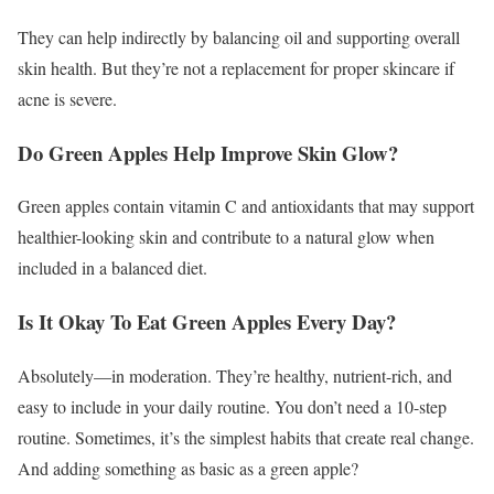
They can help indirectly by balancing oil and supporting overall
skin health. But they’re not a replacement for proper skincare if
acne is severe.
Do Green Apples Help Improve Skin Glow?
Green apples contain vitamin C and antioxidants that may support
healthier-looking skin and contribute to a natural glow when
included in a balanced diet.
Is It Okay To Eat Green Apples Every Day?
Absolutely—in moderation. They’re healthy, nutrient-rich, and
easy to include in your daily routine.
You don’t need a 10-step
routine. Sometimes, it’s the simplest habits that create real change.
And adding something as basic as a green apple?