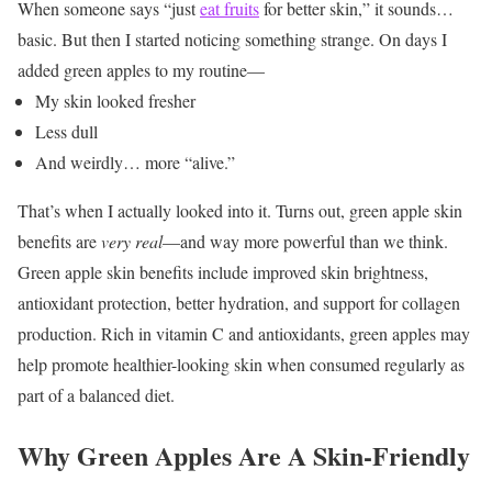
When someone says “just
eat fruits
for better skin,” it sounds…
basic.
But then I started noticing something strange.
On days I
added green apples to my routine—
My skin looked fresher
Less dull
And weirdly… more “alive.”
That’s when I actually looked into it.
Turns out, green apple skin
benefits are
very real
—and way more powerful than we think.
Green apple skin benefits include improved skin brightness,
antioxidant protection, better hydration, and support for collagen
production. Rich in vitamin C and antioxidants, green apples may
help promote healthier-looking skin when consumed regularly as
part of a balanced diet.
Why Green Apples Are A Skin-Friendly