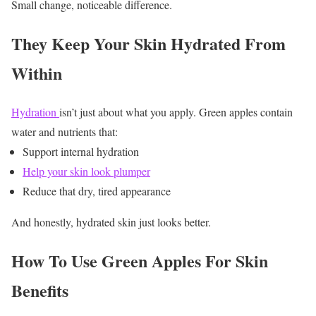
Small change, noticeable difference.
They Keep Your Skin Hydrated From
Within
Hydration
isn’t just about what you apply.
Green apples contain
water and nutrients that:
Support internal hydration
Help your skin look plumper
Reduce that dry, tired appearance
And honestly, hydrated skin just looks better.
How To Use Green Apples For Skin
Benefits