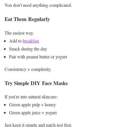
You don’t need anything complicated.
Eat Them Regularly
The easiest way.
Add to
breakfast
Snack during the day
Pair with peanut butter or yogurt
Consistency > complexity.
Try Simple DIY Face Masks
If you’re into natural skincare:
Green apple pulp + honey
Green apple juice + yogurt
Just keep it simple and patch-test first.