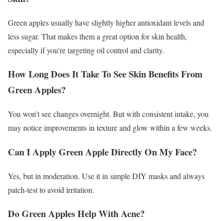
Green apples usually have slightly higher antioxidant levels and
less sugar. That makes them a great option for skin health,
especially if you’re targeting oil control and clarity.
How Long Does It Take To See Skin Benefits From
Green Apples?
You won’t see changes overnight. But with consistent intake, you
may notice improvements in texture and glow within a few weeks.
Can I Apply Green Apple Directly On My Face?
Yes, but in moderation. Use it in simple DIY masks and always
patch-test to avoid irritation.
Do Green Apples Help With Acne?