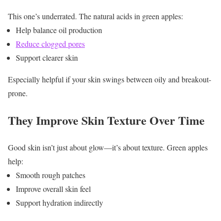
This one’s underrated.
The natural acids in green apples:
Help balance oil production
Reduce clogged pores
Support clearer skin
Especially helpful if your skin swings between oily and breakout-
prone.
They Improve Skin Texture Over Time
Good skin isn’t just about glow—it’s about texture.
Green apples
help:
Smooth rough patches
Improve overall skin feel
Support hydration indirectly