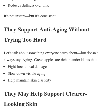
Reduces dullness over time
It’s not instant—but it’s consistent.
They Support Anti-Aging Without
Trying Too Hard
Let’s talk about something everyone cares about—but doesn’t
always say.
Aging.
Green apples are rich in antioxidants that:
Fight free radical damage
Slow down visible aging
Help maintain skin elasticity
They May Help Support Clearer-
Looking Skin