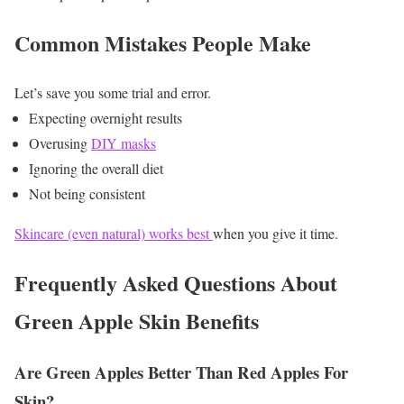
Common Mistakes People Make
Let’s save you some trial and error.
Expecting overnight results
Overusing
DIY masks
Ignoring the overall diet
Not being consistent
Skincare (even natural) works best
when you give it time.
Frequently Asked Questions About
Green Apple Skin Benefits
Are Green Apples Better Than Red Apples For
Skin?