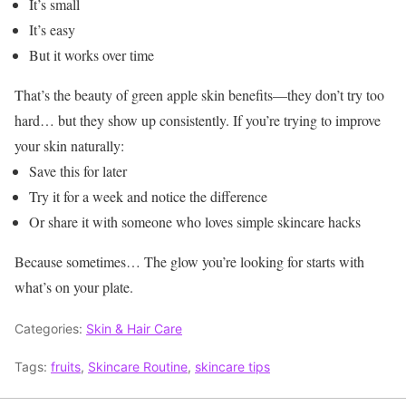
It’s small
It’s easy
But it works over time
That’s the beauty of green apple skin benefits—they don’t try too
hard… but they show up consistently.
If you’re trying to improve
your skin naturally:
Save this for later
Try it for a week and notice the difference
Or share it with someone who loves simple skincare hacks
Because sometimes…
The glow you’re looking for starts with
what’s on your plate.
Categories:
Skin & Hair Care
Tags:
fruits
,
Skincare Routine
,
skincare tips