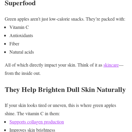
Superfood
Green apples aren’t just low-calorie snacks.
They’re packed with:
Vitamin C
Antioxidants
Fiber
Natural acids
All of which directly impact your skin. Think of it as
skincare
—
from the inside out.
They Help Brighten Dull Skin Naturally
If your skin looks tired or uneven, this is where green apples
shine.
The vitamin C in them:
Supports collagen production
Improves skin brightness