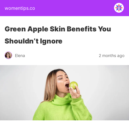
womentips.co
Green Apple Skin Benefits You
Shouldn’t Ignore
Elena
2 months ago