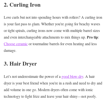
2. Curling Iron
Love curls but not into spending hours with rollers? A curling iron
is your fast pass to glam. Whether you’re going for beachy waves
or tight spirals, curling irons now come with multiple barrel sizes
Pro tip
and even interchangeable attachments to mix things up.
:
Choose ceramic
or tourmaline barrels for even heating and less
damage.
3. Hair Dryer
Let’s not underestimate the power of a
good blow-dry
. A hair
dryer is your best friend when you’re in a rush and need to dry and
add volume in one go. Modern dryers often come with ionic
technology to fight frizz and leave your hair shiny—not poofy.