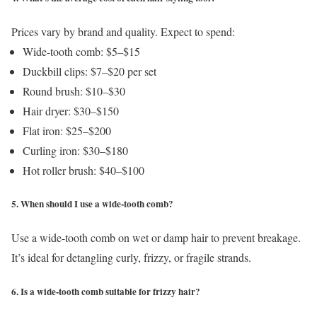
Prices vary by brand and quality. Expect to spend:
Wide-tooth comb: $5–$15
Duckbill clips: $7–$20 per set
Round brush: $10–$30
Hair dryer: $30–$150
Flat iron: $25–$200
Curling iron: $30–$180
Hot roller brush: $40–$100
5. When should I use a wide-tooth comb?
Use a wide-tooth comb on wet or damp hair to prevent breakage.
It’s ideal for detangling curly, frizzy, or fragile strands.
6. Is a wide-tooth comb suitable for frizzy hair?