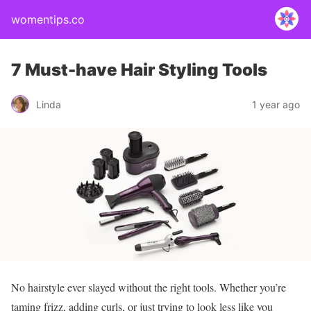
womentips.co
7 Must-have Hair Styling Tools
Linda
1 year ago
No hairstyle ever slayed without the right tools. Whether you’re
taming frizz, adding curls, or just trying to look less like you