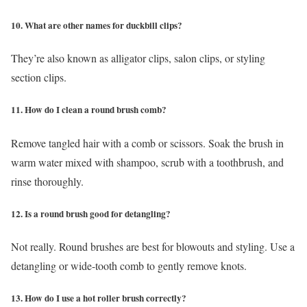
10. What are other names for duckbill clips?
They’re also known as alligator clips, salon clips, or styling
section clips.
11. How do I clean a round brush comb?
Remove tangled hair with a comb or scissors. Soak the brush in
warm water mixed with shampoo, scrub with a toothbrush, and
rinse thoroughly.
12. Is a round brush good for detangling?
Not really. Round brushes are best for blowouts and styling. Use a
detangling or wide-tooth comb to gently remove knots.
13. How do I use a hot roller brush correctly?