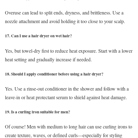
Overuse can lead to split ends, dryness, and brittleness. Use a
nozzle attachment and avoid holding it too close to your scalp.
17. Can I use a hair dryer on wet hair?
Yes, but towel-dry first to reduce heat exposure. Start with a lower
heat setting and gradually increase if needed.
18. Should I apply conditioner before using a hair dryer?
Yes. Use a rinse-out conditioner in the shower and follow with a
leave-in or heat protectant serum to shield against heat damage.
19. Is a curling iron suitable for men?
Of course! Men with medium to long hair can use curling irons to
create texture, waves, or defined curls—especially for styling