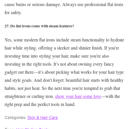
cause burns or serious damage. Always use professional flat irons
for safety.
27. Do flat irons come with steam features?
Yes, some modern flat irons include steam functionality to hydrate
hair while styling, offering a sleeker and shinier finish.
If you’re
investing time into styling your hair, make sure you’re also
investing in the right tools. It’s not about owning every fancy
gadget out there—it’s about picking what works for your hair type
and style goals. And don’t forget: beautiful hair starts with healthy
habits, not just heat.
So the next time you’re tempted to grab that
straightener or curling iron,
show your hair some love
—with the
right prep and the perfect tools in hand.
Categories:
Skin & Hair Care