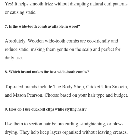
Yes! It helps smooth frizz without disrupting natural curl patterns
or causing static.
7. Is the wide-tooth comb available in wood?
Absolutely. Wooden wide-tooth combs are eco-friendly and
reduce static, making them gentle on the scalp and perfect for
daily use.
8. Which brand makes the best wide-tooth combs?
Top-rated brands include The Body Shop, Cricket Ultra Smooth,
and Mason Pearson. Choose based on your hair type and budget.
9. How do I use duckbill clips while styling hair?
Use them to section hair before curling, straightening, or blow-
drying. They help keep layers organized without leaving creases.