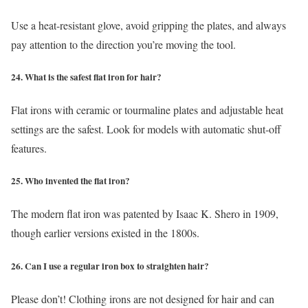
Use a heat-resistant glove, avoid gripping the plates, and always
pay attention to the direction you’re moving the tool.
24. What is the safest flat iron for hair?
Flat irons with ceramic or tourmaline plates and adjustable heat
settings are the safest. Look for models with automatic shut-off
features.
25. Who invented the flat iron?
The modern flat iron was patented by Isaac K. Shero in 1909,
though earlier versions existed in the 1800s.
26. Can I use a regular iron box to straighten hair?
Please don’t! Clothing irons are not designed for hair and can