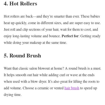
4. Hot Rollers
Hot rollers are back—and they’re smarter than ever. These babies
heat up quickly, come in different sizes, and are super easy to use.
Just roll and clip sections of your hair, wait for them to cool, and
Perfect for
enjoy long-lasting volume and bounce.
: Getting ready
while doing your makeup at the same time.
5. Round Brush
Want that classic salon blowout at home? A round brush is a must.
It helps smooth out hair while adding curl or wave at the ends
when used with a blow dryer. It’s also great for lifting the roots to
add volume. Choose a ceramic or vented
hair brush
to speed up
drying time.