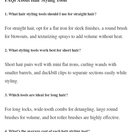
1. What hair styling tools should I use for straight hair?
For straight hair, opt for a flat iron for sleek finishes, a round brush
for blowouts, and texturizing sprays to add volume without heat.
2. What styling tools work best for short hair?
Short hair pairs well with mini flat irons, curling wands with
smaller barrels, and duckbill clips to separate sections easily while
styling.
3. Which tools are ideal for long hair?
For long locks, wide-tooth combs for detangling, large round
brushes for volume, and hot roller brushes are highly effective.
4. What’s the average cost of each hair styling tool?