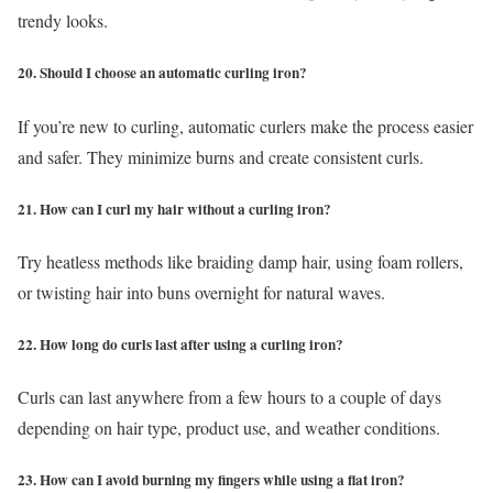
trendy looks.
20. Should I choose an automatic curling iron?
If you’re new to curling, automatic curlers make the process easier
and safer. They minimize burns and create consistent curls.
21. How can I curl my hair without a curling iron?
Try heatless methods like braiding damp hair, using foam rollers,
or twisting hair into buns overnight for natural waves.
22. How long do curls last after using a curling iron?
Curls can last anywhere from a few hours to a couple of days
depending on hair type, product use, and weather conditions.
23. How can I avoid burning my fingers while using a flat iron?