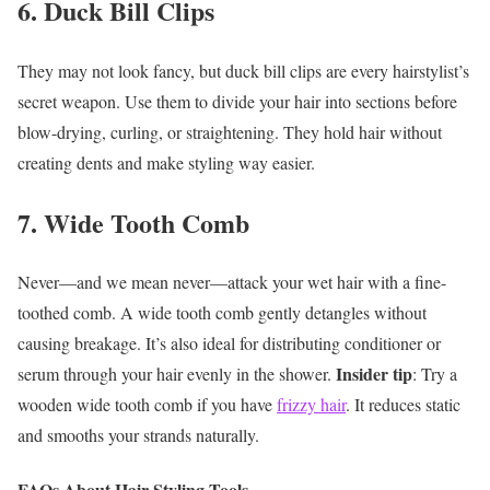
6. Duck Bill Clips
They may not look fancy, but duck bill clips are every hairstylist’s
secret weapon. Use them to divide your hair into sections before
blow-drying, curling, or straightening. They hold hair without
creating dents and make styling way easier.
7. Wide Tooth Comb
Never—and we mean never—attack your wet hair with a fine-
toothed comb. A wide tooth comb gently detangles without
causing breakage. It’s also ideal for distributing conditioner or
Insider tip
serum through your hair evenly in the shower.
: Try a
wooden wide tooth comb if you have
frizzy hair
. It reduces static
and smooths your strands naturally.
FAQs About Hair Styling Tools