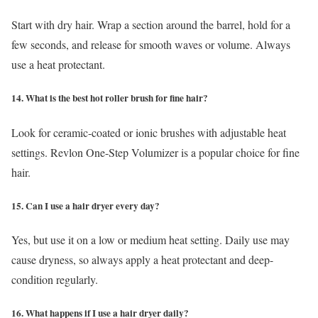
Start with dry hair. Wrap a section around the barrel, hold for a
few seconds, and release for smooth waves or volume. Always
use a heat protectant.
14. What is the best hot roller brush for fine hair?
Look for ceramic-coated or ionic brushes with adjustable heat
settings. Revlon One-Step Volumizer is a popular choice for fine
hair.
15. Can I use a hair dryer every day?
Yes, but use it on a low or medium heat setting. Daily use may
cause dryness, so always apply a heat protectant and deep-
condition regularly.
16. What happens if I use a hair dryer daily?