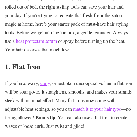
rolled out of bed, the right styling tools can save your hair and
your day. If you’re trying to recreate that fresh-from-the-salon
magic at home, here’s your starter pack of must-have hair styling
tools.
Before we get into the toolbox, a gentle reminder: Always
use a
heat protectant serum
or spray before turning up the heat.
Your hair deserves that much love.
1. Flat Iron
If you have wavy,
curly
, or just plain uncooperative hair, a flat iron
will be your go-to. It straightens, smooths, and makes your strands
sleek with minimal effort. Many flat irons now come with
adjustable heat settings, so you can
match it to your hair type
—no
Bonus tip
frying allowed!
: You can also use a flat iron to create
waves or loose curls. Just twist and glide!