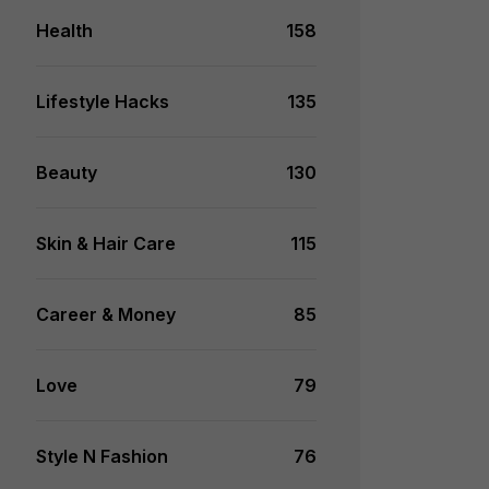
Health
158
Lifestyle Hacks
135
Beauty
130
Skin & Hair Care
115
Career & Money
85
Love
79
Style N Fashion
76