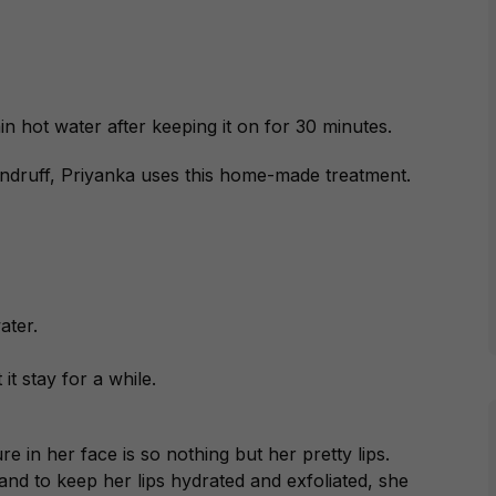
in hot water after keeping it on for 30 minutes.
andruff, Priyanka uses this home-made treatment.
ater.
it stay for a while.
 in her face is so nothing but her pretty lips.
, and to keep her lips hydrated and exfoliated, she