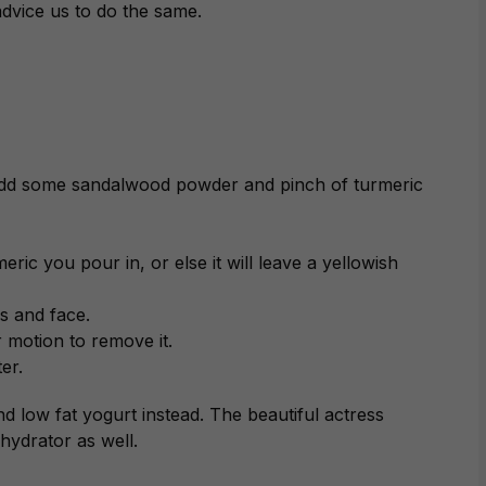
advice us to do the same.
 add some sandalwood powder and pinch of turmeric
ric you pour in, or else it will leave a yellowish
s and face.
ar motion to remove it.
er.
nd low fat yogurt instead. The beautiful actress
 hydrator as well.