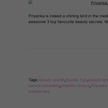
Priyanka is indeed a shining bird in the m
awesome 3 top favourite beauty secrets. We
Tags:
Beauty secret
,
Beauty Tips
,
beauty tips
natural remedies
,
priyanka chopra
,
Priyanka
women tips