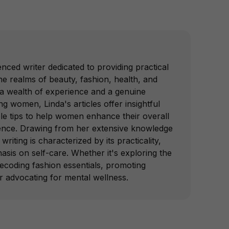
nced writer dedicated to providing practical
e realms of beauty, fashion, health, and
 a wealth of experience and a genuine
 women, Linda's articles offer insightful
le tips to help women enhance their overall
ence. Drawing from her extensive knowledge
writing is characterized by its practicality,
hasis on self-care. Whether it's exploring the
decoding fashion essentials, promoting
or advocating for mental wellness.