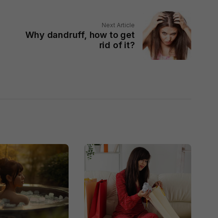
Next Article
Why dandruff, how to get
rid of it?