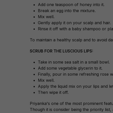
Add one teaspoon of honey into it.
Break an egg into the mixture.
Mix well.
Gently apply it on your scalp and hair.
Rinse it off with a baby shampoo or pla
To maintain a healthy scalp and to avoid d
SCRUB FOR THE LUSCIOUS LIPS:
Take in some sea salt in a small bowl.
Add some vegetable glycerin to it.
Finally, pour in some refreshing rose w
Mix well.
Apply the liquid mix on your lips and let 
Then wipe it off.
Priyanka's one of the most prominent feature
Though it is consider being the priority list