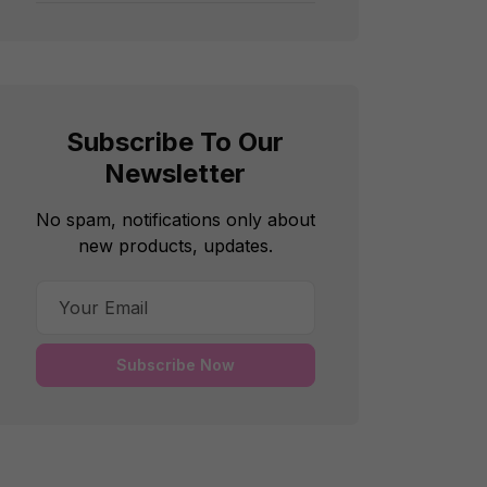
Subscribe To Our
Newsletter
No spam, notifications only about
new products, updates.
Subscribe Now