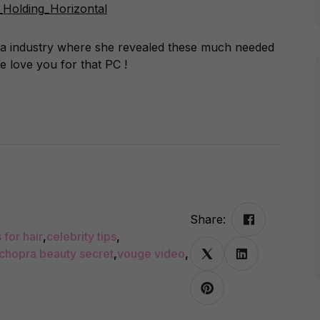
edia industry where she revealed these much needed
 love you for that PC !
Share:
 for hair
,
celebrity tips
,
 chopra beauty secret
,
vouge video
,