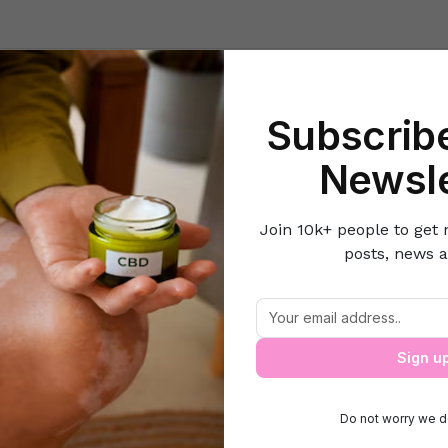
Beauty
Lifestyle Hacks
Home & Kitchen
Career & Money
Lov
Subscribe
e
Beauty
The Diva- Priyanka Chopra reveals her top 3 beauty se
Newsle
Join 10k+ people to get 
posts, news a
 Priyanka Chopra reveals her top 3 beau
Sign u
Do not worry we d