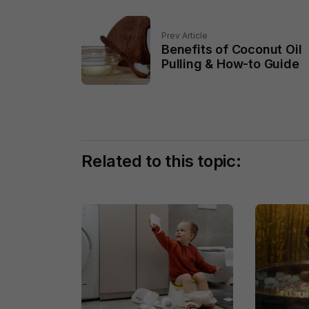
Prev Article
Benefits of Coconut Oil
Pulling & How-to Guide
Related to this topic: