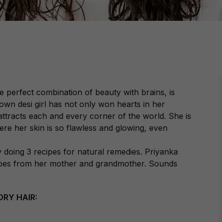
e perfect combination of beauty with brains, is
own desi girl has not only won hearts in her
tracts each and every corner of the world. She is
ere her skin is so flawless and glowing, even
doing 3 recipes for natural remedies. Priyanka
ecipes from her mother and grandmother. Sounds
RY HAIR: