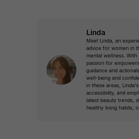
Linda
Meet Linda, an experie
advice for women in th
mental wellness. With
passion for empowering
guidance and actionab
well-being and confid
in these areas, Linda's 
accessibility, and emp
latest beauty trends, 
healthy living habits, 