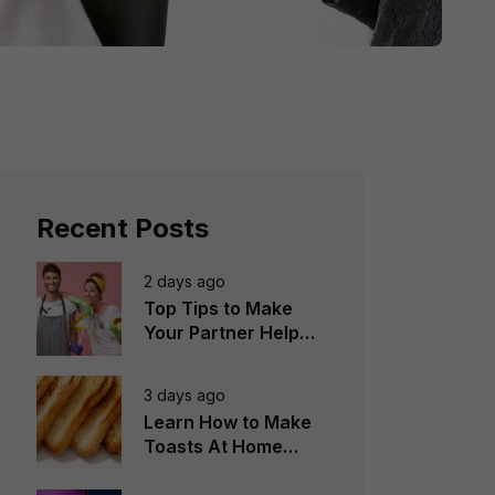
Recent Posts
2 days ago
Top Tips to Make
Your Partner Help
You in the
Household Chores
3 days ago
Learn How to Make
Toasts At Home
Perfectly