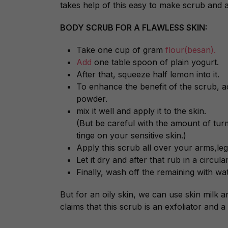
takes help of this easy to make scrub and 
BODY SCRUB FOR A FLAWLESS SKIN:
Take one cup of gram
flour(besan).
Add
one table spoon of plain yogurt.
After that, squeeze half lemon into it.
To enhance the benefit of the scrub,
powder.
mix it well and apply it to the skin.
(But be careful with the amount of turme
tinge on your sensitive skin.)
Apply this scrub all over your arms,leg
Let it dry and after that rub in a circul
Finally, wash off the remaining with wat
But for an oily skin, we can use skin milk a
claims that this scrub is an exfoliator and a