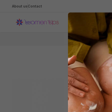
About us
Contact
Health
Hom
The Diva-