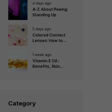
4 days ago
A-Z About Peeing
Standing Up
5 days ago
Colored Contact
Lenses: How to
Choose, Wear &
Avoid Mistakes
1 week ago
Vitamin E Oil :
Benefits, Skin
Types, How to Use
Category