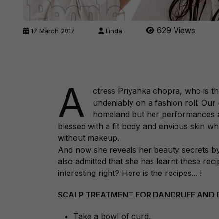
629 Views
17 March 2017
Linda
A
ctress Priyanka chopra, who is th
undeniably on a fashion roll. Our 
homeland but her performances at
blessed with a fit body and envious skin wh
without makeup.
And now she reveals her beauty secrets by 
also admitted that she has learnt these r
interesting right? Here is the recipes... !
SCALP TREATMENT FOR DANDRUFF AND D
Take a bowl of curd.