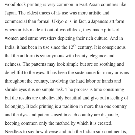
woodblock printing is very common in East Asian countries like
Japan. The oldest traces of its use was more artistic and
commercial than formal. Ukiyo-e is, in fact, a Japanese art form
where artists made art out of woodblock, they made prints of
women and sumo wrestlers depicting their rich culture. And in
th
India, it has been in use since the 12
century. It is conspicuous
that the art form is synonymous with beauty, elegance and
richness. The patterns may look simple but are so soothing and
delightful to the eyes. It has been the sustenance for many artisans
throughout the country, involving the hard labor of hands and
shrude eyes it is no simple task. The process is time-consuming
but the results are unbelievably beautiful and give out a feeling of
belonging. Block printing is a tradition in more than one country
and the dyes and patterns used in each country are disparate,
keeping common only the method by which it is created.
Needless to say how diverse and rich the Indian sub-continent is,