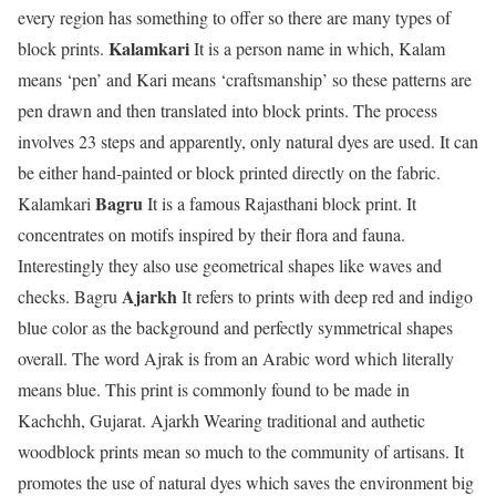
every region has something to offer so there are many types of
Kalamkari
block prints.
It is a person name in which, Kalam
means ‘pen’ and Kari means ‘craftsmanship’ so these patterns are
pen drawn and then translated into block prints. The process
involves 23 steps and apparently, only natural dyes are used. It can
be either hand-painted or block printed directly on the fabric.
Bagru
Kalamkari
It is a famous Rajasthani block print. It
concentrates on motifs inspired by their flora and fauna.
Interestingly they also use geometrical shapes like waves and
Ajarkh
checks. Bagru
It refers to prints with deep red and indigo
blue color as the background and perfectly symmetrical shapes
overall. The word Ajrak is from an Arabic word which literally
means blue. This print is commonly found to be made in
Kachchh, Gujarat. Ajarkh Wearing traditional and authetic
woodblock prints mean so much to the community of artisans. It
promotes the use of natural dyes which saves the environment big