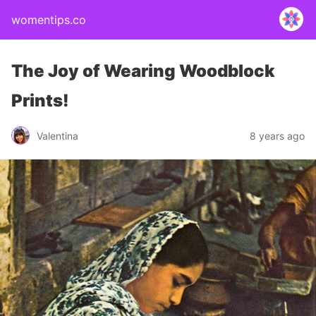
womentips.co
The Joy of Wearing Woodblock
Prints!
Valentina
8 years ago