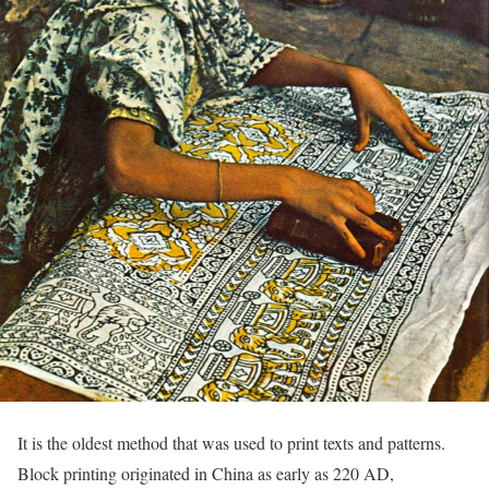
It is the oldest method that was used to print texts and patterns.
Block printing originated in China as early as 220 AD,