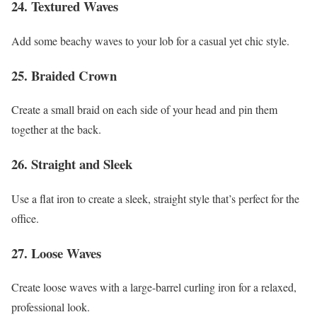
24. Textured Waves
Add some beachy waves to your lob for a casual yet chic style.
25. Braided Crown
Create a small braid on each side of your head and pin them
together at the back.
26. Straight and Sleek
Use a flat iron to create a sleek, straight style that’s perfect for the
office.
27. Loose Waves
Create loose waves with a large-barrel curling iron for a relaxed,
professional look.