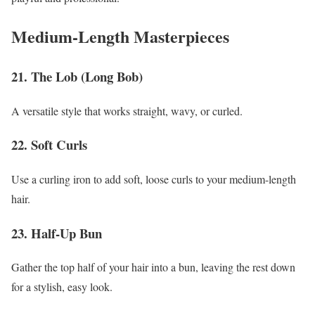
Medium-Length Masterpieces
21. The Lob (Long Bob)
A versatile style that works straight, wavy, or curled.
22. Soft Curls
Use a curling iron to add soft, loose curls to your medium-length
hair.
23. Half-Up Bun
Gather the top half of your hair into a bun, leaving the rest down
for a stylish, easy look.