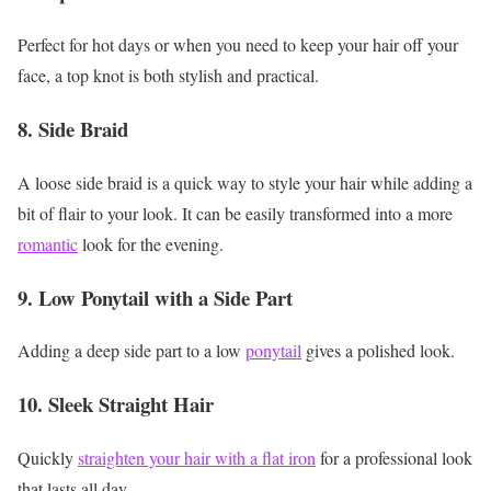
Perfect for hot days or when you need to keep your hair off your
face, a top knot is both stylish and practical.
8. Side Braid
A loose side braid is a quick way to style your hair while adding a
bit of flair to your look. It can be easily transformed into a more
romantic
look for the evening.
9. Low Ponytail with a Side Part
Adding a deep side part to a low
ponytail
gives a polished look.
10. Sleek Straight Hair
Quickly
straighten your hair with a flat iron
for a professional look
that lasts all day.