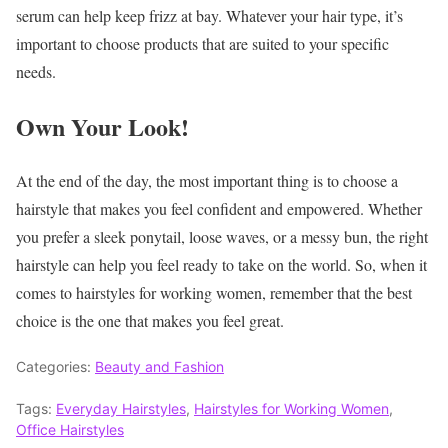
serum can help keep frizz at bay. Whatever your hair type, it’s
important to choose products that are suited to your specific
needs.
Own Your Look!
At the end of the day, the most important thing is to choose a
hairstyle that makes you feel confident and empowered. Whether
you prefer a sleek ponytail, loose waves, or a messy bun, the right
hairstyle can help you feel ready to take on the world. So, when it
comes to hairstyles for working women, remember that the best
choice is the one that makes you feel great.
Categories:
Beauty and Fashion
Tags:
Everyday Hairstyles
,
Hairstyles for Working Women
,
Office Hairstyles