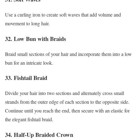
Use a curling iron to create soft waves that add volume and
movement to long hair.
32. Low Bun with Braids
Braid small sections of your hair and incorporate them into a low
bun for an intricate look.
33. Fishtail Braid
Divide your hair into two sections and alternately cross small
strands from the outer edge of each section to the opposite side.
Continue until you reach the end, then secure with an elastic for
the elegant fishtail braid.
34. Half-Up Braided Crown