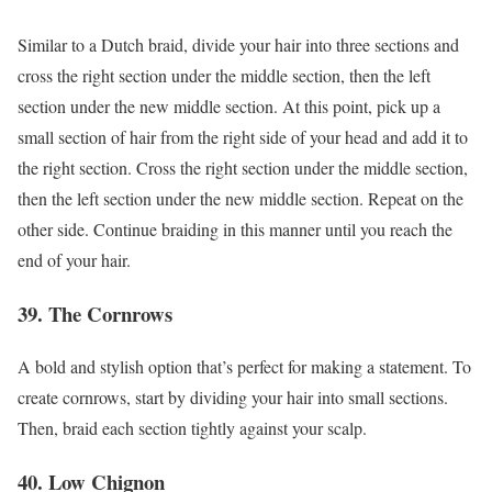
Similar to a Dutch braid, divide your hair into three sections and
cross the right section under the middle section, then the left
section under the new middle section. At this point, pick up a
small section of hair from the right side of your head and add it to
the right section. Cross the right section under the middle section,
then the left section under the new middle section. Repeat on the
other side. Continue braiding in this manner until you reach the
end of your hair.
39. The Cornrows
A bold and stylish option that’s perfect for making a statement. To
create cornrows, start by dividing your hair into small sections.
Then, braid each section tightly against your scalp.
40. Low Chignon