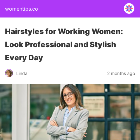
womentips.co
Hairstyles for Working Women:
Look Professional and Stylish
Every Day
Linda
2 months ago