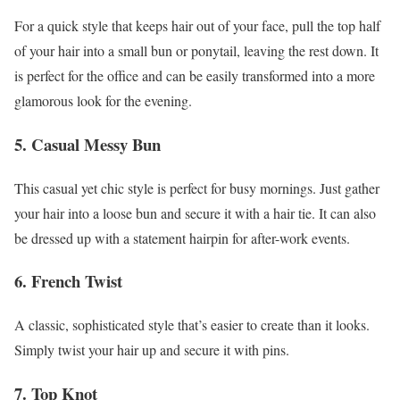
For a quick style that keeps hair out of your face, pull the top half
of your hair into a small bun or ponytail, leaving the rest down. It
is perfect for the office and can be easily transformed into a more
glamorous look for the evening.
5. Casual Messy Bun
This casual yet chic style is perfect for busy mornings. Just gather
your hair into a loose bun and secure it with a hair tie. It can also
be dressed up with a statement hairpin for after-work events.
6. French Twist
A classic, sophisticated style that’s easier to create than it looks.
Simply twist your hair up and secure it with pins.
7. Top Knot