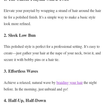
Elevate your ponytail by wrapping a strand of hair around the hair
tie for a polished finish. It’s a simple way to make a basic style
look more refined.
2. Sleek Low Bun
This polished style is perfect for a professional setting. It’s easy to
create—just gather your hair at the nape of your neck, twist it, and
secure it with bobby pins or a hair tie.
3. Effortless Waves
Achieve a relaxed, natural wave by
braiding your hair
the night
before. In the morning, just unbraid and go!
4. Half-Up, Half-Down