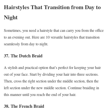
Hairstyles That Transition from Day to
Night
Sometimes, you need a hairstyle that can carry you from the office
to an evening out. Here are 10 versatile hairstyles that transition
seamlessly from day to night.
37. The Dutch Braid
A stylish and practical option that’s perfect for keeping your hair
out of your face. Start by dividing your hair into three sections.
Then, cross the right section under the middle section, then the
left section under the new middle section. Continue braiding in
this manner until you reach the end of your hair.
38. The French Braid