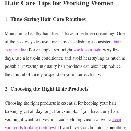
Hair Care Tips for Working Women
1. Time-Saving Hair Care Routines
Maintaining healthy hair doesn’t have to be time-consuming. One
of the best ways to save time is by establishing a consistent
hair
care routine
. For example, you might
wash your hair
every few
days, use a leave-in conditioner, and avoid heat styling as much as
possible. Investing in quality hair products can also help reduce
the amount of time you spend on your hair each day.
2. Choosing the Right Hair Products
Choosing the right products is essential for keeping your hair
looking great all day long. For example, if you have curly hair,
you might want to invest in a curl-defining cream or gel to
keep
your curls looking their best
. If you have straight hair, a smoothing