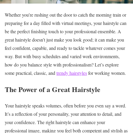
Whether you’re rushing out the door to catch the morning train or
preparing for a day filled with virtual meetings, your hairstyle can
be the perfect finishing touch to your professional ensemble. A
great hairstyle doesn’t just make you look good; it can make you
feel confident, capable, and ready to tackle whatever comes your
way. But with busy schedules and varied work environments,
how do you balance style with professionalism? Let’s explore
some practical, classic, and
trendy hairstyles
for working women.
The Power of a Great Hairstyle
Your hairstyle speaks volumes, often before you even say a word.
It’s a reflection of your personality, your attention to detail, and
your confidence. The right hairstyle can enhance your
professional image, making you feel both competent and stylish as