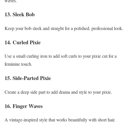
waves.
13. Sleek Bob
Keep your bob sleek and straight for a polished, professional look.
14. Curled Pixie
Use a small curling iron to add soft curls to your pixie cut for a
feminine touch.
15. Side-Parted Pixie
Create a deep side part to add drama and style to your pixie.
16. Finger Waves
A vintage-inspired style that works beautifully with short hair.