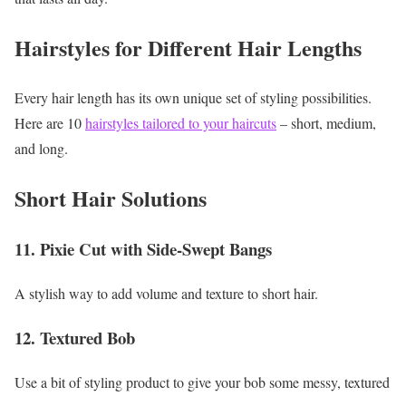
Hairstyles for Different Hair Lengths
Every hair length has its own unique set of styling possibilities.
Here are 10
hairstyles tailored to your haircuts
– short, medium,
and long.
Short Hair Solutions
11. Pixie Cut with Side-Swept Bangs
A stylish way to add volume and texture to short hair.
12. Textured Bob
Use a bit of styling product to give your bob some messy, textured