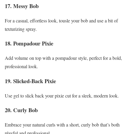
17. Messy Bob
For a casual, effortless look, tousle your bob and use a bit of
texturizing spray.
18. Pompadour Pixie
Add volume on top with a pompadour style, perfect for a bold,
professional look.
19. Slicked-Back Pixie
Use gel to slick back your pixie cut for a sleek, modern look.
20. Curly Bob
Embrace your natural curls with a short, curly bob that’s both
playful and professional.