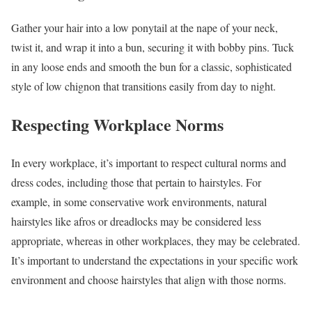
Gather your hair into a low ponytail at the nape of your neck,
twist it, and wrap it into a bun, securing it with bobby pins. Tuck
in any loose ends and smooth the bun for a classic, sophisticated
style of low chignon that transitions easily from day to night.
Respecting Workplace Norms
In every workplace, it’s important to respect cultural norms and
dress codes, including those that pertain to hairstyles. For
example, in some conservative work environments, natural
hairstyles like afros or dreadlocks may be considered less
appropriate, whereas in other workplaces, they may be celebrated.
It’s important to understand the expectations in your specific work
environment and choose hairstyles that align with those norms.