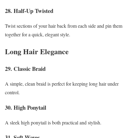
28. Half-Up Twisted
Twist sections of your hair back from each side and pin them
together for a quick, elegant style.
Long Hair Elegance
29. Classic Braid
A simple, clean braid is perfect for keeping long hair under
control.
30. High Ponytail
A sleek high ponytail is both practical and stylish.
31. Soft Waves