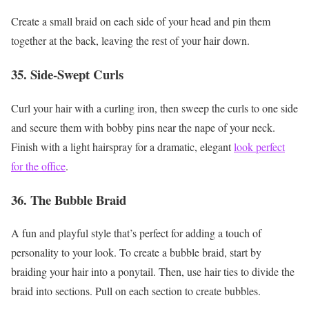
Create a small braid on each side of your head and pin them
together at the back, leaving the rest of your hair down.
35. Side-Swept Curls
Curl your hair with a curling iron, then sweep the curls to one side
and secure them with bobby pins near the nape of your neck.
Finish with a light hairspray for a dramatic, elegant
look perfect
for the office
.
36. The Bubble Braid
A fun and playful style that’s perfect for adding a touch of
personality to your look. To create a bubble braid, start by
braiding your hair into a ponytail. Then, use hair ties to divide the
braid into sections. Pull on each section to create bubbles.