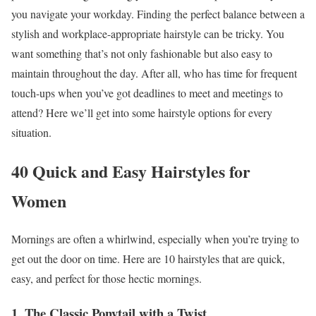
you navigate your workday. Finding the perfect balance between a
stylish and workplace-appropriate hairstyle can be tricky. You
want something that’s not only fashionable but also easy to
maintain throughout the day. After all, who has time for frequent
touch-ups when you’ve got deadlines to meet and meetings to
attend? Here we’ll get into some hairstyle options for every
situation.
40 Quick and Easy Hairstyles for
Women
Mornings are often a whirlwind, especially when you’re trying to
get out the door on time. Here are 10 hairstyles that are quick,
easy, and perfect for those hectic mornings.
1. The Classic Ponytail with a Twist