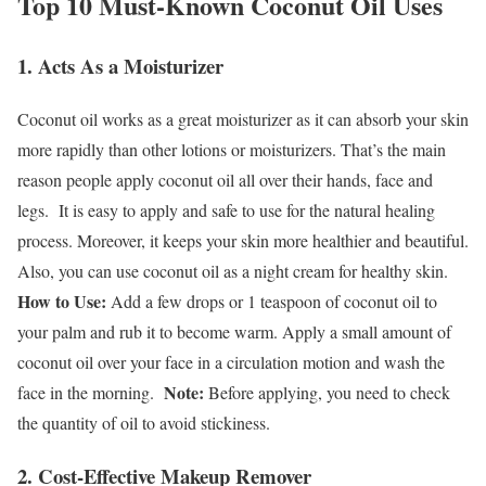
Top 10 Must-Known Coconut Oil Uses
1. Acts As a Moisturizer
Coconut oil works as a great moisturizer as it can absorb your skin
more rapidly than other lotions or moisturizers. That’s the main
reason people apply coconut oil all over their hands, face and
legs.
It is easy to apply and safe to use for the natural healing
process. Moreover, it keeps your skin more healthier and beautiful.
Also, you can use coconut oil as a night cream for healthy skin.
How to Use:
Add a few drops or 1 teaspoon of coconut oil to
your palm and rub it to become warm. Apply a small amount of
coconut oil over your face in a circulation motion and wash the
Note:
face in the morning.
Before applying, you need to check
the quantity of oil to avoid stickiness.
2. Cost-Effective Makeup Remover