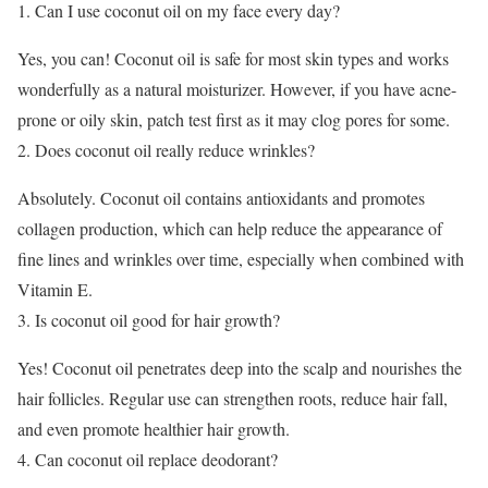
Can I use coconut oil on my face every day?
Yes, you can! Coconut oil is safe for most skin types and works
wonderfully as a natural moisturizer. However, if you have acne-
prone or oily skin, patch test first as it may clog pores for some.
Does coconut oil really reduce wrinkles?
Absolutely. Coconut oil contains antioxidants and promotes
collagen production, which can help reduce the appearance of
fine lines and wrinkles over time, especially when combined with
Vitamin E.
Is coconut oil good for hair growth?
Yes! Coconut oil penetrates deep into the scalp and nourishes the
hair follicles. Regular use can strengthen roots, reduce hair fall,
and even promote healthier hair growth.
Can coconut oil replace deodorant?