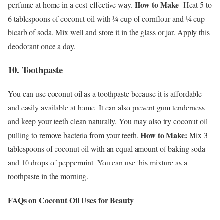
How to Make
perfume at home in a cost-effective way.
Heat 5 to
6 tablespoons of coconut oil with ¼ cup of cornflour and ¼ cup
bicarb of soda. Mix well and store it in the glass or jar. Apply this
deodorant once a day.
10. Toothpaste
You can use coconut oil as a toothpaste because it is affordable
and easily available at home. It can also prevent gum tenderness
and keep your teeth clean naturally. You may also try coconut oil
How to Make:
pulling to remove bacteria from your teeth.
Mix 3
tablespoons of coconut oil with an equal amount of baking soda
and 10 drops of peppermint. You can use this mixture as a
toothpaste in the morning.
FAQs on Coconut Oil Uses for Beauty