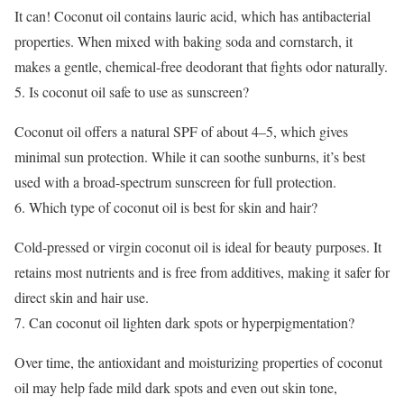
It can! Coconut oil contains lauric acid, which has antibacterial
properties. When mixed with baking soda and cornstarch, it
makes a gentle, chemical-free deodorant that fights odor naturally.
Is coconut oil safe to use as sunscreen?
Coconut oil offers a natural SPF of about 4–5, which gives
minimal sun protection. While it can soothe sunburns, it’s best
used with a broad-spectrum sunscreen for full protection.
Which type of coconut oil is best for skin and hair?
Cold-pressed or virgin coconut oil is ideal for beauty purposes. It
retains most nutrients and is free from additives, making it safer for
direct skin and hair use.
Can coconut oil lighten dark spots or hyperpigmentation?
Over time, the antioxidant and moisturizing properties of coconut
oil may help fade mild dark spots and even out skin tone,