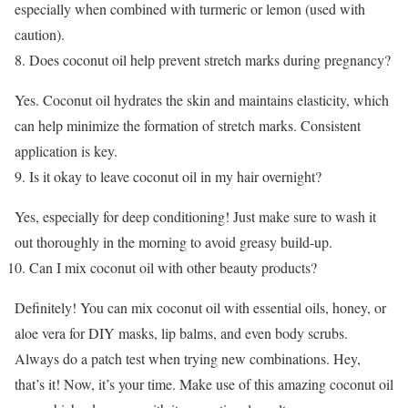
especially when combined with turmeric or lemon (used with
caution).
Does coconut oil help prevent stretch marks during pregnancy?
Yes. Coconut oil hydrates the skin and maintains elasticity, which
can help minimize the formation of stretch marks. Consistent
application is key.
Is it okay to leave coconut oil in my hair overnight?
Yes, especially for deep conditioning! Just make sure to wash it
out thoroughly in the morning to avoid greasy build-up.
Can I mix coconut oil with other beauty products?
Definitely! You can mix coconut oil with essential oils, honey, or
aloe vera for DIY masks, lip balms, and even body scrubs.
Always do a patch test when trying new combinations.
Hey,
that’s it! Now, it’s your time. Make use of this amazing coconut oil