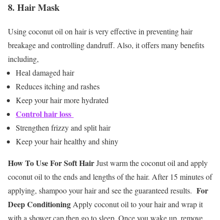
8. Hair Mask
Using coconut oil on hair is very effective in preventing hair
breakage and controlling dandruff. Also, it offers many benefits
including,
Heal damaged hair
Reduces itching and rashes
Keep your hair more hydrated
Control hair loss
Strengthen frizzy and split hair
Keep your hair healthy and shiny
How To Use
For Soft Hair
Just warm the coconut oil and apply
coconut oil to the ends and lengths of the hair. After 15 minutes of
For
applying, shampoo your hair and see the guaranteed results.
Deep Conditioning
Apply coconut oil to your hair and wrap it
with a shower cap then go to sleep. Once you wake up, remove