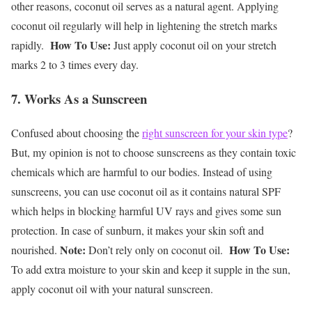
other reasons, coconut oil serves as a natural agent. Applying
coconut oil regularly will help in lightening the stretch marks
How To Use:
rapidly.
Just apply coconut oil on your stretch
marks 2 to 3 times every day.
7. Works As a Sunscreen
Confused about choosing the
right sunscreen for your skin type
?
But, my opinion is not to choose sunscreens as they contain toxic
chemicals which are harmful to our bodies. Instead of using
sunscreens, you can use coconut oil as it contains natural SPF
which helps in blocking harmful UV rays and gives some sun
protection. In case of sunburn, it makes your skin soft and
Note:
How To Use:
nourished.
Don’t rely only on coconut oil.
To add extra moisture to your skin and keep it supple in the sun,
apply coconut oil with your natural sunscreen.