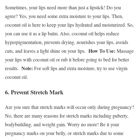
Sometimes, your lips need more than just a lipstick! Do you
agree? Yes, you need some extra moisture to your lips. Then,
coconut oil is here to keep your lips hydrated and moisturized. So,
you can use it as a lip balm. Also, coconut oil helps reduce
hyperpigmentation, prevents drying, nourishes your lips, avoids
How To Use:
cuts, and leaves a light shine on your lips.
Massage
your lips with coconut oil or rub it before going to bed for better
Note:
results.
For soft lips and extra moisture, try to use virgin
coconut oil.
6. Prevent Stretch Mark
Are you sure that stretch marks will occur only during pregnancy?
No, there are many reasons for stretch marks including puberty,
bodybuilding, and weight gain. Worry no more! Be it your
pregnancy marks on your belly, or stretch marks due to some