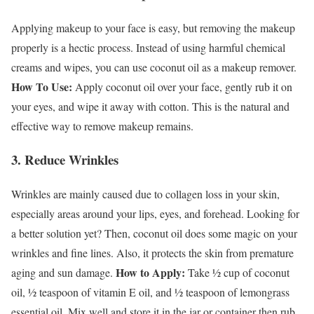
Applying makeup to your face is easy, but removing the makeup
properly is a hectic process. Instead of using harmful chemical
creams and wipes, you can use coconut oil as a makeup remover.
How To Use:
Apply coconut oil over your face, gently rub it on
your eyes, and wipe it away with cotton. This is the natural and
effective way to remove makeup remains.
3. Reduce Wrinkles
Wrinkles are mainly caused due to collagen loss in your skin,
especially areas around your lips, eyes, and forehead. Looking for
a better solution yet? Then, coconut oil does some magic on your
wrinkles and fine lines. Also, it protects the skin from premature
How to Apply:
aging and sun damage.
Take ½ cup of coconut
oil, ½ teaspoon of vitamin E oil, and ½ teaspoon of lemongrass
essential oil. Mix well and store it in the jar or container then rub