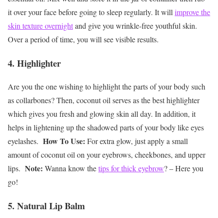
it over your face before going to sleep regularly. It will
improve the
skin texture overnight
and give you wrinkle-free youthful skin.
Over a period of time, you will see visible results.
4. Highlighter
Are you the one wishing to highlight the parts of your body such
as collarbones? Then, coconut oil serves as the best highlighter
which gives you fresh and glowing skin all day. In addition, it
helps in lightening up the shadowed parts of your body like eyes
How To Use:
eyelashes.
For extra glow, just apply a small
amount of coconut oil on your eyebrows, cheekbones, and upper
Note:
lips.
Wanna know the
tips for thick eyebrow
? – Here you
go!
5. Natural Lip Balm