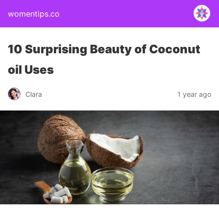
womentips.co
10 Surprising Beauty of Coconut
oil Uses
Clara
1 year ago