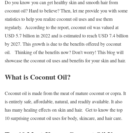
Do you know you can get healthy skin and smooth hair from
coconut oil? Hard to believe? Then, let me provide you with some
statistics to help you realize coconut oil uses and use them
regularly.
According to the report, coconut oil was valued at
USD 5.7 billion in 2022 and is estimated to reach USD 7.4 billion
by 2027. This growth is due to the benefits offered by coconut
oil.
Thinking of the benefits now? Don’t worry! This blog will
showcase the coconut oil uses and benefits for your skin and hair.
What is Coconut Oil?
Coconut oil is made from the meat of mature coconut or copra. It
is entirely safe, affordable, natural, and readily available. It also
has many healing effects on skin and hair.
Get to know the top
10 surprising coconut oil uses for body, skincare, and hair care.