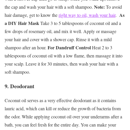
Note:
the cap and wash your hair with a soft shampoo.
To avoid
As
hair damage, get to know the
right way to oil, wash your hair
.
a DIY Hair Mask
Take 3 to 5 tablespoons of coconut oil and a
few drops of rosemary oil, and mix it well. Apply or massage
your hair and cover with a shower cap. Rinse it with a mild
For Dandruff Control
shampoo after an hour.
Heat 2 to 3
tablespoons of coconut oil with a low flame, then massage it into
your scalp. Leave it for 30 minutes, then wash your hair with a
soft shampoo.
9. Deodorant
Coconut oil serves as a very effective deodorant as it contains
lauric acid, which can kill or reduce the growth of bacteria from
the odor. While applying coconut oil over your underarms after a
bath, you can feel fresh for the entire day. You can make your