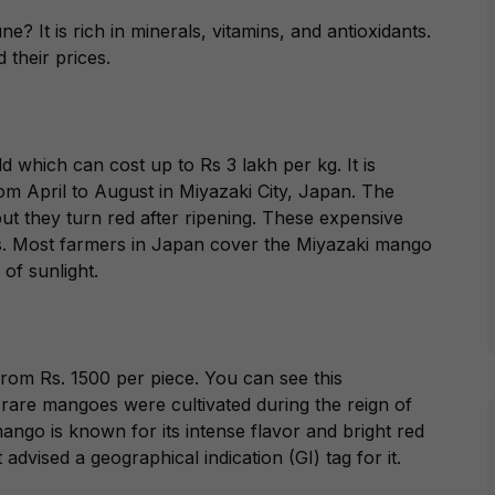
 It is rich in minerals, vitamins, and antioxidants.
 their prices.
 which can cost up to Rs 3 lakh per kg. It is
m April to August in Miyazaki City, Japan. The
t they turn red after ripening. These expensive
s. Most farmers in Japan cover the Miyazaki mango
 of sunlight.
from Rs. 1500 per piece. You can see this
are mangoes were cultivated during the reign of
ngo is known for its intense flavor and bright red
advised a geographical indication (GI) tag for it.