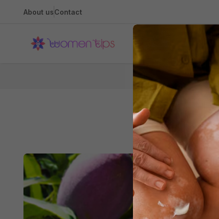
About us
Contact
Health
H
Th