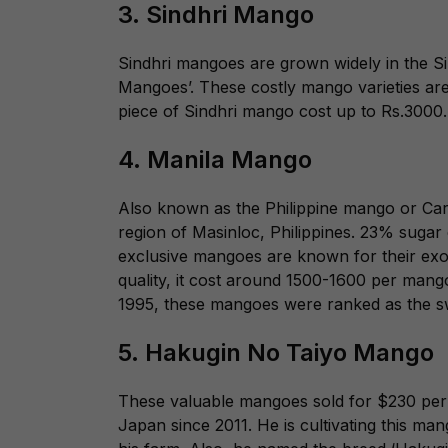
3. Sindhri Mango
Sindhri mangoes are grown widely in the Si
Mangoes’. These costly mango varieties are
piece of Sindhri mango cost up to Rs.3000
4. Manila Mango
Also known as the Philippine mango or Ca
region of Masinloc, Philippines. 23% sugar 
exclusive mangoes are known for their exo
quality, it cost around 1500-1600 per man
1995, these mangoes were ranked as the s
5.
Hakugin No Taiyo Mango
These valuable mangoes sold for $230 per p
Japan since 2011. He is cultivating this ma