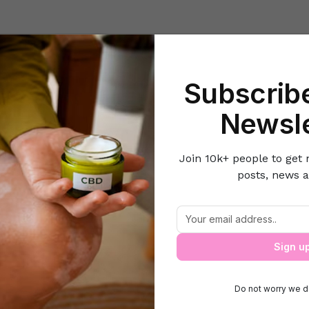
Beauty
Lifestyle Hacks
Home & Kitchen
Career & Money
Lov
Subscribe
ome
Food and Recipes
The 5 Most Expensive Mangoes in the Wo
Newsle
Join 10k+ people to get 
posts, news a
e 5 Most Expensive Mangoes in the Wo
Sign u
Do not worry we d