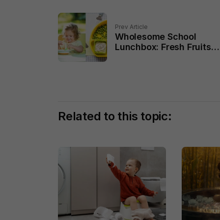
Prev Article
Wholesome School
Lunchbox: Fresh Fruits
and Veggies for Growin
Kids
Related to this topic: