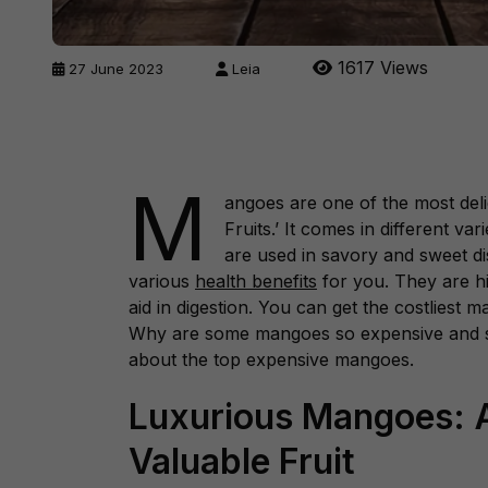
1617 Views
27 June 2023
Leia
M
angoes are one of the most delic
Fruits.’ It comes in different v
are used in savory and sweet dis
various
health benefits
for you. They are hi
aid in digestion. You can get the costliest
Why are some mangoes so expensive and s
about the top expensive mangoes.
Luxurious Mangoes: A
Valuable Fruit