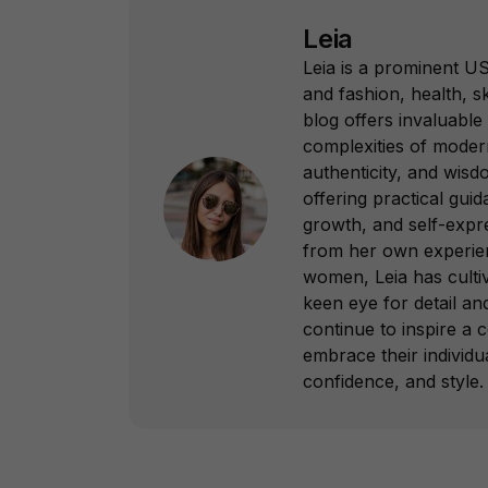
Leia
Leia is a prominent US
and fashion, health, sk
blog offers invaluable 
complexities of modern
authenticity, and wisd
offering practical gui
growth, and self-expr
from her own experie
women, Leia has culti
keen eye for detail a
continue to inspire 
embrace their individua
confidence, and style.