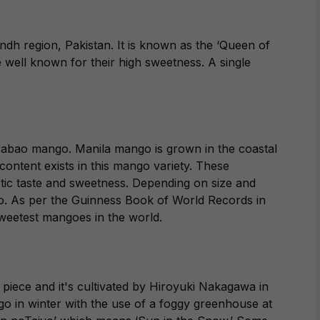
ndh region, Pakistan. It is known as the ‘Queen of
 well known for their high sweetness. A single
.
rabao mango. Manila mango is grown in the coastal
content exists in this mango variety. These
tic taste and sweetness. Depending on size and
go. As per the Guinness Book of World Records in
weetest mangoes in the world.
iece and it's cultivated by Hiroyuki Nakagawa in
ngo in winter with the use of a foggy greenhouse at