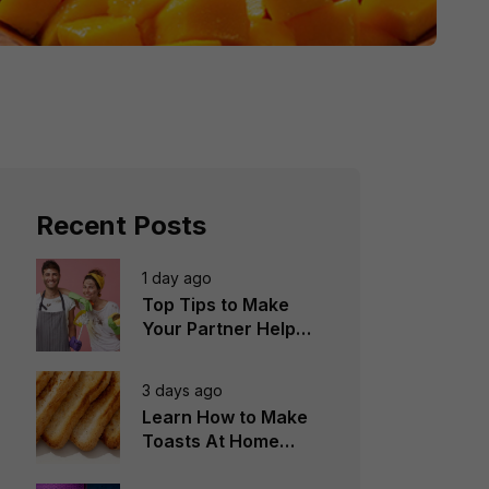
Recent Posts
1 day ago
Top Tips to Make
Your Partner Help
You in the
Household Chores
3 days ago
Learn How to Make
Toasts At Home
Perfectly