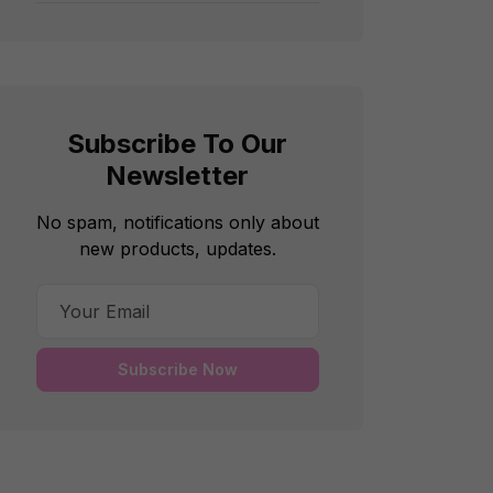
Subscribe To Our
Newsletter
No spam, notifications only about
new products, updates.
Subscribe Now