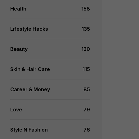
Health
158
Lifestyle Hacks
135
Beauty
130
Skin & Hair Care
115
Career & Money
85
Love
79
Style N Fashion
76