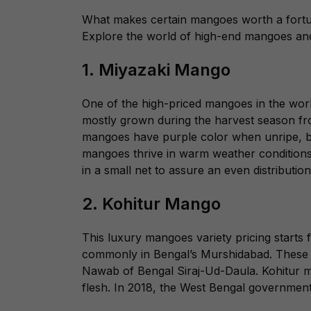
What makes certain mangoes worth a fortune?
Explore the world of high-end mangoes and
1. Miyazaki Mango
One of the high-priced mangoes in the world
mostly grown during the harvest season fro
mangoes have purple color when unripe, bu
mangoes thrive in warm weather condition
in a small net to assure an even distribution
2. Kohitur Mango
This luxury mangoes variety pricing starts 
commonly in Bengal’s Murshidabad. These r
Nawab of Bengal Siraj-Ud-Daula. Kohitur ma
flesh. In 2018, the West Bengal government 