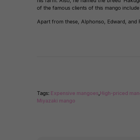
his farm. Also, he named the breed ‘Hakug
of the famous clients of this mango includ
Apart from these, Alphonso, Edward, and 
Tags:
Expensive mangoes
,
High-priced ma
Miyazaki mango