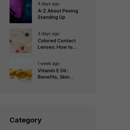
4 days ago
A-Z About Peeing
Standing Up
4 days ago
Colored Contact
Lenses: How to
Choose, Wear &
Avoid Mistakes
1 week ago
Vitamin E Oil :
Benefits, Skin
Types, How to Use
Category