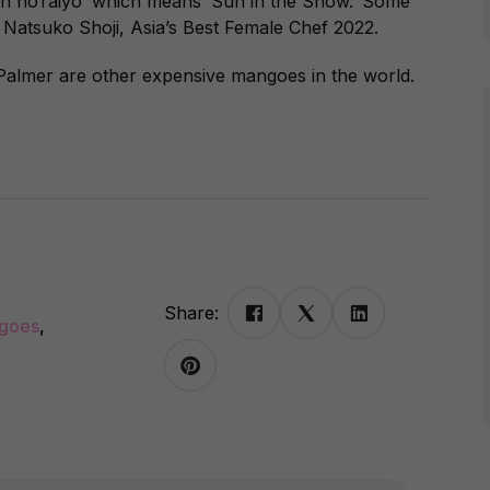
in noTaiyo’ which means ‘Sun in the Snow.’ Some
e Natsuko Shoji, Asia’s Best Female Chef 2022.
Palmer are other expensive mangoes in the world.
Share:
ngoes
,