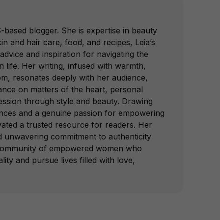
-based blogger. She is expertise in beauty
in and hair care, food, and recipes, Leia’s
advice and inspiration for navigating the
 life. Her writing, infused with warmth,
om, resonates deeply with her audience,
dance on matters of the heart, personal
ession through style and beauty. Drawing
nces and a genuine passion for empowering
vated a trusted resource for readers. Her
nd unwavering commitment to authenticity
a community of empowered women who
lity and pursue lives filled with love,