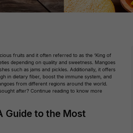
ious fruits and it often referred to as the ‘King of
arieties depending on quality and sweetness. Mangoes
hes such as jams and pickles. Additionally, it offers
gh in dietary fiber, boost the immune system, and
 mangoes from different regions around the world.
ought after? Continue reading to know more
 Guide to the Most