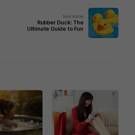
Next Article
Rubber Duck: The
Ultimate Guide to Fun
g