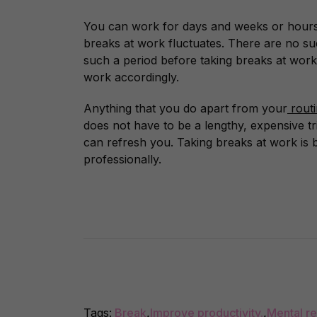
You can work for days and weeks or hours 
breaks at work fluctuates. There are no su
such a period before taking breaks at work
work accordingly.
Anything that you do apart from your
rout
does not have to be a lengthy, expensive tri
can refresh you.
Taking breaks at work is b
professionally.
Tags:
Break
,
Improve productivity.
,
Mental re