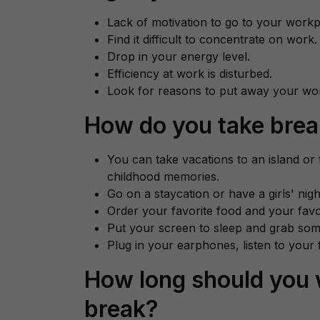
Lack of motivation to go to your workp
Find it difficult to concentrate on work.
Drop in your energy level.
Efficiency at work is disturbed.
Look for reasons to put away your wo
How do you take bre
You can take vacations to an island or
childhood memories.
Go on a staycation or have a girls' nigh
Order your favorite food and your fav
Put your screen to sleep and grab som
Plug in your earphones, listen to your f
How long should you 
break?