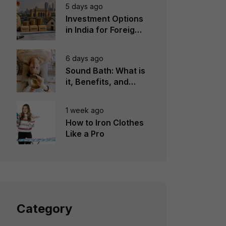
5 days ago
Investment Options
in India for Foreign
Investors
6 days ago
Sound Bath: What is
it, Benefits, and
Instruments to Use
1 week ago
How to Iron Clothes
Like a Pro
Category