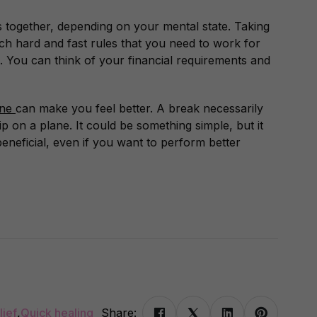
together, depending on your mental state. Taking
ch hard and fast rules that you need to work for
. You can think of your financial requirements and
ine
can make you feel better. A break necessarily
p on a plane. It could be something simple, but it
eneficial, even if you want to perform better
lief
,
Quick healing
Share: