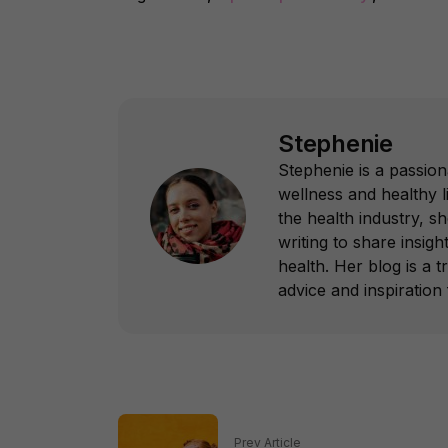
Stephenie
Stephenie is a passion
wellness and healthy l
the health industry, s
writing to share insight
health. Her blog is a 
advice and inspiration f
Prev Article