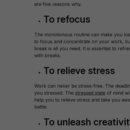
are five reasons why.
To refocus
The monotonous routine can make you lose 
to focus and concentrate on your work, but 
break is all you need. It is essential to ref
with breaks.
To relieve stress
Work can never be stress-free. The deadline
you stressed. The
stressed state
of mind wil
help you to relieve stress and take you awa
battle.
To unleash creativi