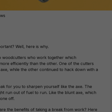
ews
ortant? Well, here is why.
wo woodcutters who work together which
e efficiently than the other. One of the cutters
 axe, while the other continued to hack down with a
.
ak for you to sharpen yourself like the axe. The
t run out of fuel to run. Like the blunt axe, which
 one off.
are the benefits of taking a break from work? Here