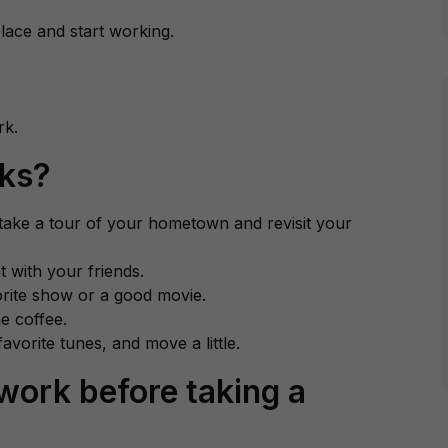
lace and start working.
rk.
aks?
 take a tour of your hometown and revisit your
t with your friends.
orite show or a good movie.
e coffee.
avorite tunes, and move a little.
work before taking a