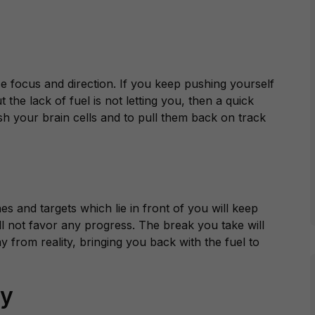
focus and direction. If you keep pushing yourself
the lack of fuel is not letting you, then a quick
resh your brain cells and to pull them back on track
s and targets which lie in front of you will keep
l not favor any progress. The break you take will
y from reality, bringing you back with the fuel to
ty