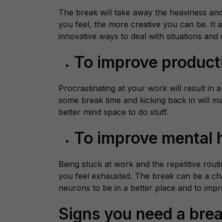
The break will take away the heaviness and 
you feel, the more creative you can be. It
innovative ways to deal with situations and
To improve product
Procrastinating at your work will result in a
some break time and kicking back in will m
better mind space to do stuff.
To improve mental 
Being stuck at work and the repetitive rout
you feel exhausted. The break can be a ch
neurons to be in a better place and to imp
Signs you need a bre