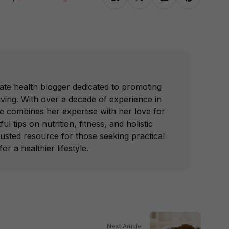
ate health blogger dedicated to promoting
iving. With over a decade of experience in
he combines her expertise with her love for
ful tips on nutrition, fitness, and holistic
trusted resource for those seeking practical
or a healthier lifestyle.
Next Article