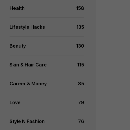
Health
158
Lifestyle Hacks
135
Beauty
130
Skin & Hair Care
115
Career & Money
85
Love
79
Style N Fashion
76