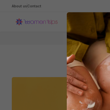
About us
Contact
Health
Home
Do
5 Reasons 