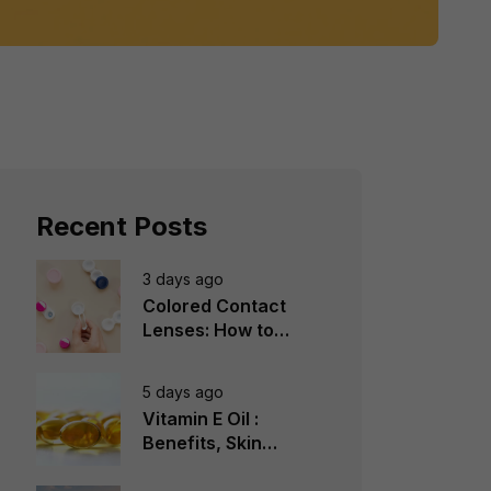
Recent Posts
3 days ago
Colored Contact
Lenses: How to
Choose, Wear &
Avoid Mistakes
5 days ago
Vitamin E Oil :
Benefits, Skin
Types, How to Use