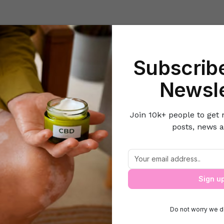
Beauty
Lifestyle Hacks
Home & Kitchen
Career & Money
Lov
Subscribe
-it-Yourself
5 Reasons Why You Should Take a Quick Break From
Newsle
Join 10k+ people to get 
posts, news a
Why You Should Take a Quick Break Fro
Sign u
Do not worry we d