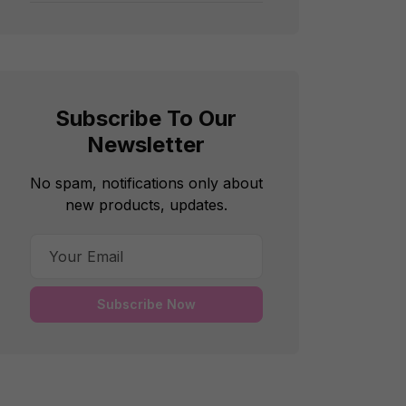
Subscribe To Our
Newsletter
No spam, notifications only about
new products, updates.
Subscribe Now