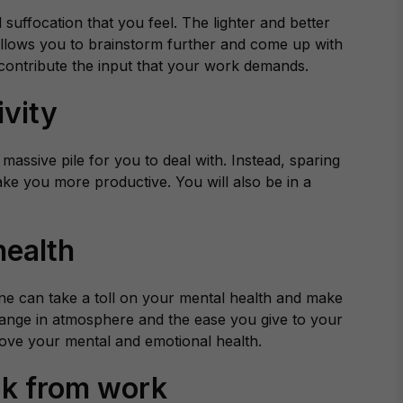
suffocation that you feel. The lighter and better
 allows you to brainstorm further and come up with
 contribute the input that your work demands.
ivity
 massive pile for you to deal with. Instead, sparing
ake you more productive. You will also be in a
health
ine can take a toll on your mental health and make
ange in atmosphere and the ease you give to your
rove your mental and emotional health.
ak from work