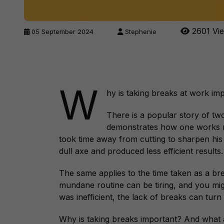
2601 Vi
05 September 2024
Stephenie
W
hy is taking breaks at work imp
There is a popular story of t
demonstrates how one works mor
took time away from cutting to sharpen his
dull axe and produced less efficient results
The same applies to the time taken as a bre
mundane routine can be tiring, and you migh
was inefficient, the lack of breaks can turn
Why is taking breaks important? And what 