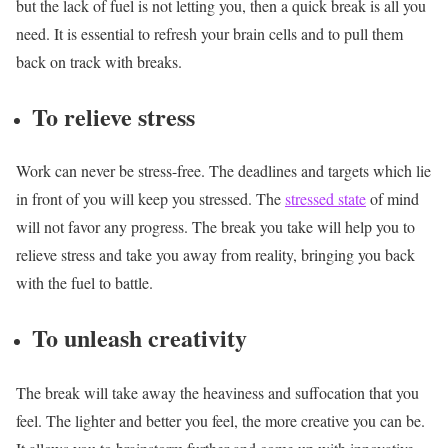
but the lack of fuel is not letting you, then a quick break is all you
need. It is essential to refresh your brain cells and to pull them
back on track with breaks.
To relieve stress
Work can never be stress-free. The deadlines and targets which lie
in front of you will keep you stressed. The
stressed state
of mind
will not favor any progress. The break you take will help you to
relieve stress and take you away from reality, bringing you back
with the fuel to battle.
To unleash creativity
The break will take away the heaviness and suffocation that you
feel. The lighter and better you feel, the more creative you can be.