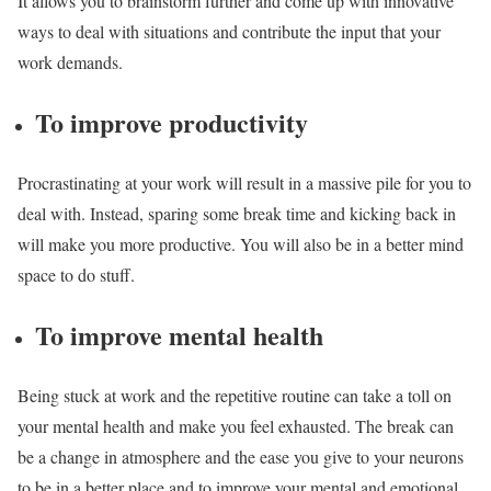
It allows you to brainstorm further and come up with innovative
ways to deal with situations and contribute the input that your
work demands.
To improve productivity
Procrastinating at your work will result in a massive pile for you to
deal with. Instead, sparing some break time and kicking back in
will make you more productive. You will also be in a better mind
space to do stuff.
To improve mental health
Being stuck at work and the repetitive routine can take a toll on
your mental health and make you feel exhausted. The break can
be a change in atmosphere and the ease you give to your neurons
to be in a better place and to improve your mental and emotional