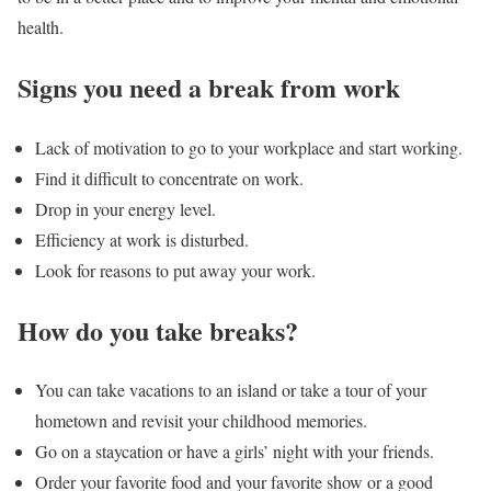
health.
Signs you need a break from work
Lack of motivation to go to your workplace and start working.
Find it difficult to concentrate on work.
Drop in your energy level.
Efficiency at work is disturbed.
Look for reasons to put away your work.
How do you take breaks?
You can take vacations to an island or take a tour of your
hometown and revisit your childhood memories.
Go on a staycation or have a girls’ night with your friends.
Order your favorite food and your favorite show or a good