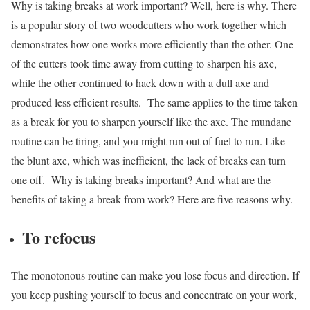
Why is taking breaks at work important? Well, here is why.
There
is a popular story of two woodcutters who work together which
demonstrates how one works more efficiently than the other. One
of the cutters took time away from cutting to sharpen his axe,
while the other continued to hack down with a dull axe and
produced less efficient results.
The same applies to the time taken
as a break for you to sharpen yourself like the axe. The mundane
routine can be tiring, and you might run out of fuel to run. Like
the blunt axe, which was inefficient, the lack of breaks can turn
one off.
Why is taking breaks important? And what are the
benefits of taking a break from work? Here are five reasons why.
To refocus
The monotonous routine can make you lose focus and direction. If
you keep pushing yourself to focus and concentrate on your work,