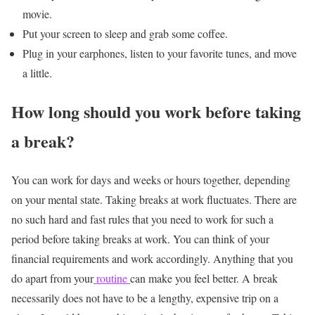
movie.
Put your screen to sleep and grab some coffee.
Plug in your earphones, listen to your favorite tunes, and move
a little.
How long should you work before taking
a break?
You can work for days and weeks or hours together, depending
on your mental state. Taking breaks at work fluctuates. There are
no such hard and fast rules that you need to work for such a
period before taking breaks at work. You can think of your
financial requirements and work accordingly.
Anything that you
do apart from your
routine
can make you feel better. A break
necessarily does not have to be a lengthy, expensive trip on a