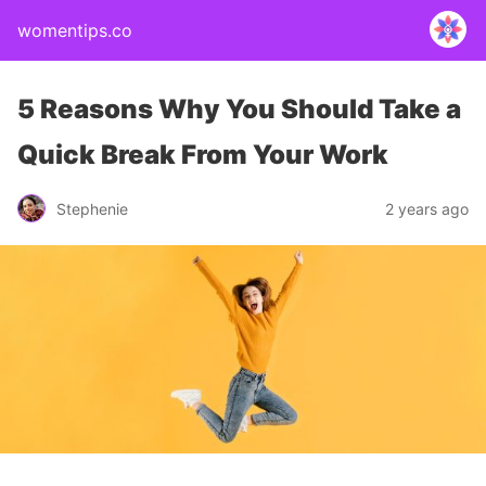
womentips.co
5 Reasons Why You Should Take a
Quick Break From Your Work
Stephenie
2 years ago