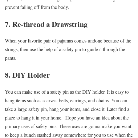
prevent falling off from the body.
7. Re-thread a Drawstring
When your favorite pair of pajamas comes undone because of the
strings, then use the help of a safety pin to guide it through the
pants.
8. DIY Holder
You can make use of a safety pin as the DIY holder. It is easy to
hang items such as scarves, belts, earrings, and chains. You can
take a large safety pin, hang your items, and close it. Later find a
place to hang it in your home.
Hope you have an idea about the
primary uses of safety pins. These uses are gonna make you want
to keep a bunch stashed away somewhere for you to use when the