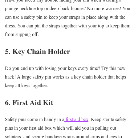
plunge neckline top or deep-back blouse? No more worries! You
can use a safety pin to keep your straps in place along with the
dress. You can pin the straps together with your top to keep them
from slipping off.
5. Key Chain Holder
Do you end up with losing your keys every time? Try this new
hack! A large safety pin works as a key chain holder that helps
keep all keys together.
6. First Aid Kit
Safety pins come in handy in a
first aid box
. Keep sterile safety
pins in your first aid box which will aid you in pulling out
splinters, and secure bandage wraps around arms and legs to