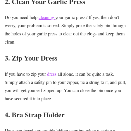
2. Clean Your Garlic Press
Do you need help
cleaning
your garlic press? If yes, then don’t
worry, your problem is solved. Simply poke the safety pin through
the holes of your garlic press to clear out the clogs and keep them
clean.
3. Zip Your Dress
If you have to zip your
dress
all alone, it can be quite a task.
Simply attach a safety pin to your zipper, tie a string to it, and pull,
you will get yourself zipped up. You can close the pin once you
have secured it into place.
4. Bra Strap Holder
Have you faced any trouble hiding your bra when wearing a