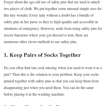
Forget about the age-old use of safety pins that are used to attach
two pieces of cloth. We put together some unusual simple uses for
this tiny wonder. Every lady without a doubt has a bundle of
safety pins in her purse as they’re high-quality and accessible in
situations of emergency. However, aside from using safety pins for
rescue functions where your get-dressed is torn, there are
numerous other clever methods to use safety pins.
1. Keep Pairs of Socks Together
Do you often find one sock missing when you need to wear it as a
pair? Then this is the solution to your problem. Keep your socks
pinned together with safety pins so that you can keep them from
disappearing just when you need them. You can do the same
before placing it in the washing machine.