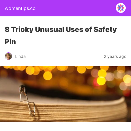
womentips.co
8 Tricky Unusual Uses of Safety
Pin
Linda
2 years ago