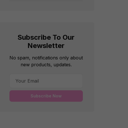
Subscribe To Our
Newsletter
No spam, notifications only about
new products, updates.
Subscribe Now