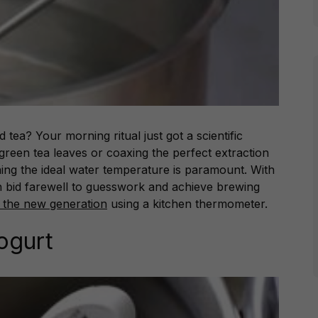
 tea? Your morning ritual just got a scientific
green tea leaves or coaxing the perfect extraction
ing the ideal water temperature is paramount. With
 bid farewell to guesswork and achieve brewing
 the new generation
using a kitchen thermometer.
Yogurt