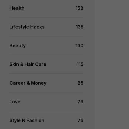
Health
158
Lifestyle Hacks
135
Beauty
130
Skin & Hair Care
115
Career & Money
85
Love
79
Style N Fashion
76