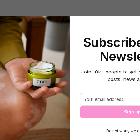
Beauty
Lifestyle Hacks
Home & Kitchen
Career & Money
Lov
Subscribe
Home
Home & Kitchen
5 Uses of a Kitchen Thermometer
Newsle
Join 10k+ people to get 
posts, news a
5 Uses of a Kitchen Thermometer
Sign u
Do not worry we d