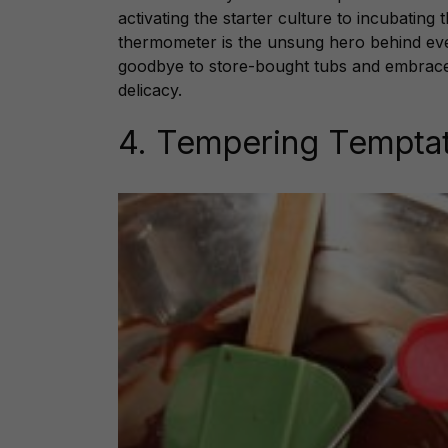
activating the starter culture to incubating 
thermometer is the unsung hero behind ev
goodbye to store-bought tubs and embrace t
delicacy.
4. Tempering Tempta