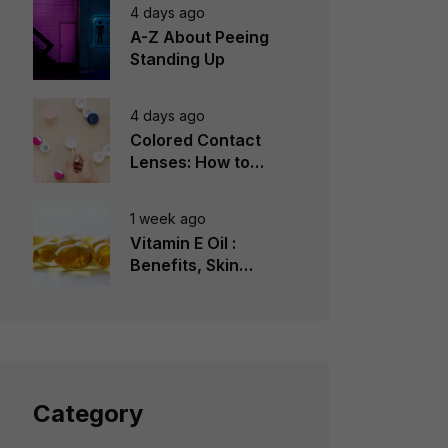
4 days ago
A-Z About Peeing
Standing Up
4 days ago
Colored Contact
Lenses: How to
Choose, Wear &
Avoid Mistakes
1 week ago
Vitamin E Oil :
Benefits, Skin
Types, How to Use
Category