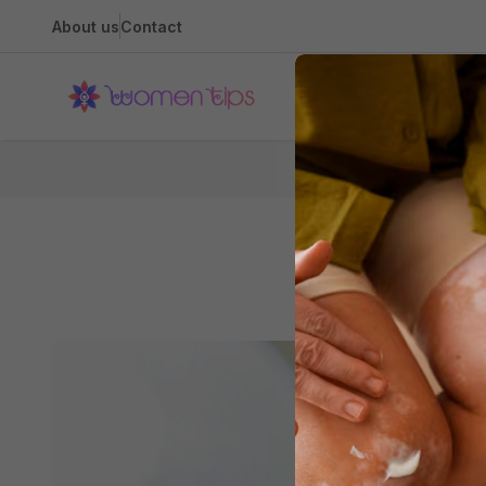
About us
Contact
Health