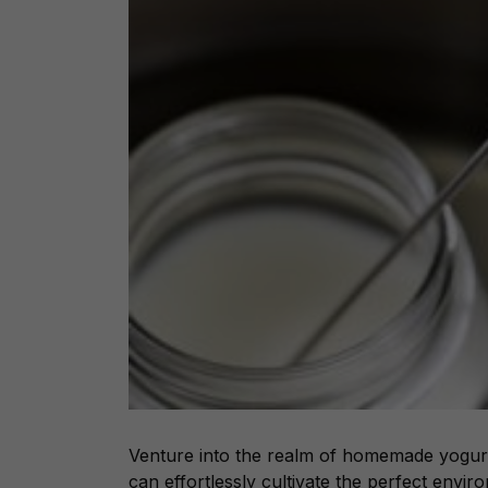
Venture into the realm of homemade yogurt
can effortlessly cultivate the perfect envir