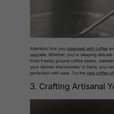
Attention! Are you
obsessed with coffee
and
upgrade. Whether you're steeping delicate 
from freshly ground coffee beans, maintain
your kitchen thermometer in hand, you can
perfection with ease. Try the
new coffee of
3. Crafting Artisanal 