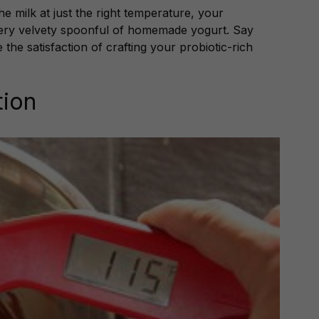
the milk at just the right temperature, your
ery velvety spoonful of homemade yogurt. Say
he satisfaction of crafting your probiotic-rich
tion