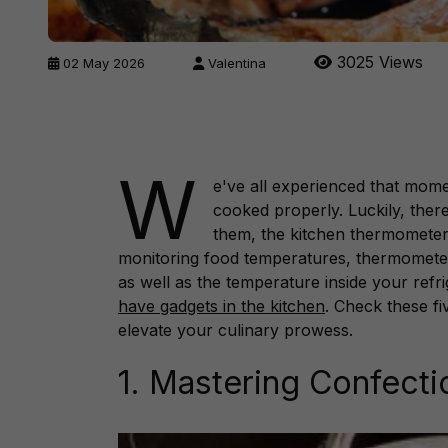
3025 Views
02 May 2026
Valentina
W
e've all experienced that mom
cooked properly. Luckily, ther
them, the kitchen thermometer s
monitoring food temperatures, thermometer
as well as the temperature inside your ref
have gadgets in the kitchen
. Check these fi
elevate your culinary prowess.
1. Mastering Confecti