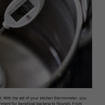
. With the aid of your kitchen thermometer, you
onment for beneficial bacteria to flourish. From