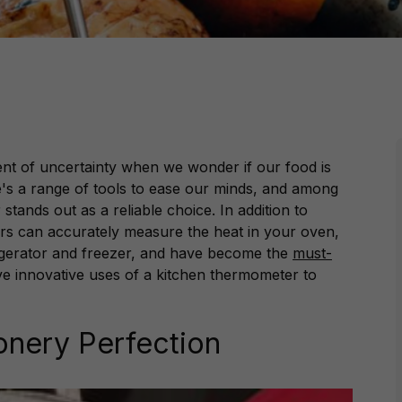
ent of uncertainty when we wonder if our food is
e's a range of tools to ease our minds, and among
tands out as a reliable choice. In addition to
s can accurately measure the heat in your oven,
rigerator and freezer, and have become the
must-
ve innovative uses of a kitchen thermometer to
onery Perfection