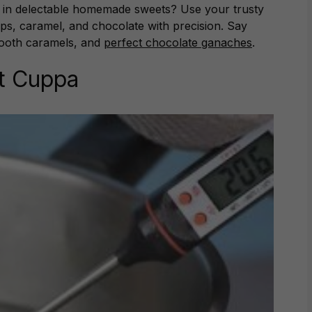
ng in delectable homemade sweets? Use your trusty
ps, caramel, and chocolate with precision. Say
smooth caramels, and
perfect chocolate ganaches
.
ct Cuppa