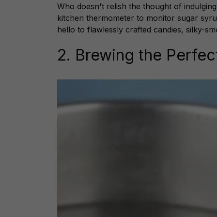
Who doesn't relish the thought of indulgi
kitchen thermometer to monitor sugar syru
hello to flawlessly crafted candies, silky-
2. Brewing the Perfe