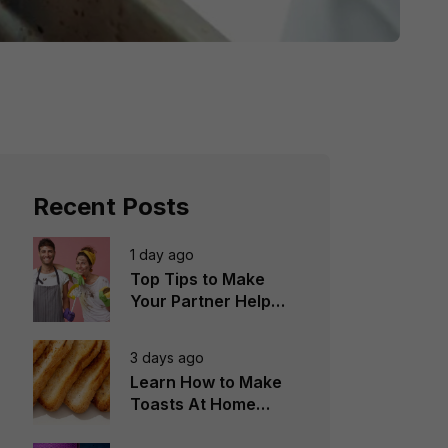
Recent Posts
1 day ago
Top Tips to Make
Your Partner Help
You in the
Household Chores
3 days ago
Learn How to Make
Toasts At Home
Perfectly