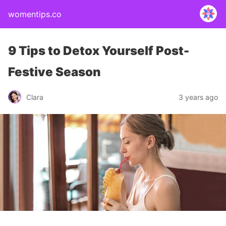
womentips.co
9 Tips to Detox Yourself Post-
Festive Season
Clara
3 years ago