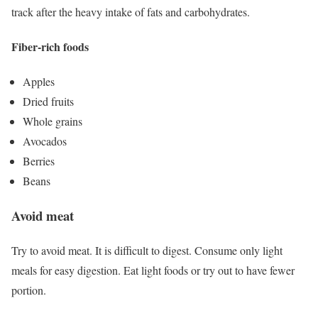
track after the heavy intake of fats and carbohydrates.
Fiber-rich foods
Apples
Dried fruits
Whole grains
Avocados
Berries
Beans
Avoid meat
Try to avoid meat. It is difficult to digest. Consume only light
meals for easy digestion. Eat light foods or try out to have fewer
portion.