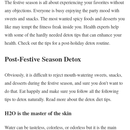
The festive season is all about experiencing your favorites without
any objections. Everyone is busy enjoying the party mood with
sweets and snacks. The most wanted spicy foods and desserts you
like may tempt the fitness freak inside you. Health experts help
with some of the hardly needed detox tips that can enhance your
health. Check out the tips for a post-holiday detox routine.
Post-Festive Season Detox
Obviously, it is difficult to reject mouth-watering sweets, snacks,
and desserts during the festive season, and sure you don’t want to
do that. Eat happily and make sure you follow all the following
tips to detox naturally. Read more about the detox diet tips.
H
2
O is the master of the skin
Water can be tasteless, colorless, or odorless but it is the main