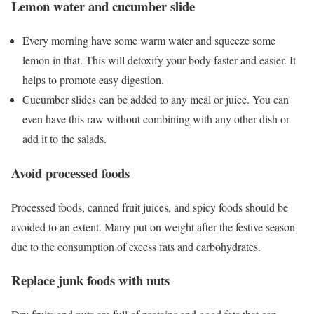
Lemon water and cucumber slide
Every morning have some warm water and squeeze some
lemon in that. This will detoxify your body faster and easier. It
helps to promote easy digestion.
Cucumber slides can be added to any meal or juice. You can
even have this raw without combining with any other dish or
add it to the salads.
Avoid processed foods
Processed foods, canned fruit juices, and spicy foods should be
avoided to an extent. Many put on weight after the festive season
due to the consumption of excess fats and carbohydrates.
Replace junk foods with nuts