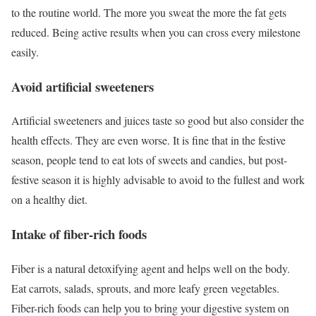
to the routine world. The more you sweat the more the fat gets
reduced. Being active results when you can cross every milestone
easily.
Avoid artificial sweeteners
Artificial sweeteners and juices taste so good but also consider the
health effects. They are even worse. It is fine that in the festive
season, people tend to eat lots of sweets and candies, but post-
festive season it is highly advisable to avoid to the fullest and work
on a healthy diet.
Intake of fiber-rich foods
Fiber is a natural detoxifying agent and helps well on the body.
Eat carrots, salads, sprouts, and more leafy green vegetables.
Fiber-rich foods can help you to bring your digestive system on