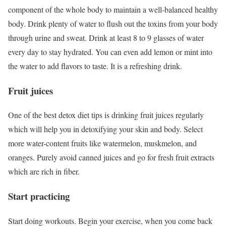
component of the whole body to maintain a well-balanced healthy
body. Drink plenty of water to flush out the toxins from your body
through urine and sweat. Drink at least 8 to 9 glasses of water
every day to stay hydrated. You can even add lemon or mint into
the water to add flavors to taste. It is a refreshing drink.
Fruit juices
One of the best detox diet tips is drinking fruit juices regularly
which will help you in detoxifying your skin and body. Select
more water-content fruits like watermelon, muskmelon, and
oranges. Purely avoid canned juices and go for fresh fruit extracts
which are rich in fiber.
Start practicing
Start doing workouts. Begin your exercise, when you come back