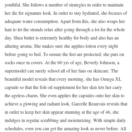
youthful. She follows n number of strategies in order to maintain
her die for signature look. In order to stay hydrated, she focuses of
adequate water consumption. Apart from this, she also wraps her
hair to let the strands relax after going through a lot for the whole
day. Shea butter is extremely healthy for body and also has an
alluring aroma. She makes sure she applies lotion every night
before going to bed. To ensure the feet are protected, she puts on
socks once in covers. At the 60 yrs of age, Beverly Johnson, a
supermodel can surely school all of her fans on skincare. The
beautiful model reveals that every morning, she has Omega XL
capsule so that the fish oil supplement for her skin lets her carry
the ageless charm. She even applies the capsules onto her skin to
achieve a glowing and radiant look. Garcelle Beauvais reveals that
in order to keep her skin appear stunning at the age of 46, she
indulges in regular scrubbing and moisturizing. With simple daily
schedules, even you can get the amazing look as never before. All