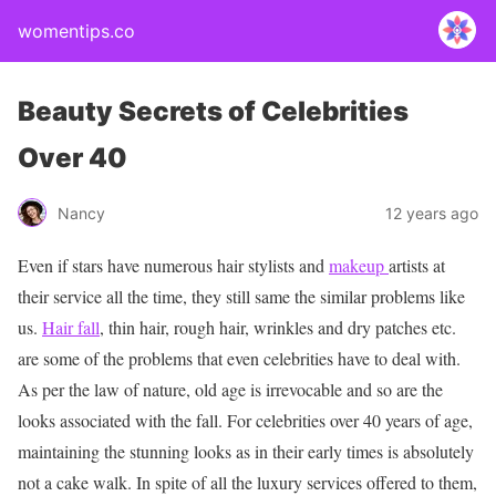
womentips.co
Beauty Secrets of Celebrities
Over 40
Nancy
12 years ago
Even if stars have numerous hair stylists and
makeup
artists at
their service all the time, they still same the similar problems like
us.
Hair fall
, thin hair, rough hair, wrinkles and dry patches etc.
are some of the problems that even celebrities have to deal with.
As per the law of nature, old age is irrevocable and so are the
looks associated with the fall. For celebrities over 40 years of age,
maintaining the stunning looks as in their early times is absolutely
not a cake walk. In spite of all the luxury services offered to them,