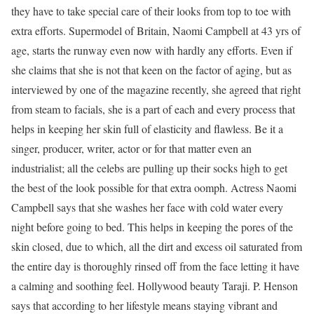
they have to take special care of their looks from top to toe with
extra efforts. Supermodel of Britain, Naomi Campbell at 43 yrs of
age, starts the runway even now with hardly any efforts. Even if
she claims that she is not that keen on the factor of aging, but as
interviewed by one of the magazine recently, she agreed that right
from steam to facials, she is a part of each and every process that
helps in keeping her skin full of elasticity and flawless. Be it a
singer, producer, writer, actor or for that matter even an
industrialist; all the celebs are pulling up their socks high to get
the best of the look possible for that extra oomph. Actress Naomi
Campbell says that she washes her face with cold water every
night before going to bed. This helps in keeping the pores of the
skin closed, due to which, all the dirt and excess oil saturated from
the entire day is thoroughly rinsed off from the face letting it have
a calming and soothing feel. Hollywood beauty Taraji. P. Henson
says that according to her lifestyle means staying vibrant and