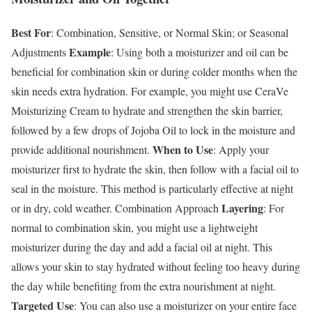
Best For
: Combination, Sensitive, or Normal Skin; or Seasonal
Example
Adjustments
: Using both a moisturizer and oil can be
beneficial for combination skin or during colder months when the
skin needs extra hydration. For example, you might use CeraVe
Moisturizing Cream to hydrate and strengthen the skin barrier,
followed by a few drops of Jojoba Oil to lock in the moisture and
When to Use
provide additional nourishment.
: Apply your
moisturizer first to hydrate the skin, then follow with a facial oil to
seal in the moisture. This method is particularly effective at night
Layering
or in dry, cold weather.
Combination Approach
: For
normal to combination skin, you might use a lightweight
moisturizer during the day and add a facial oil at night. This
allows your skin to stay hydrated without feeling too heavy during
the day while benefiting from the extra nourishment at night.
Targeted Use
: You can also use a moisturizer on your entire face