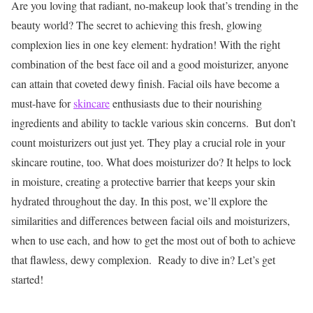
Are you loving that radiant, no-makeup look that’s trending in the
beauty world? The secret to achieving this fresh, glowing
complexion lies in one key element: hydration! With the right
combination of the best face oil and a good moisturizer, anyone
can attain that coveted dewy finish.
Facial oils have become a
must-have for
skincare
enthusiasts due to their nourishing
ingredients and ability to tackle various skin concerns.
But don’t
count moisturizers out just yet. They play a crucial role in your
skincare routine, too. What does moisturizer do? It helps to lock
in moisture, creating a protective barrier that keeps your skin
hydrated throughout the day.
In this post, we’ll explore the
similarities and differences between facial oils and moisturizers,
when to use each, and how to get the most out of both to achieve
that flawless, dewy complexion.
Ready to dive in? Let’s get
started!