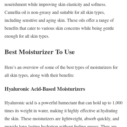
nourishment while improving skin elasticity and softness.
Camellia oil is non-greasy and suitable for all skin types,
including sensitive and aging skin.
These oils offer a range of
benefits that cater to various skin concerns while being gentle
enough for all skin types.
Best Moisturizer To Use
Here’s an overview of some of the best types of moisturizers for
all skin types, along with their benefits:
Hyaluronic Acid-Based Moisturizers
Hyaluronic acid is a powerful humectant that can hold up to 1,000
times its weight in water, making it highly effective at hydrating
the skin. These moisturizers are lightweight, absorb quickly, and
provide long-lasting hydration without feeling greasy. They are