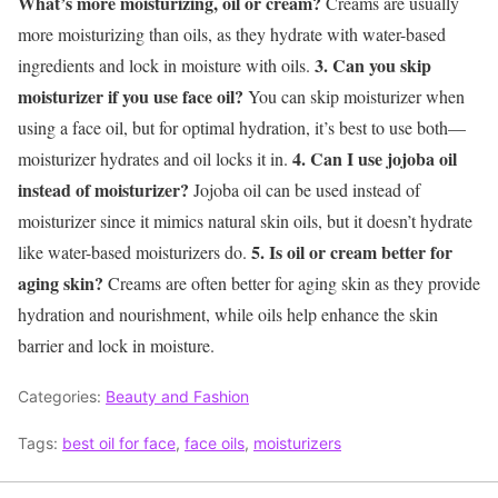
What’s more moisturizing, oil or cream?
Creams are usually
more moisturizing than oils, as they hydrate with water-based
3. Can you skip
ingredients and lock in moisture with oils.
moisturizer if you use face oil?
You can skip moisturizer when
using a face oil, but for optimal hydration, it’s best to use both—
4. Can I use jojoba oil
moisturizer hydrates and oil locks it in.
instead of moisturizer?
Jojoba oil can be used instead of
moisturizer since it mimics natural skin oils, but it doesn’t hydrate
5. Is oil or cream better for
like water-based moisturizers do.
aging skin?
Creams are often better for aging skin as they provide
hydration and nourishment, while oils help enhance the skin
barrier and lock in moisture.
Categories:
Beauty and Fashion
Tags:
best oil for face
,
face oils
,
moisturizers