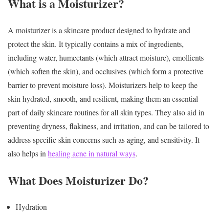
What is a Moisturizer?
A moisturizer is a skincare product designed to hydrate and
protect the skin. It typically contains a mix of ingredients,
including water, humectants (which attract moisture), emollients
(which soften the skin), and occlusives (which form a protective
barrier to prevent moisture loss). Moisturizers help to keep the
skin hydrated, smooth, and resilient, making them an essential
part of daily skincare routines for all skin types. They also aid in
preventing dryness, flakiness, and irritation, and can be tailored to
address specific skin concerns such as aging, and sensitivity. It
also helps in
healing acne in natural ways
.
What Does Moisturizer Do?
Hydration