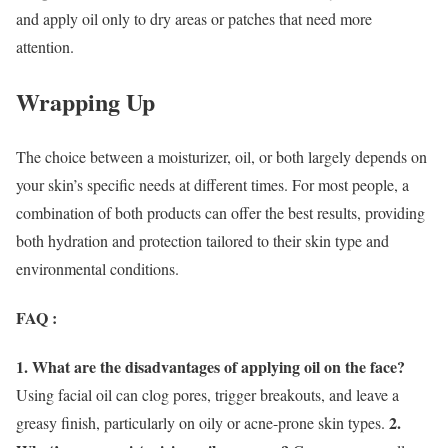
and apply oil only to dry areas or patches that need more
attention.
Wrapping Up
The choice between a moisturizer, oil, or both largely depends on
your skin’s specific needs at different times. For most people, a
combination of both products can offer the best results, providing
both hydration and protection tailored to their skin type and
environmental conditions.
FAQ :
1. What are the disadvantages of applying oil on the face?
Using facial oil can clog pores, trigger breakouts, and leave a
2.
greasy finish, particularly on oily or acne-prone skin types.