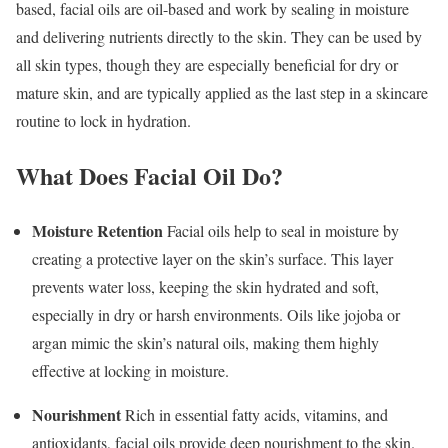
based, facial oils are oil-based and work by sealing in moisture
and delivering nutrients directly to the skin. They can be used by
all skin types, though they are especially beneficial for dry or
mature skin, and are typically applied as the last step in a skincare
routine to lock in hydration.
What Does Facial Oil Do?
Moisture Retention
Facial oils help to seal in moisture by
creating a protective layer on the skin’s surface. This layer
prevents water loss, keeping the skin hydrated and soft,
especially in dry or harsh environments. Oils like jojoba or
argan mimic the skin’s natural oils, making them highly
effective at locking in moisture.
Nourishment
Rich in essential fatty acids, vitamins, and
antioxidants, facial oils provide deep nourishment to the skin.