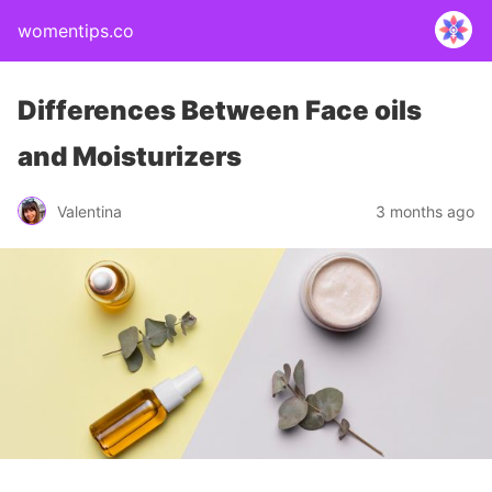
womentips.co
Differences Between Face oils
and Moisturizers
Valentina
3 months ago