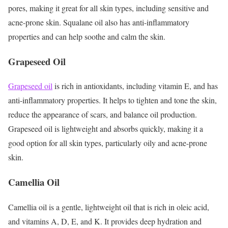
pores, making it great for all skin types, including sensitive and
acne-prone skin. Squalane oil also has anti-inflammatory
properties and can help soothe and calm the skin.
Grapeseed Oil
Grapeseed oil
is rich in antioxidants, including vitamin E, and has
anti-inflammatory properties. It helps to tighten and tone the skin,
reduce the appearance of scars, and balance oil production.
Grapeseed oil is lightweight and absorbs quickly, making it a
good option for all skin types, particularly oily and acne-prone
skin.
Camellia Oil
Camellia oil is a gentle, lightweight oil that is rich in oleic acid,
and vitamins A, D, E, and K. It provides deep hydration and