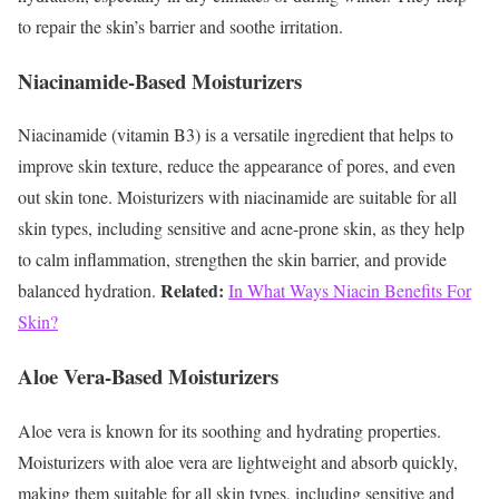
to repair the skin’s barrier and soothe irritation.
Niacinamide-Based Moisturizers
Niacinamide (vitamin B3) is a versatile ingredient that helps to
improve skin texture, reduce the appearance of pores, and even
out skin tone. Moisturizers with niacinamide are suitable for all
skin types, including sensitive and acne-prone skin, as they help
to calm inflammation, strengthen the skin barrier, and provide
Related:
balanced hydration.
In What Ways Niacin Benefits For
Skin?
Aloe Vera-Based Moisturizers
Aloe vera is known for its soothing and hydrating properties.
Moisturizers with aloe vera are lightweight and absorb quickly,
making them suitable for all skin types, including sensitive and