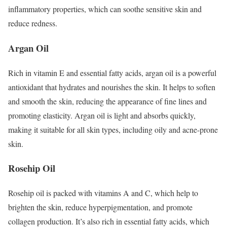
inflammatory properties, which can soothe sensitive skin and
reduce redness.
Argan Oil
Rich in vitamin E and essential fatty acids, argan oil is a powerful
antioxidant that hydrates and nourishes the skin. It helps to soften
and smooth the skin, reducing the appearance of fine lines and
promoting elasticity. Argan oil is light and absorbs quickly,
making it suitable for all skin types, including oily and acne-prone
skin.
Rosehip Oil
Rosehip oil is packed with vitamins A and C, which help to
brighten the skin, reduce hyperpigmentation, and promote
collagen production. It’s also rich in essential fatty acids, which