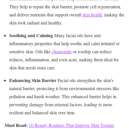
They help to repair the skin barrier, promote cell regeneration,
and deliver nutrients that support overall
skin health
, making the
skin look radiant and healthy.
Soothing and Calming
Many facial oils have anti-
inflammatory properties that help soothe and calm irritated or
sensitive skin. Oils like
chamomile
or rosehip can reduce
redness, inflammation, and even acne, making them ideal for
skin that needs extra care.
Enhancing Skin Barrier
Facial oils strengthen the skin’s
natural barrier, protecting it from environmental stressors like
pollution and harsh weather. This enhanced barrier helps in
preventing damage from external factors, leading to more
resilient and balanced skin over time.
Must Read:
10 Beauty Routines That Improve Skin Texture