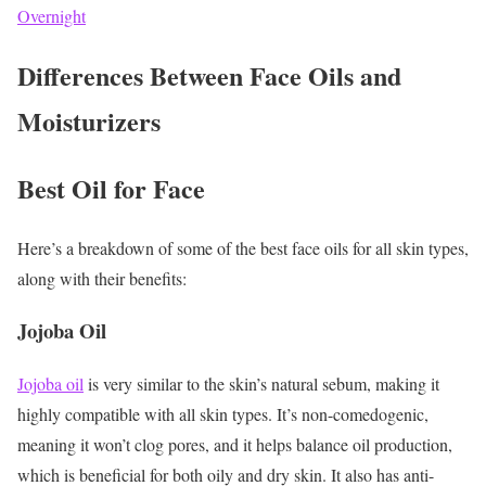
Overnight
Differences Between Face Oils and
Moisturizers
Best Oil for Face
Here’s a breakdown of some of the best face oils for all skin types,
along with their benefits:
Jojoba Oil
Jojoba oil
is very similar to the skin’s natural sebum, making it
highly compatible with all skin types. It’s non-comedogenic,
meaning it won’t clog pores, and it helps balance oil production,
which is beneficial for both oily and dry skin. It also has anti-