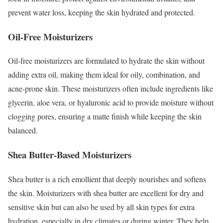
prevent water loss, keeping the skin hydrated and protected.
Oil-Free Moisturizers
Oil-free moisturizers are formulated to hydrate the skin without
adding extra oil, making them ideal for oily, combination, and
acne-prone skin. These moisturizers often include ingredients like
glycerin, aloe vera, or hyaluronic acid to provide moisture without
clogging pores, ensuring a matte finish while keeping the skin
balanced.
Shea Butter-Based Moisturizers
Shea butter is a rich emollient that deeply nourishes and softens
the skin. Moisturizers with shea butter are excellent for dry and
sensitive skin but can also be used by all skin types for extra
hydration, especially in dry climates or during winter. They help