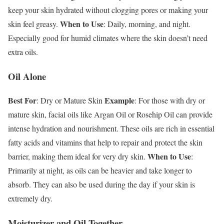
keep your skin hydrated without clogging pores or making your
When to Use
skin feel greasy.
: Daily, morning, and night.
Especially good for humid climates where the skin doesn’t need
extra oils.
Oil Alone
Best For
Example
: Dry or Mature Skin
: For those with dry or
mature skin, facial oils like Argan Oil or Rosehip Oil can provide
intense hydration and nourishment. These oils are rich in essential
fatty acids and vitamins that help to repair and protect the skin
When to Use
barrier, making them ideal for very dry skin.
:
Primarily at night, as oils can be heavier and take longer to
absorb. They can also be used during the day if your skin is
extremely dry.
Moisturizer and Oil Together