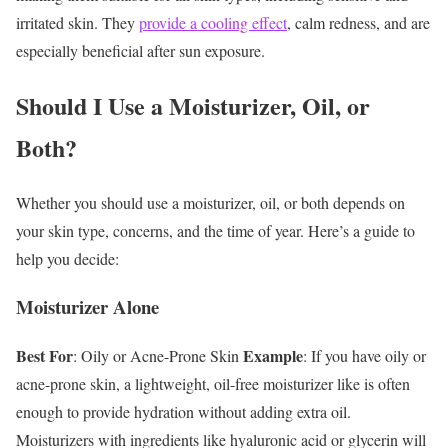
irritated skin. They
provide a cooling effect
, calm redness, and are
especially beneficial after sun exposure.
Should I Use a Moisturizer, Oil, or
Both?
Whether you should use a moisturizer, oil, or both depends on
your skin type, concerns, and the time of year. Here’s a guide to
help you decide:
Moisturizer Alone
Best For
Example
: Oily or Acne-Prone Skin
: If you have oily or
acne-prone skin, a lightweight, oil-free moisturizer like is often
enough to provide hydration without adding extra oil.
Moisturizers with ingredients like hyaluronic acid or glycerin will