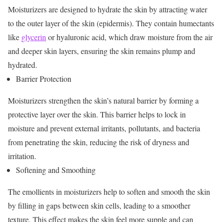
Moisturizers are designed to hydrate the skin by attracting water
to the outer layer of the skin (epidermis). They contain humectants
like
glycerin
or hyaluronic acid, which draw moisture from the air
and deeper skin layers, ensuring the skin remains plump and
hydrated.
Barrier Protection
Moisturizers strengthen the skin’s natural barrier by forming a
protective layer over the skin. This barrier helps to lock in
moisture and prevent external irritants, pollutants, and bacteria
from penetrating the skin, reducing the risk of dryness and
irritation.
Softening and Smoothing
The emollients in moisturizers help to soften and smooth the skin
by filling in gaps between skin cells, leading to a smoother
texture. This effect makes the skin feel more supple and can