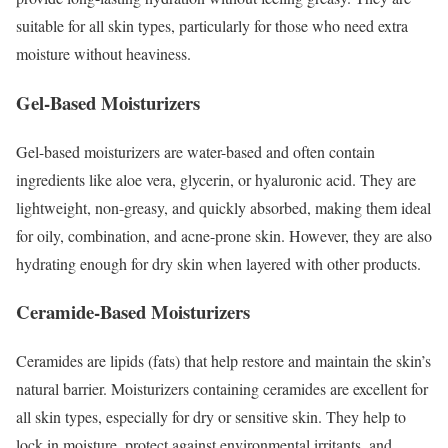
suitable for all skin types, particularly for those who need extra
moisture without heaviness.
Gel-Based Moisturizers
Gel-based moisturizers are water-based and often contain
ingredients like aloe vera, glycerin, or hyaluronic acid. They are
lightweight, non-greasy, and quickly absorbed, making them ideal
for oily, combination, and acne-prone skin. However, they are also
hydrating enough for dry skin when layered with other products.
Ceramide-Based Moisturizers
Ceramides are lipids (fats) that help restore and maintain the skin’s
natural barrier. Moisturizers containing ceramides are excellent for
all skin types, especially for dry or sensitive skin. They help to
lock in moisture, protect against environmental irritants, and