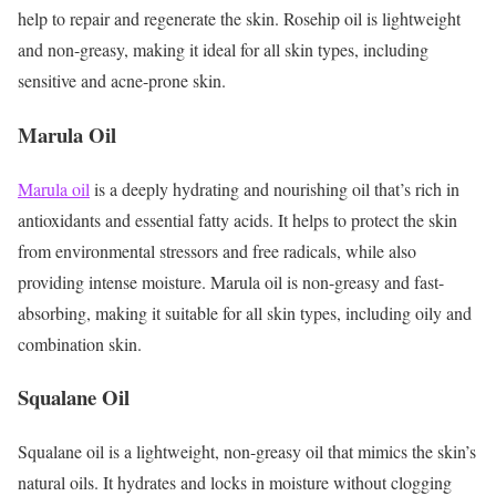
help to repair and regenerate the skin. Rosehip oil is lightweight
and non-greasy, making it ideal for all skin types, including
sensitive and acne-prone skin.
Marula Oil
Marula oil
is a deeply hydrating and nourishing oil that’s rich in
antioxidants and essential fatty acids. It helps to protect the skin
from environmental stressors and free radicals, while also
providing intense moisture. Marula oil is non-greasy and fast-
absorbing, making it suitable for all skin types, including oily and
combination skin.
Squalane Oil
Squalane oil is a lightweight, non-greasy oil that mimics the skin’s
natural oils. It hydrates and locks in moisture without clogging