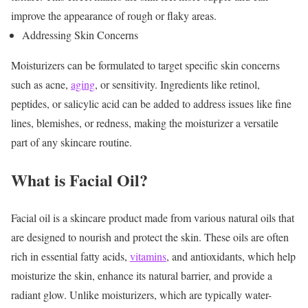
improve the appearance of rough or flaky areas.
Addressing Skin Concerns
Moisturizers can be formulated to target specific skin concerns
such as acne,
aging
, or sensitivity. Ingredients like retinol,
peptides, or salicylic acid can be added to address issues like fine
lines, blemishes, or redness, making the moisturizer a versatile
part of any skincare routine.
What is Facial Oil?
Facial oil is a skincare product made from various natural oils that
are designed to nourish and protect the skin. These oils are often
rich in essential fatty acids,
vitamins
, and antioxidants, which help
moisturize the skin, enhance its natural barrier, and provide a
radiant glow. Unlike moisturizers, which are typically water-