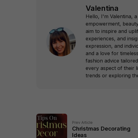
Valentina
Hello, I'm Valentina,
empowerment, beauty, 
aim to inspire and up
experiences, and insi
expression, and indivi
and a love for timeless
fashion advice tailore
every aspect of their l
trends or exploring th
Prev Article
Christmas Decorating
Ideas