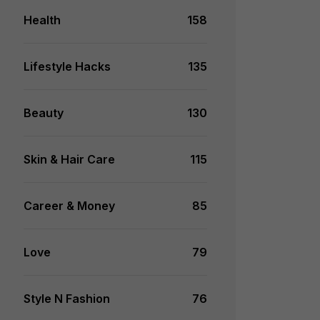
Health
158
Lifestyle Hacks
135
Beauty
130
Skin & Hair Care
115
Career & Money
85
Love
79
Style N Fashion
76