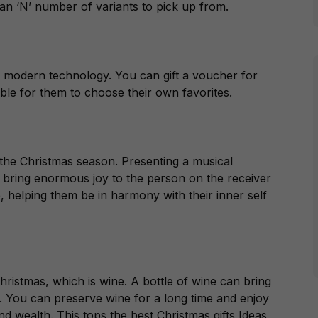
n ‘N’ number of variants to pick up from.
20s modern technology. You can gift a voucher for
ble for them to choose their own favorites.
n the Christmas season. Presenting a musical
 bring enormous joy to the person on the receiver
fe, helping them be in harmony with their inner self
hristmas, which is wine. A bottle of wine can bring
. You can preserve wine for a long time and enjoy
and wealth. This tops the best Christmas gifts Ideas