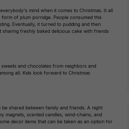
n everybody's mind when it comes to Christmas. It all
he form of plum porridge. People consumed this
ting. Eventually, it turned to pudding and then
sharing freshly baked delicious cake with friends
g sweets and chocolates from neighbors and
mong all. Kids look forward to Christmas
 be shared between family and friends. A night
ny magnets, scented candles, wind-chains, and
home decor items that can be taken as an option for