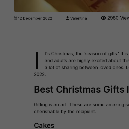
2980 Vie
12 December 2022
Valentina
I
t's Christmas, the ‘
season of gifts
.’ It 
and adults are highly excited about thi
a lot of sharing between loved ones. L
2022.
Best Christmas Gifts 
Gifting is an art. These are some amazing se
cherishable by the recipient.
Cakes