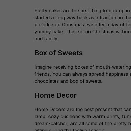
Fluffy cakes are the first thing to pop up i
started a long way back as a tradition in t
porridge on Christmas eve after a day of fas
yummy cake. There is no Christmas without 
and family.
Box of Sweets
Imagine receiving boxes of mouth-waterin
friends. You can always spread happiness a
chocolates and box of sweets.
Home Decor
Home Decors are the best present that can
lamp, cozy cushions with warm prints, fun
dream-catcher, are all some of the pretty 
gifting during the festive season.