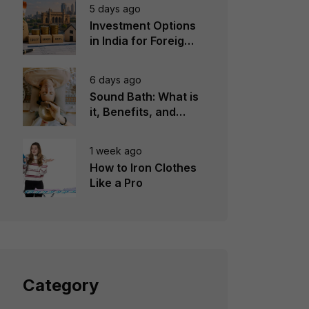
5 days ago
Investment Options
in India for Foreign
Investors
6 days ago
Sound Bath: What is
it, Benefits, and
Instruments to Use
1 week ago
How to Iron Clothes
Like a Pro
Category