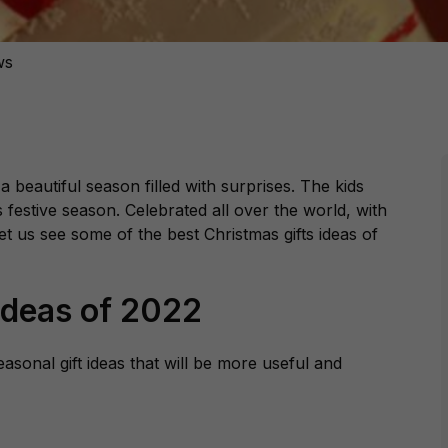
ws
is a beautiful season filled with surprises. The kids
s festive season. Celebrated all over the world, with
et us see some of the best Christmas gifts ideas of
Ideas of 2022
asonal gift ideas that will be more useful and