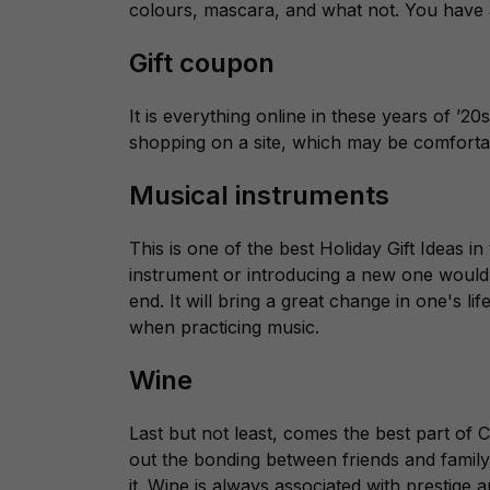
colours, mascara, and what not. You have a
Gift coupon
It is everything online in these years of ’
shopping on a site, which may be comforta
Musical instruments
This is one of the best Holiday Gift Ideas i
instrument or introducing a new one would
end. It will bring a great change in one's li
when practicing music.
Wine
Last but not least, comes the best part of C
out the bonding between friends and family
it. Wine is always associated with prestige 