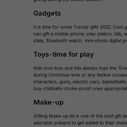
Gadgets
It is time for some Trendy gifts 2022. Cool
can gift a mobile phone, play station, tab, 
slate, Bluetooth watch, mini-photo digital 
Toys-time for play
Kids love toys and this always tops the ‘Ever
during Christmas time or any festive occasi
characters, guns, electric cars, basketballs
buy childsafe choke-proof ones appropriate
Make-up
GIfting Make-up kit is one of the best gift 
adorable present to get added to their make