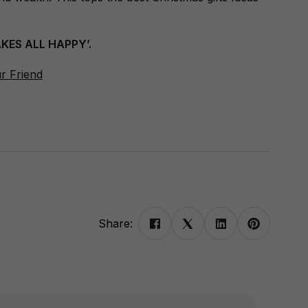
KES ALL HAPPY’.
ur Friend
Share: