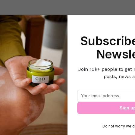
Beauty
Lifestyle Hacks
Home & Kitchen
Career & Money
Lov
Subscribe
Home
Gift Guide
Gift ideas for this festive season
Newsle
Join 10k+ people to get 
posts, news a
Gift ideas for this festive season
Sign u
Do not worry we d