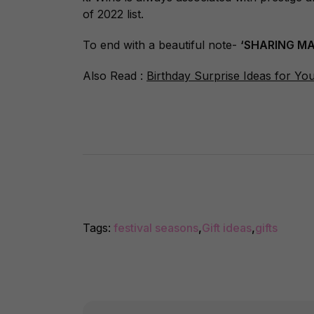
of 2022 list.
To end with a beautiful note-
‘SHARING MA
Also Read :
Birthday Surprise Ideas for Yo
Tags:
festival seasons
,
Gift ideas
,
gifts