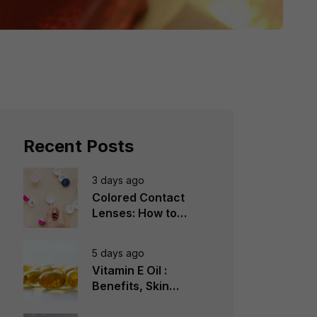
Recent Posts
3 days ago
Colored Contact
Lenses: How to
Choose, Wear &
Avoid Mistakes
5 days ago
Vitamin E Oil :
Benefits, Skin
Types, How to Use