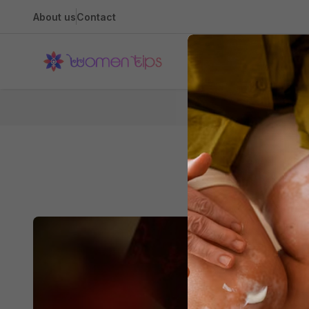
About us
Contact
Health