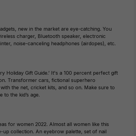
 gadgets, new in the market are eye-catching. You
wireless charger, Bluetooth speaker, electronic
printer, noise-canceling headphones (airdopes), etc.
y Holiday Gift Guide.’ It's a 100 percent perfect gift
on. Transformer cars, fictional superhero
 with the net, cricket kits, and so on. Make sure to
 to the kid’s age.
ideas for women 2022. Almost all women like this
-up collection. An eyebrow palette, set of nail