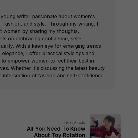
 a young writer passionate about women's
fashion, and style. Through my writing, I
lift women by sharing my thoughts,
ghts on embracing confidence, self-
duality. With a keen eye for emerging trends
 elegance, I offer practical style tips and
d to empower women to feel their best in
ives. Whether it's discussing the latest beauty
e intersection of fashion and self-confidence.
Next Article
All You Need To Know
About Toy Rotation