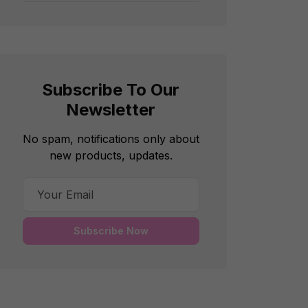
Subscribe To Our
Newsletter
No spam, notifications only about
new products, updates.
Subscribe Now