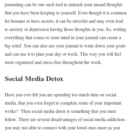
journaling can be one such tool to unleash your unsaid thoughts
that you have been keeping to yourself. Even though it is common
for humans to have secrets, it can be stressful and may even lead
to anxiety or depression having those thoughts in you. So, writing
everything that comes to your mind in your journal can create a
big relief. You can also use your journal to write down your goals
and can use it to plan your day or week. This way you will feel
more organized and stress-free throughout the week.
Social Media Detox
Have you ever felt you are spending too much time on social
media, that you even forget to complete some of your important
works? Then social media detox is something that you must
follow. There are several disadvantages of social media addiction-
you may not able to connect with your loved ones more as you