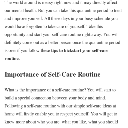
The world around is messy right now and it may directly affect
our mental health. But you can take this quarantine period to treat
and improve yourself. All these days in your busy schedule you
would have forgotten to take care of yourself. Take this
opportunity and start your self-care routine right away. You will
definitely come out as a better person once the quarantine period
tips to kickstart your self-care
is over if you follow these
routine.
Importance of Self-Care Routine
What is the importance of a self-care routine? You will start to
build a special connection between your body and mind.
Following a self-care routine with our simple self-care ideas at
home will firstly enable you to respect yourself. You will get to
know more about who you are, what you like, what you should