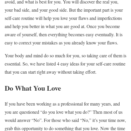
avoid, and what is best for you. You will discover the real you,
your bad side, and your good side. But the important part is your
self-care routine will help you love your flaws and imperfections
and help you better in what you are good at. Once you become
aware of yourself, then everything becomes easy eventually. It is
easy to correct your mistakes as you already know your flaws.
Your body and mind do so much for you, so taking care of them is
essential. So, we have listed 4 easy ideas for your self-care routine
that you can start right away without taking effort.
Do What You Love
If you have been working as a professional for many years, and
you are questioned “do you love what you do?” Then most of us
would answer “No”. For those who said “No,” it’s your time now,
grab this opportunity to do something that you love. Now the time