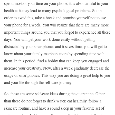
spend most of your time on your phone, it is also harmful to your
health as it may lead to many psychological problems. So, in
order to avoid this, take a break and promise yourself not to use
your phone for a week. You will realize that there are many more
important things around you that you forgot to experience all these
days. You will get your work done easily without getting
distracted by your smartphones and it saves time, you will get to
know about your family members more by spending time with
them. In this period, find a hobby that can keep you engaged and
increase your creativity. Now, after a week gradually decrease the
usage of smartphones. This way you are doing a great help to you
and your life through the self-care journey.
So, these are some self-care ideas during the quarantine. Other
than these do not forget to drink water, eat healthily, follow a
skincare routine, and have a sound sleep in your favorite set of