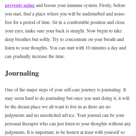
prevents aging
and boosts your immune system. Firstly, before
you start, find a place where you will be undisturbed and noise-
free for a period of time. Sit in a comfortable position and close
your eyes, make sure your back is straight. Now begin to take
deep breathes but softly. Try to concentrate on your breath and
listen to your thoughts. You can start with 10 minutes a day and
can gradually increase the time.
Journaling
One of the major steps of your self-care journey is journaling. It
may seem hard to do journaling but once you start doing it, it will
be the dream place we all want to live in as there are no
judgments and no unsolicited advice. Your journal can be your
personal therapist who can just listen to your thoughts without any
judgments. It is important, to be honest at least with yourself so