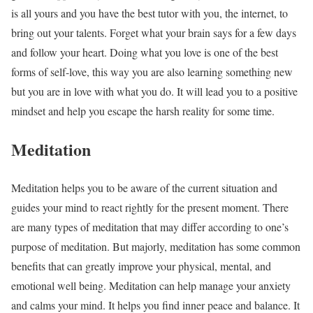
is all yours and you have the best tutor with you, the internet, to
bring out your talents. Forget what your brain says for a few days
and follow your heart. Doing what you love is one of the best
forms of self-love, this way you are also learning something new
but you are in love with what you do. It will lead you to a positive
mindset and help you escape the harsh reality for some time.
Meditation
Meditation helps you to be aware of the current situation and
guides your mind to react rightly for the present moment. There
are many types of meditation that may differ according to one’s
purpose of meditation. But majorly, meditation has some common
benefits that can greatly improve your physical, mental, and
emotional well being. Meditation can help manage your anxiety
and calms your mind. It helps you find inner peace and balance. It