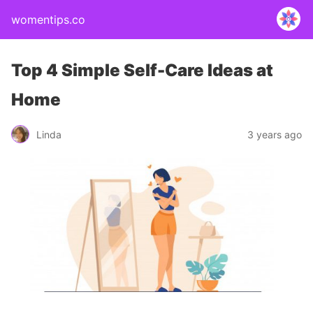
womentips.co
Top 4 Simple Self-Care Ideas at
Home
Linda
3 years ago