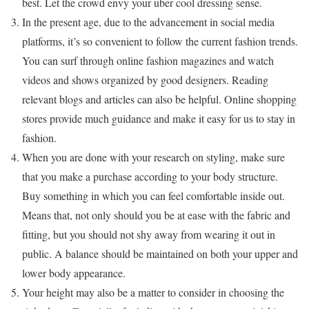
best. Let the crowd envy your uber cool dressing sense.
In the present age, due to the advancement in social media
platforms, it’s so convenient to follow the current fashion trends.
You can surf through online fashion magazines and watch
videos and shows organized by good designers. Reading
relevant blogs and articles can also be helpful. Online shopping
stores provide much guidance and make it easy for us to stay in
fashion.
When you are done with your research on styling, make sure
that you make a purchase according to your body structure.
Buy something in which you can feel comfortable inside out.
Means that, not only should you be at ease with the fabric and
fitting, but you should not shy away from wearing it out in
public. A balance should be maintained on both your upper and
lower body appearance.
Your height may also be a matter to consider in choosing the