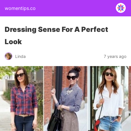
womentips.co
Dressing Sense For A Perfect
Look
Linda
7 years ago