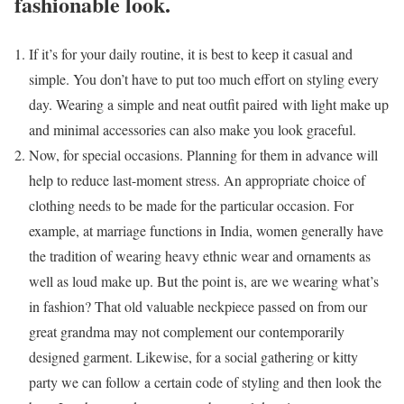
fashionable look.
If it’s for your daily routine, it is best to keep it casual and
simple. You don’t have to put too much effort on styling every
day. Wearing a simple and neat outfit paired with light make up
and minimal accessories can also make you look graceful.
Now, for special occasions. Planning for them in advance will
help to reduce last-moment stress. An appropriate choice of
clothing needs to be made for the particular occasion. For
example, at marriage functions in India, women generally have
the tradition of wearing heavy ethnic wear and ornaments as
well as loud make up. But the point is, are we wearing what’s
in fashion? That old valuable neckpiece passed on from our
great grandma may not complement our contemporarily
designed garment. Likewise, for a social gathering or kitty
party we can follow a certain code of styling and then look the