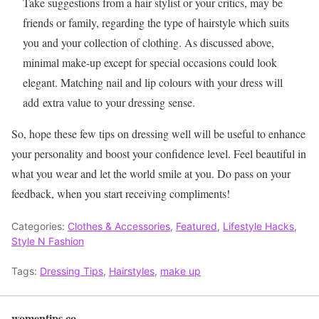
Take suggestions from a hair stylist or your critics, may be
friends or family, regarding the type of hairstyle which suits
you and your collection of clothing. As discussed above,
minimal make-up except for special occasions could look
elegant. Matching nail and lip colours with your dress will
add extra value to your dressing sense.
So, hope these few tips on dressing well will be useful to enhance
your personality and boost your confidence level. Feel beautiful in
what you wear and let the world smile at you. Do pass on your
feedback, when you start receiving compliments!
Categories:
Clothes & Accessories
,
Featured
,
Lifestyle Hacks
,
Style N Fashion
Tags:
Dressing Tips
,
Hairstyles
,
make up
womentips.co