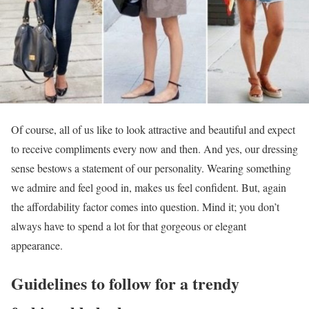
Of course, all of us like to look attractive and beautiful and expect
to receive compliments every now and then. And yes, our dressing
sense bestows a statement of our personality. Wearing something
we admire and feel good in, makes us feel confident. But, again
the affordability factor comes into question. Mind it; you don’t
always have to spend a lot for that gorgeous or elegant
appearance.
Guidelines to follow for a trendy