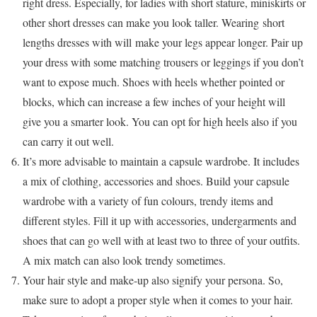
right dress. Especially, for ladies with short stature, miniskirts or
other short dresses can make you look taller. Wearing short
lengths dresses with will make your legs appear longer. Pair up
your dress with some matching trousers or leggings if you don’t
want to expose much. Shoes with heels whether pointed or
blocks, which can increase a few inches of your height will
give you a smarter look. You can opt for high heels also if you
can carry it out well.
It’s more advisable to maintain a capsule wardrobe. It includes
a mix of clothing, accessories and shoes. Build your capsule
wardrobe with a variety of fun colours, trendy items and
different styles. Fill it up with accessories, undergarments and
shoes that can go well with at least two to three of your outfits.
A mix match can also look trendy sometimes.
Your hair style and make-up also signify your persona. So,
make sure to adopt a proper style when it comes to your hair.