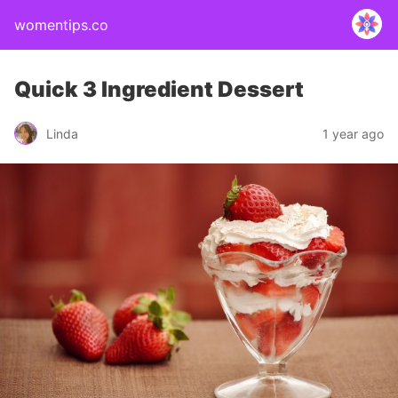
womentips.co
Quick 3 Ingredient Dessert
Linda
1 year ago