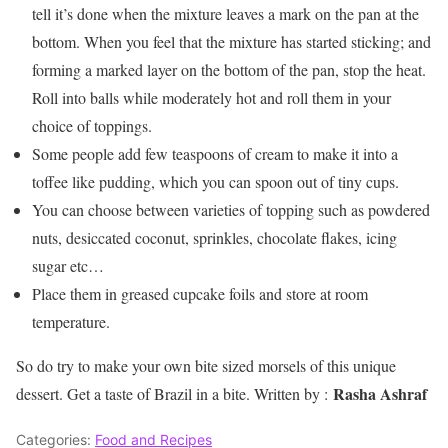
tell it’s done when the mixture leaves a mark on the pan at the
bottom. When you feel that the mixture has started sticking; and
forming a marked layer on the bottom of the pan, stop the heat.
Roll into balls while moderately hot and roll them in your
choice of toppings.
Some people add few teaspoons of cream to make it into a
toffee like pudding, which you can spoon out of tiny cups.
You can choose between varieties of topping such as powdered
nuts, desiccated coconut, sprinkles, chocolate flakes, icing
sugar etc…
Place them in greased cupcake foils and store at room
temperature.
So do try to make your own bite sized morsels of this unique
Rasha Ashraf
dessert. Get a taste of Brazil in a bite. Written by :
Categories:
Food and Recipes