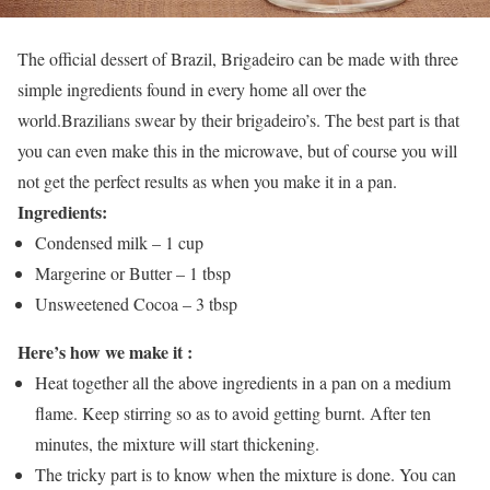
The official dessert of Brazil, Brigadeiro can be made with three
simple ingredients found in every home all over the
world.Brazilians swear by their brigadeiro’s. The best part is that
you can even make this in the microwave, but of course you will
not get the perfect results as when you make it in a pan.
Ingredients:
Condensed milk – 1 cup
Margerine or Butter – 1 tbsp
Unsweetened Cocoa – 3 tbsp
Here’s how we make it :
Heat together all the above ingredients in a pan on a medium
flame. Keep stirring so as to avoid getting burnt. After ten
minutes, the mixture will start thickening.
The tricky part is to know when the mixture is done. You can