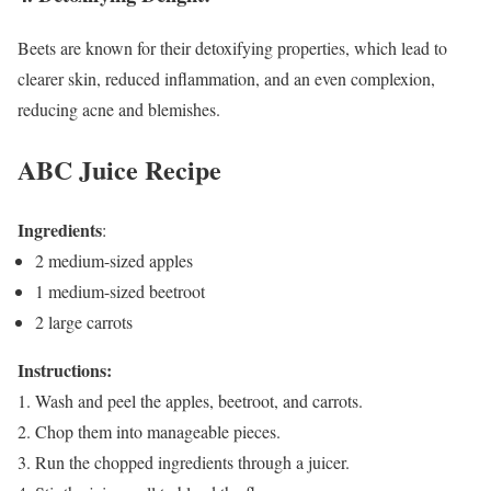
Beets are known for their detoxifying properties, which lead to
clearer skin, reduced inflammation, and an even complexion,
reducing acne and blemishes.
ABC Juice Recipe
Ingredients
:
2 medium-sized apples
1 medium-sized beetroot
2 large carrots
Instructions:
Wash and peel the apples, beetroot, and carrots.
Chop them into manageable pieces.
Run the chopped ingredients through a juicer.