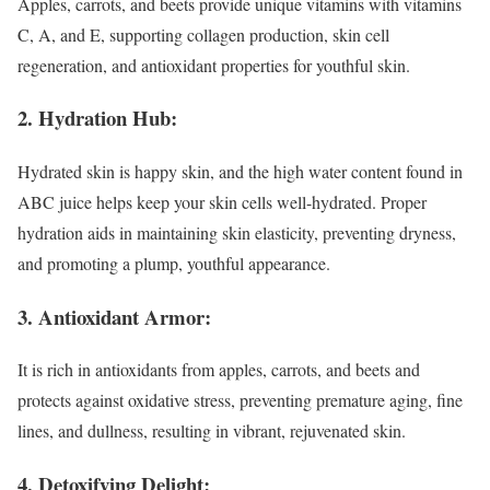
Apples, carrots, and beets provide unique vitamins with vitamins
C, A, and E, supporting collagen production, skin cell
regeneration, and antioxidant properties for youthful skin.
2. Hydration Hub:
Hydrated skin is happy skin, and the high water content found in
ABC juice helps keep your skin cells well-hydrated. Proper
hydration aids in maintaining skin elasticity, preventing dryness,
and promoting a plump, youthful appearance.
3. Antioxidant Armor:
It is rich in antioxidants from apples, carrots, and beets and
protects against oxidative stress, preventing premature aging, fine
lines, and dullness, resulting in vibrant, rejuvenated skin.
4. Detoxifying Delight: