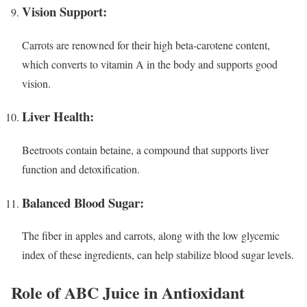
Vision Support:
Carrots are renowned for their high beta-carotene content,
which converts to vitamin A in the body and supports good
vision.
Liver Health:
Beetroots contain betaine, a compound that supports liver
function and detoxification.
Balanced Blood Sugar:
The fiber in apples and carrots, along with the low glycemic
index of these ingredients, can help stabilize blood sugar levels.
Role of ABC Juice in Antioxidant