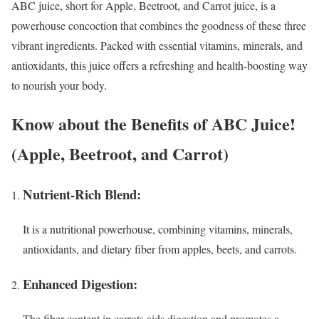
ABC juice, short for Apple, Beetroot, and Carrot juice, is a
powerhouse concoction that combines the goodness of these three
vibrant ingredients. Packed with essential vitamins, minerals, and
antioxidants, this juice offers a refreshing and health-boosting way
to nourish your body.
Know about the Benefits of ABC Juice!
(Apple, Beetroot, and Carrot)
Nutrient-Rich Blend:
It is a nutritional powerhouse, combining vitamins, minerals,
antioxidants, and dietary fiber from apples, beets, and carrots.
Enhanced Digestion:
The fiber content in carrots aids digestion and promotes a