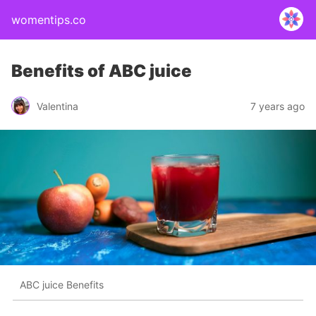
womentips.co
Benefits of ABC juice
Valentina
7 years ago
ABC juice Benefits