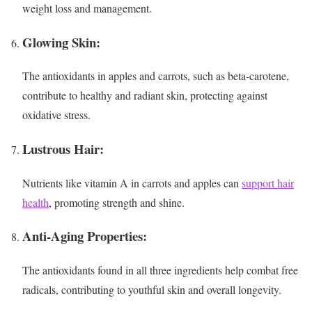
weight loss and management.
Glowing Skin:
The antioxidants in apples and carrots, such as beta-carotene,
contribute to healthy and radiant skin, protecting against
oxidative stress.
Lustrous Hair:
Nutrients like vitamin A in carrots and apples can
support hair
health
, promoting strength and shine.
Anti-Aging Properties:
The antioxidants found in all three ingredients help combat free
radicals, contributing to youthful skin and overall longevity.