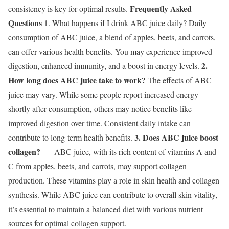
Frequently Asked
consistency is key for optimal results.
Questions
1. What happens if I drink ABC juice daily? Daily
consumption of ABC juice, a blend of apples, beets, and carrots,
can offer various health benefits. You may experience improved
2.
digestion, enhanced immunity, and a boost in energy levels.
How long does ABC juice take to work?
The effects of ABC
juice may vary. While some people report increased energy
shortly after consumption, others may notice benefits like
improved digestion over time. Consistent daily intake can
3. Does ABC juice boost
contribute to long-term health benefits.
collagen?
ABC juice, with its rich content of vitamins A and
C from apples, beets, and carrots, may support collagen
production. These vitamins play a role in skin health and collagen
synthesis. While ABC juice can contribute to overall skin vitality,
it’s essential to maintain a balanced diet with various nutrient
sources for optimal collagen support.