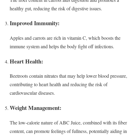
healthy gut, reducing the risk of digestive issues.
Improved Immunity:
Apples and carrots are rich in vitamin C, which boosts the
immune system and helps the body fight off infections.
Heart Health:
Beetroots contain nitrates that may help lower blood pressure,
contributing to heart health and reducing the risk of
cardiovascular diseases.
Weight Management:
The low-calorie nature of ABC Juice, combined with its fiber
content, can promote feelings of fullness, potentially aiding in