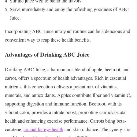
Stir the juice well to blend the flavors.
Serve immediately and enjoy the refreshing goodness of ABC
Juice.
Incorporating ABC Juice into your routine can be a delicious and
convenient way to reap these health benefits.
Advantages of Drinking ABC Juice
Drinking ABC Juice, a harmonious blend of apple, beetroot, and
carrot, offers a spectrum of health advantages. Rich in essential
nutrients, this concoction delivers a potent mix of vitamins,
minerals, and antioxidants. Apples contribute fiber and vitamin C,
supporting digestion and immune function. Beetroot, with its
vibrant color, provides a nitrate boost, promoting cardiovascular
health and enhancing exercise performance. Carrots bring beta-
carotene,
crucial for eye health
and skin radiance. The synergistic