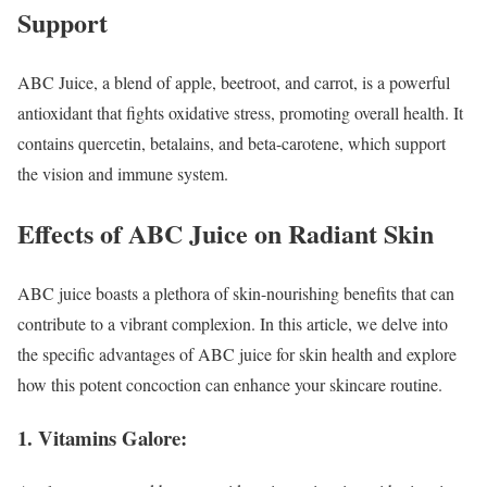
Support
ABC Juice, a blend of apple, beetroot, and carrot, is a powerful
antioxidant that fights oxidative stress, promoting overall health. It
contains quercetin, betalains, and beta-carotene, which support
the vision and immune system.
Effects of ABC Juice on Radiant Skin
ABC juice boasts a plethora of skin-nourishing benefits that can
contribute to a vibrant complexion. In this article, we delve into
the specific advantages of ABC juice for skin health and explore
how this potent concoction can enhance your skincare routine.
1. Vitamins Galore: