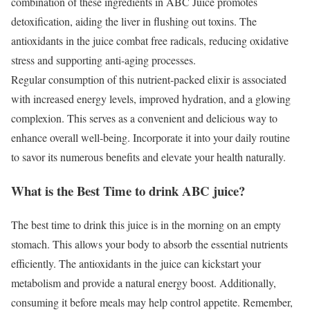
combination of these ingredients in ABC Juice promotes
detoxification, aiding the liver in flushing out toxins. The
antioxidants in the juice combat free radicals, reducing oxidative
stress and supporting anti-aging processes.
Regular consumption of this nutrient-packed elixir is associated
with increased energy levels, improved hydration, and a glowing
complexion. This serves as a convenient and delicious way to
enhance overall well-being. Incorporate it into your daily routine
to savor its numerous benefits and elevate your health naturally.
What is the Best Time to drink ABC juice?
The best time to drink this juice is in the morning on an empty
stomach. This allows your body to absorb the essential nutrients
efficiently. The antioxidants in the juice can kickstart your
metabolism and provide a natural energy boost. Additionally,
consuming it before meals may help control appetite. Remember,