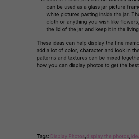
can be used as a glass jar picture fra
white pictures pasting inside the jar. 
cloth or anything you wish like flowers
the lid of the jar and keep it in the livi
These ideas can help display the fine memo
add a lot of color, character and look in th
patterns and textures can be mixed together
how you can display photos to get the best 
Tags:
Display Photos
,
display the photos
,
Ide