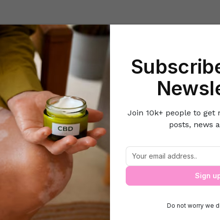
Beauty
Lifestyle Hacks
Home & Kitchen
Career & Money
Lov
Subscribe
Home
Cleaning & Decor Ideas
Top 5 Ideas To Display Photos
Newsle
Join 10k+ people to get 
posts, news a
Top 5 Ideas To Display Photos
Sign u
Do not worry we d