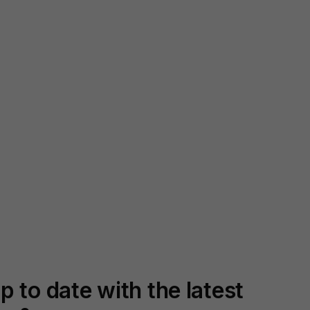
p to date with the latest