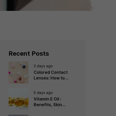
Recent Posts
3 days ago
Colored Contact
Lenses: How to
Choose, Wear &
Avoid Mistakes
5 days ago
Vitamin E Oil :
Benefits, Skin
Types, How to Use