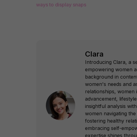
ways to display snaps
Clara
Introducing Clara, a s
empowering women acros
background in content
women's needs and asp
relationships, women
advancement, lifestyle
insightful analysis with
women navigating the c
fostering healthy rel
embracing self-empower
expertise shines throu