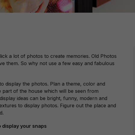
lick a lot of photos to create memories. Old Photos
rve them. So why not use a few easy and fabulous
o display the photos. Plan a theme, color and
e part of the house which will be seen from
 display ideas can be bright, funny, modern and
extures to display photos. Figure out the place and
d.
o display your snaps