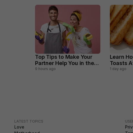
Top Tips to Make Your
Learn Ho
Partner Help You in the
Toasts 
Household Chores
Perfectl
9 hours ago
1 day ago
LATEST TOPICS
USE
Love
Pri