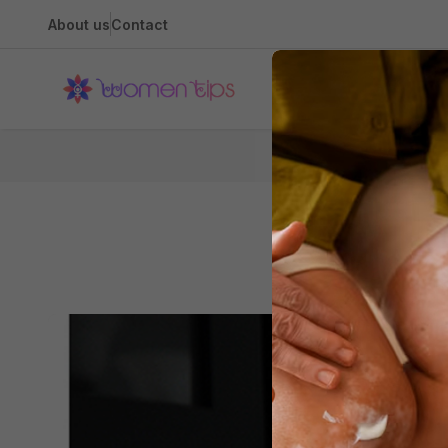
About us
Contact
Health