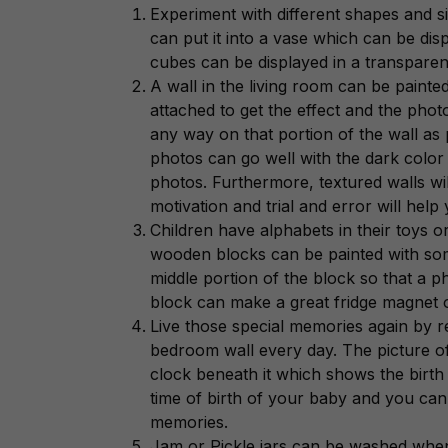
Experiment with different shapes and 
can put it into a vase which can be dis
cubes can be displayed in a transparent
A wall in the living room can be pain
attached to get the effect and the pho
any way on that portion of the wall as p
photos can go well with the dark color 
photos. Furthermore, textured walls will
motivation and trial and error will help
Children have alphabets in their toys
wooden blocks can be painted with so
middle portion of the block so that a ph
block can make a great fridge magnet o
Live those special memories again by
bedroom wall every day. The picture of
clock beneath it which shows the birth
time of birth of your baby and you can 
memories.
Jam or Pickle jars can be washed when t