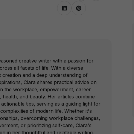
easoned creative writer with a passion for
s all facets of life. With a diverse
 creation and a deep understanding of
irations, Clara shares practical advice on
 in the workplace, empowerment, career
, health, and beauty. Her articles combine
 actionable tips, serving as a guiding light for
omplexities of modern life. Whether it's
ationships, overcoming workplace challenges,
ment, or prioritizing self-care, Clara's
gh in her thoughtful and relatable writing.