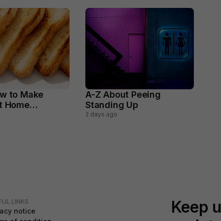
w to Make
A-Z About Peeing
At Home
Standing Up
y
2 days ago
Keep u
FUL LINKS
vacy notice