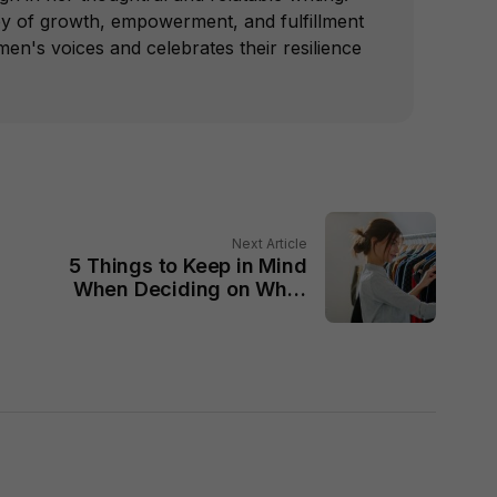
ey of growth, empowerment, and fulfillment
n's voices and celebrates their resilience
Next Article
5 Things to Keep in Mind
When Deciding on What
to Wear Today