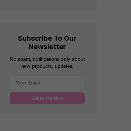
Subscribe To Our
Newsletter
No spam, notifications only about
new products, updates.
Subscribe Now