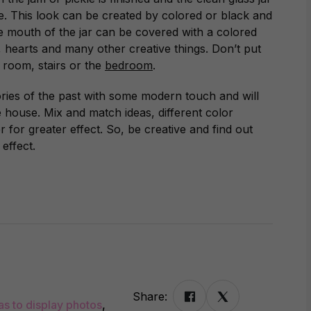
me. This look can be created by colored or black and
The mouth of the jar can be covered with a colored
, hearts and many other creative things. Don’t put
ng room, stairs or the
bedroom
.
ries of the past with some modern touch and will
e house. Mix and match ideas, different color
 for greater effect. So, be creative and find out
effect.
Share:
as to display photos
,