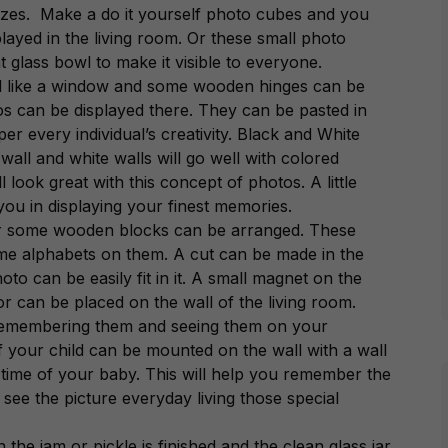
sizes. Make a do it yourself photo cubes and you
played in the living room. Or these small photo
 glass bowl to make it visible to everyone.
ted like a window and some wooden hinges can be
tos can be displayed there. They can be pasted in
er every individual’s creativity. Black and White
wall and white walls will go well with colored
 look great with this concept of photos. A little
 you in displaying your finest memories.
 or some wooden blocks can be arranged. These
me alphabets on them. A cut can be made in the
oto can be easily fit in it. A small magnet on the
r can be placed on the wall of the living room.
 remembering them and seeing them on your
 your child can be mounted on the wall with a wall
 time of your baby. This will help you remember the
see the picture everyday living those special
he jam or pickle is finished and the clean glass jar