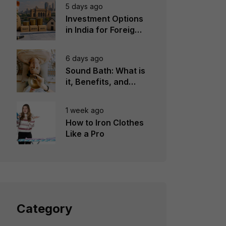
5 days ago
Investment Options
in India for Foreign
Investors
6 days ago
Sound Bath: What is
it, Benefits, and
Instruments to Use
1 week ago
How to Iron Clothes
Like a Pro
Category