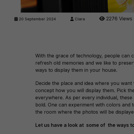
2276 Views
20 September 2024
Clara
With the grace of technology, people can c
refresh old memories and we like to prese
ways to display them in your house.
Decide the place and idea where you want t
concept how you will display them. Pick th
everywhere. As per every individual, these
bold. One can experiment with colors and t
the room where the photos will be displaye
Let us have a look at some of the ways t