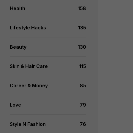
Health
158
Lifestyle Hacks
135
Beauty
130
Skin & Hair Care
115
Career & Money
85
Love
79
Style N Fashion
76