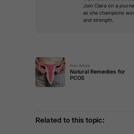
Join Clara on a journ
as she champions wome
and strength.
Prev Article
Natural Remedies for
PCOS
Related to this topic: