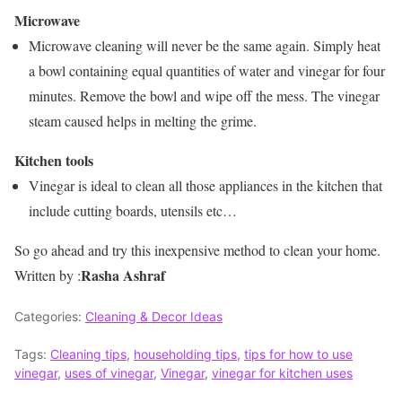
Microwave
Microwave cleaning will never be the same again. Simply heat
a bowl containing equal quantities of water and vinegar for four
minutes. Remove the bowl and wipe off the mess. The vinegar
steam caused helps in melting the grime.
Kitchen tools
Vinegar is ideal to clean all those appliances in the kitchen that
include cutting boards, utensils etc…
So go ahead and try this inexpensive method to clean your home.
Rasha Ashraf
Written by :
Categories:
Cleaning & Decor Ideas
Tags:
Cleaning tips
,
householding tips
,
tips for how to use
vinegar
,
uses of vinegar
,
Vinegar
,
vinegar for kitchen uses