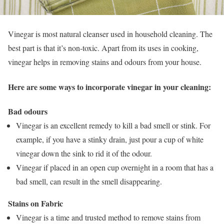
Vinegar is most natural cleanser used in household cleaning. The
best part is that it’s non-toxic. Apart from its uses in cooking,
vinegar helps in removing stains and odours from your house.
Here are some ways to incorporate vinegar in your cleaning:
Bad odours
Vinegar is an excellent remedy to kill a bad smell or stink. For
example, if you have a stinky drain, just pour a cup of white
vinegar down the sink to rid it of the odour.
Vinegar if placed in an open cup overnight in a room that has a
bad smell, can result in the smell disappearing.
Stains on Fabric
Vinegar is a time and trusted method to remove stains from