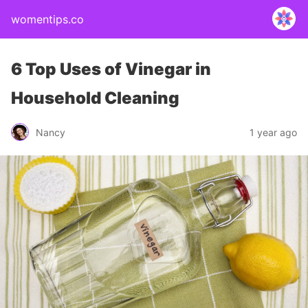
womentips.co
6 Top Uses of Vinegar in
Household Cleaning
Nancy
1 year ago