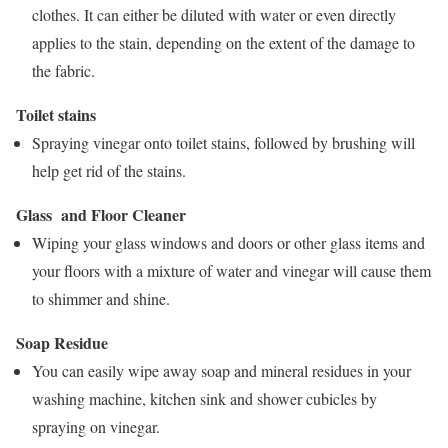
clothes. It can either be diluted with water or even directly
applies to the stain, depending on the extent of the damage to
the fabric.
Toilet stains
Spraying vinegar onto toilet stains, followed by brushing will
help get rid of the stains.
Glass and Floor Cleaner
Wiping your glass windows and doors or other glass items and
your floors with a mixture of water and vinegar will cause them
to shimmer and shine.
Soap Residue
You can easily wipe away soap and mineral residues in your
washing machine, kitchen sink and shower cubicles by
spraying on vinegar.