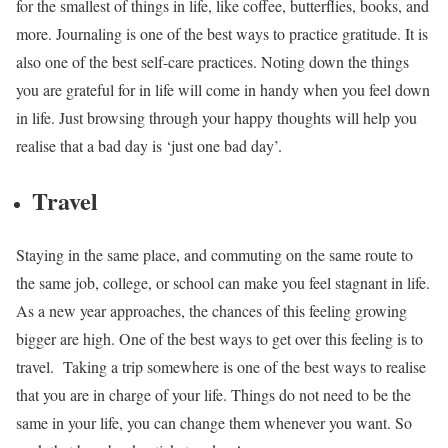
for the smallest of things in life, like coffee, butterflies, books, and
more. Journaling is one of the best ways to practice gratitude. It is
also one of the best self-care practices. Noting down the things
you are grateful for in life will come in handy when you feel down
in life. Just browsing through your happy thoughts will help you
realise that a bad day is ‘just one bad day’.
Travel
Staying in the same place, and commuting on the same route to
the same job, college, or school can make you feel stagnant in life.
As a new year approaches, the chances of this feeling growing
bigger are high. One of the best ways to get over this feeling is to
travel.
Taking a trip somewhere is one of the best ways to realise
that you are in charge of your life. Things do not need to be the
same in your life, you can change them whenever you want. So