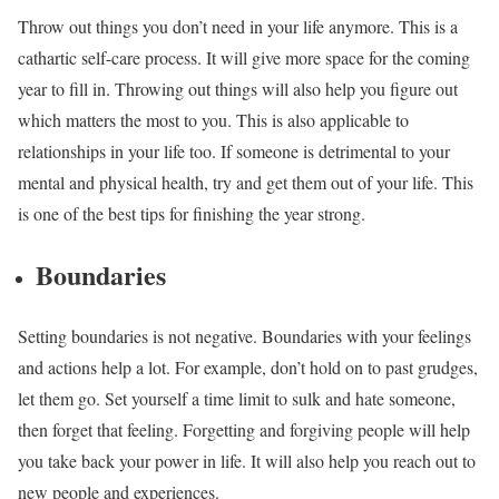
Throw out things you don’t need in your life anymore. This is a
cathartic self-care process. It will give more space for the coming
year to fill in. Throwing out things will also help you figure out
which matters the most to you. This is also applicable to
relationships in your life too. If someone is detrimental to your
mental and physical health, try and get them out of your life. This
is one of the best tips for finishing the year strong.
Boundaries
Setting boundaries is not negative. Boundaries with your feelings
and actions help a lot. For example, don’t hold on to past grudges,
let them go. Set yourself a time limit to sulk and hate someone,
then forget that feeling. Forgetting and forgiving people will help
you take back your power in life. It will also help you reach out to
new people and experiences.