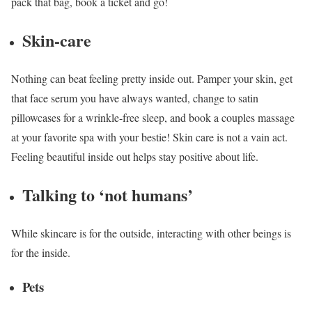
pack that bag, book a ticket and go!
Skin-care
Nothing can beat feeling pretty inside out. Pamper your skin, get
that face serum you have always wanted, change to satin
pillowcases for a wrinkle-free sleep, and book a couples massage
at your favorite spa with your bestie! Skin care is not a vain act.
Feeling beautiful inside out helps stay positive about life.
Talking to ‘not humans’
While skincare is for the outside, interacting with other beings is
for the inside.
Pets