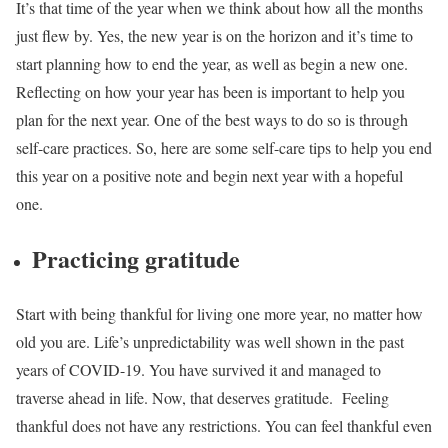
It’s that time of the year when we think about how all the months
just flew by. Yes, the new year is on the horizon and it’s time to
start planning how to end the year, as well as begin a new one.
Reflecting on how your year has been is important to help you
plan for the next year. One of the best ways to do so is through
self-care practices.
So, here are some self-care tips to help you end
this year on a positive note and begin next year with a hopeful
one.
Practicing gratitude
Start with being thankful for living one more year, no matter how
old you are. Life’s unpredictability was well shown in the past
years of COVID-19. You have survived it and managed to
traverse ahead in life. Now, that deserves gratitude.
Feeling
thankful does not have any restrictions. You can feel thankful even