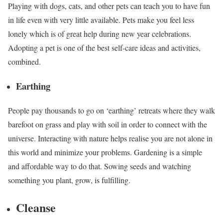
Playing with dogs, cats, and other pets can teach you to have fun
in life even with very little available. Pets make you feel less
lonely which is of great help during new year celebrations.
Adopting a pet is one of the best self-care ideas and activities,
combined.
Earthing
People pay thousands to go on ‘earthing’ retreats where they walk
barefoot on grass and play with soil in order to connect with the
universe. Interacting with nature helps realise you are not alone in
this world and minimize your problems. Gardening is a simple
and affordable way to do that. Sowing seeds and watching
something you plant, grow, is fulfilling.
Cleanse