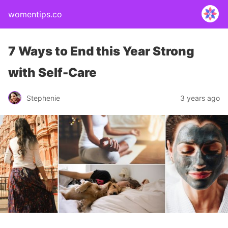
womentips.co
7 Ways to End this Year Strong
with Self-Care
Stephenie
3 years ago