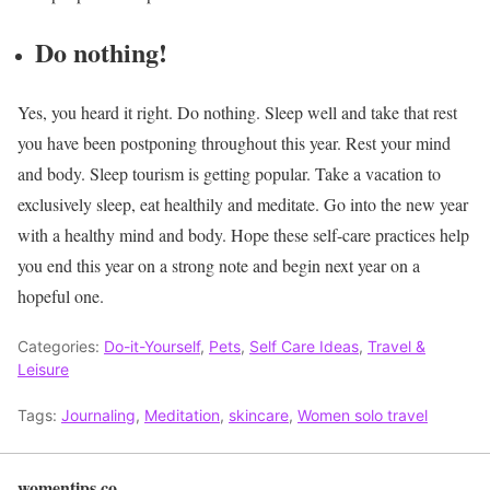
Do nothing!
Yes, you heard it right. Do nothing. Sleep well and take that rest
you have been postponing throughout this year. Rest your mind
and body. Sleep tourism is getting popular. Take a vacation to
exclusively sleep, eat healthily and meditate. Go into the new year
with a healthy mind and body.
Hope these self-care practices help
you end this year on a strong note and begin next year on a
hopeful one.
Categories:
Do-it-Yourself
,
Pets
,
Self Care Ideas
,
Travel &
Leisure
Tags:
Journaling
,
Meditation
,
skincare
,
Women solo travel
womentips.co