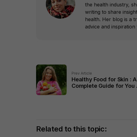
the health industry, s
writing to share insight
health. Her blog is a 
advice and inspiration f
Prev Article
Healthy Food for Skin : A
Complete Guide for You 
2024
Related to this topic: