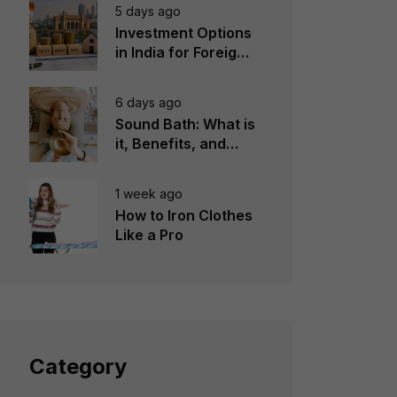
5 days ago
Investment Options
in India for Foreign
Investors
6 days ago
Sound Bath: What is
it, Benefits, and
Instruments to Use
1 week ago
How to Iron Clothes
Like a Pro
Category