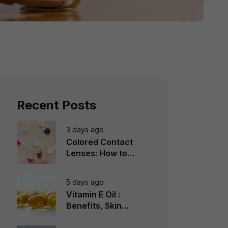
Recent Posts
3 days ago
Colored Contact
Lenses: How to
Choose, Wear &
Avoid Mistakes
5 days ago
Vitamin E Oil :
Benefits, Skin
Types, How to Use