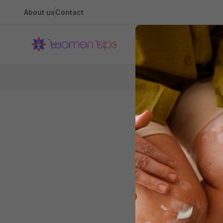
About us
Contact
Health