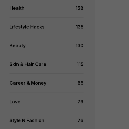
Health
158
Lifestyle Hacks
135
Beauty
130
Skin & Hair Care
115
Career & Money
85
Love
79
Style N Fashion
76