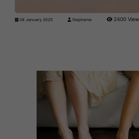
2400 View
08 January 2025
Stephenie