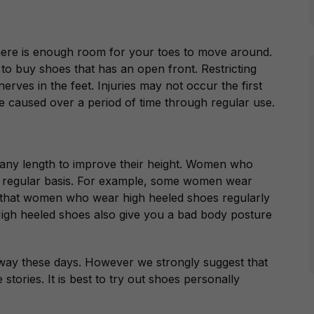
here is enough room for your toes to move around.
a to buy shoes that has an open front. Restricting
rves in the feet. Injuries may not occur the first
 caused over a period of time through regular use.
o any length to improve their height. Women who
 a regular basis. For example, some women wear
 that women who wear high heeled shoes regularly
High heeled shoes also give you a bad body posture
 way these days. However we strongly suggest that
tories. It is best to try out shoes personally