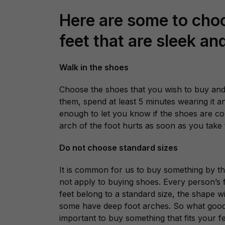
Here are some to choo
feet that are sleek a
Walk in the shoes
Choose the shoes that you wish to buy and
them, spend at least 5 minutes wearing it 
enough to let you know if the shoes are com
arch of the foot hurts as soon as you take t
Do not choose standard sizes
It is common for us to buy something by the
not apply to buying shoes. Every person’s 
feet belong to a standard size, the shape wi
some have deep foot arches. So what good a 
important to buy something that fits your fe