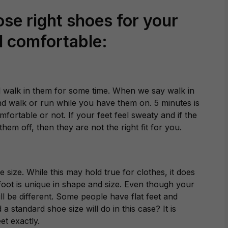
se right shoes for your
nd comfortable:
 walk in them for some time. When we say walk in
and walk or run while you have them on. 5 minutes is
fortable or not. If your feet feel sweaty and if the
hem off, then they are not the right fit for you.
 size. While this may hold true for clothes, it does
foot is unique in shape and size. Even though your
ll be different. Some people have flat feet and
standard shoe size will do in this case? It is
et exactly.