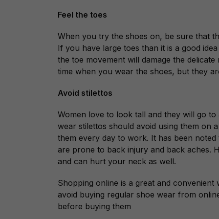
Feel the toes
When you try the shoes on, be sure that t
If you have large toes than it is a good ide
the toe movement will damage the delicate ne
time when you wear the shoes, but they are
Avoid stilettos
Women love to look tall and they will go t
wear stilettos should avoid using them on
them every day to work. It has been noted
are prone to back injury and back aches. 
and can hurt your neck as well.
Shopping online is a great and convenient
avoid buying regular shoe wear from online s
before buying them