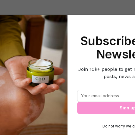
Beauty
Lifestyle Hacks
Home & Kitchen
Career & Money
Lov
Subscribe
Home
Style N Fashion
Tips to choose right shoes for your feet
Newsle
Join 10k+ people to get 
posts, news a
Tips to choose right shoes for your feet
Sign u
Do not worry we d