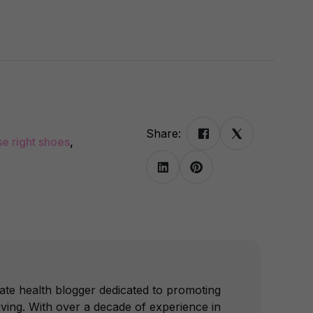
Share:
se right shoes
,
ate health blogger dedicated to promoting
iving. With over a decade of experience in