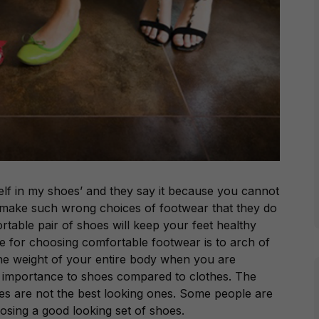
lf in my shoes’ and they say it because you cannot
 make such wrong choices of footwear that they do
ortable pair of shoes will keep your feet healthy
ne for choosing comfortable footwear is to arch of
the weight of your entire body when you are
e importance to shoes compared to clothes. The
es are not the best looking ones. Some people are
sing a good looking set of shoes.