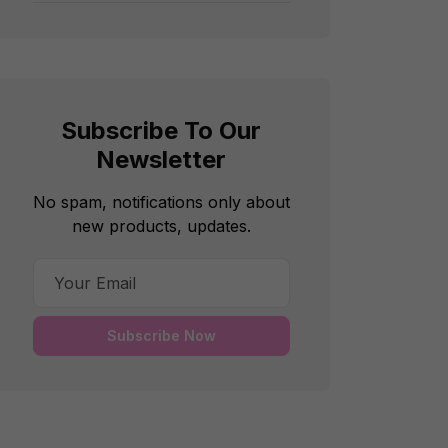
Subscribe To Our
Newsletter
No spam, notifications only about
new products, updates.
Subscribe Now