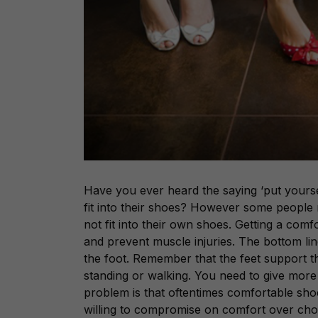
Have you ever heard the saying ‘put yourse
fit into their shoes? However some people
not fit into their own shoes. Getting a comf
and prevent muscle injuries. The bottom li
the foot. Remember that the feet support 
standing or walking. You need to give mor
problem is that oftentimes comfortable sho
willing to compromise on comfort over choo