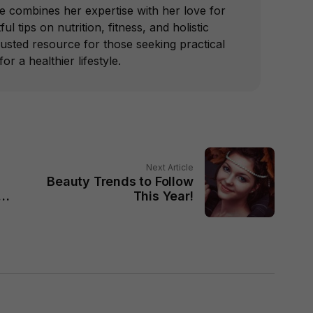
he combines her expertise with her love for
ful tips on nutrition, fitness, and holistic
trusted resource for those seeking practical
or a healthier lifestyle.
Next Article
Beauty Trends to Follow
in
This Year!