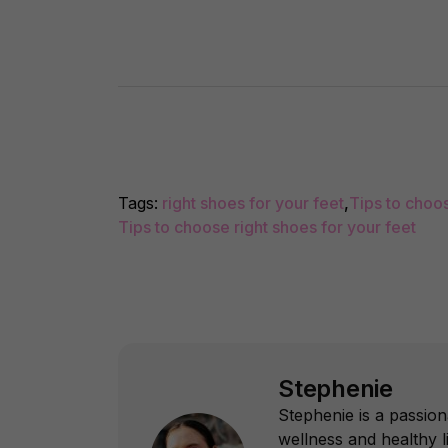
Tags:
right shoes for your feet
,
Tips to choo
Tips to choose right shoes for your feet
Stephenie
Stephenie is a passion
wellness and healthy l