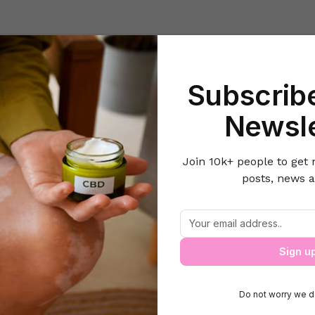
Beauty
Lifestyle Hacks
Home & Kitchen
Career & Money
Lov
Subscribe
Home
Do-it-Yourself
How to Tackle Lip Pigmentation?
Newsle
Join 10k+ people to get 
posts, news a
How to Tackle Lip Pigmentation?
Sign u
Do not worry we d