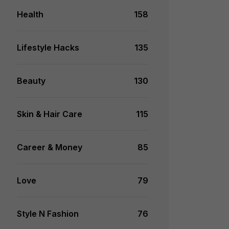
Health
158
Lifestyle Hacks
135
Beauty
130
Skin & Hair Care
115
Career & Money
85
Love
79
Style N Fashion
76