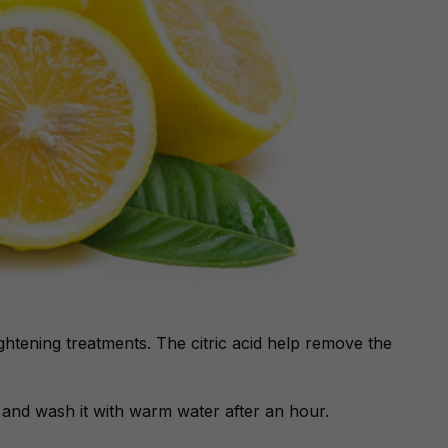
ghtening treatments. The citric acid help remove the
ps and wash it with warm water after an hour.