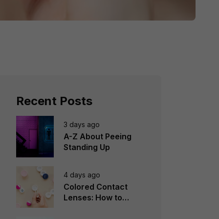
Recent Posts
3 days ago
A-Z About Peeing
Standing Up
4 days ago
Colored Contact
Lenses: How to
Choose, Wear &
Avoid Mistakes