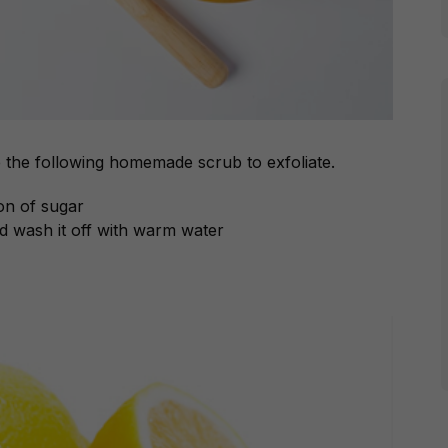
e the following homemade scrub to exfoliate.
on of sugar
d wash it off with warm water