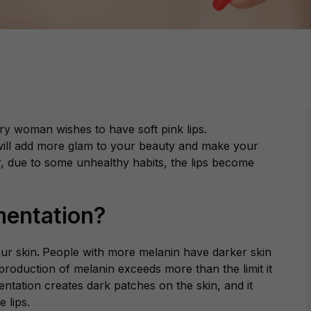
ery woman wishes to have soft pink lips.
 will add more glam to your beauty and make your
, due to some unhealthy habits, the lips become
mentation?
our skin
.
People with more melanin have darker skin
production of melanin exceeds more than the limit it
tation creates dark patches on the skin, and it
e lips.