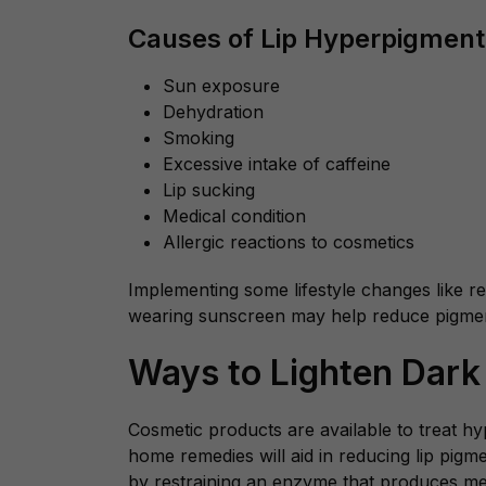
Causes of Lip Hyperpigment
Sun exposure
Dehydration
Smoking
Excessive intake of caffeine
Lip sucking
Medical condition
Allergic reactions to cosmetics
Implementing some lifestyle changes like r
wearing sunscreen may help reduce pigmen
Ways to Lighten Dark
Cosmetic products are available to treat h
home remedies will aid in reducing lip pig
by restraining an enzyme that produces mel