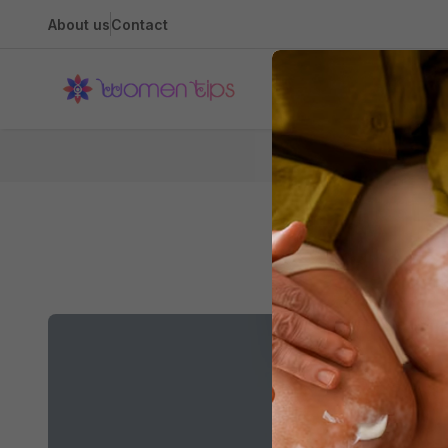
About us
Contact
Health