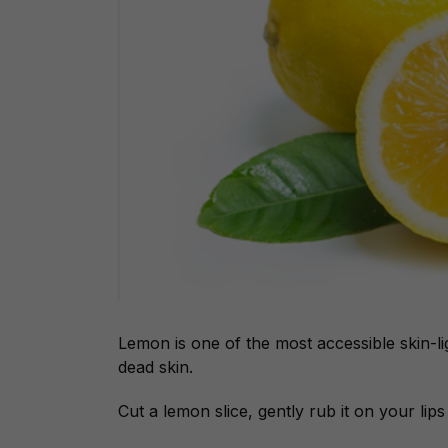
Lemon is one of the most accessible skin-li
dead skin.
Cut a lemon slice, gently rub it on your li