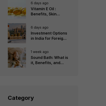
6 days ago
Vitamin E Oil :
Benefits, Skin
Types, How to Use
6 days ago
Investment Options
in India for Foreign
Investors
1 week ago
Sound Bath: What is
it, Benefits, and
Instruments to Use
Category