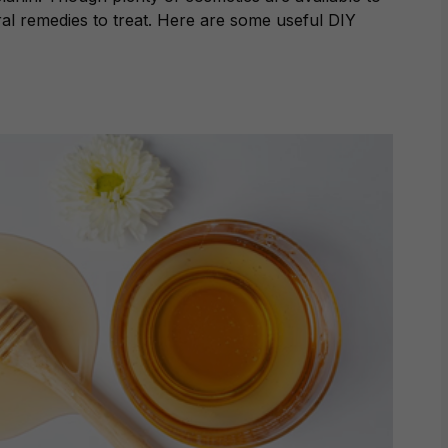
al remedies to treat. Here are some useful DIY