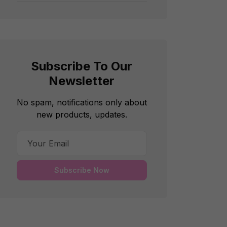
Subscribe To Our
Newsletter
No spam, notifications only about
new products, updates.
Subscribe Now