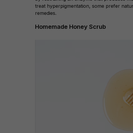
treat hyperpigmentation, some prefer natur
remedies.
Homemade Honey Scrub