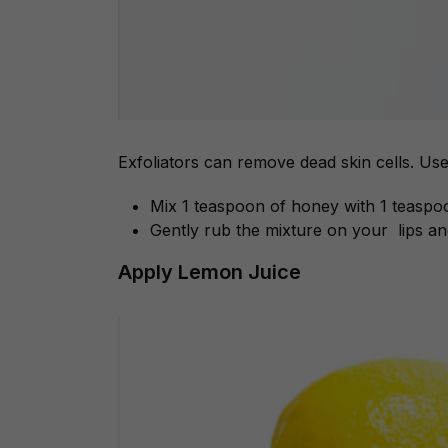
Exfoliators can remove dead skin cells. Us
Mix 1 teaspoon of honey with 1 teaspo
Gently rub the mixture on your lips an
Apply Lemon Juice