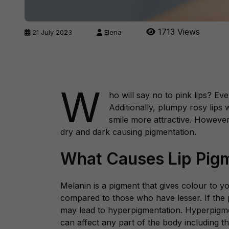
1713 Views
21 July 2023
Elena
W
ho will say no to pink lips? Ev
Additionally, plumpy rosy lips
smile more attractive. However
dry and dark causing pigmentation.
What Causes Lip Pig
Melanin is a pigment that gives colour to y
compared to those who have lesser. If the 
may lead to hyperpigmentation. Hyperpigmen
can affect any part of the body including th