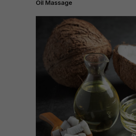
Oil Massage