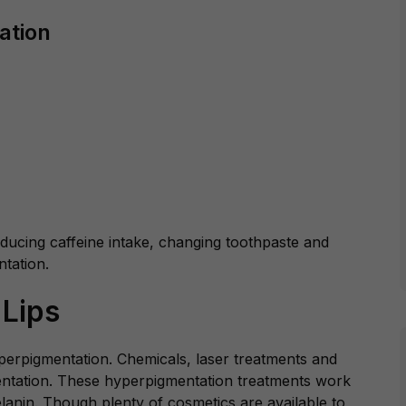
ation
educing caffeine intake, changing toothpaste and
tation.
 Lips
yperpigmentation. Chemicals, laser treatments and
mentation. These hyperpigmentation treatments work
anin. Though plenty of cosmetics are available to