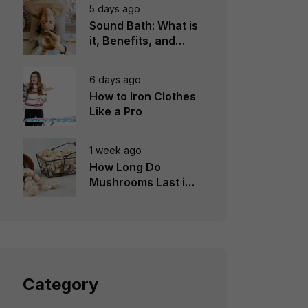
5 days ago
Sound Bath: What is
it, Benefits, and
Instruments to Use
6 days ago
How to Iron Clothes
Like a Pro
1 week ago
How Long Do
Mushrooms Last in
the Fridge?
Category