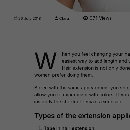
971 Views
26 July 2018
Clara
W
hen you feel changing your hair
easiest way to add length and 
Hair extension is not only done
women prefer doing them.
Bored with the same appearance, you shoul
allow you to experiment with colors. If you 
instantly the shortcut remains extension.
Types of the extension appli
Tape in hair extension