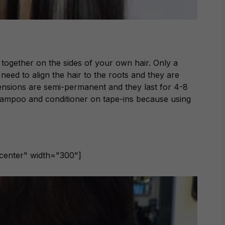
 together on the sides of your own hair. Only a
need to align the hair to the roots and they are
tensions are semi-permanent and they last for 4-8
hampoo and conditioner on tape-ins because using
ncenter" width="300"]