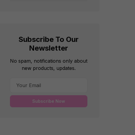
Subscribe To Our
Newsletter
No spam, notifications only about
new products, updates.
Subscribe Now