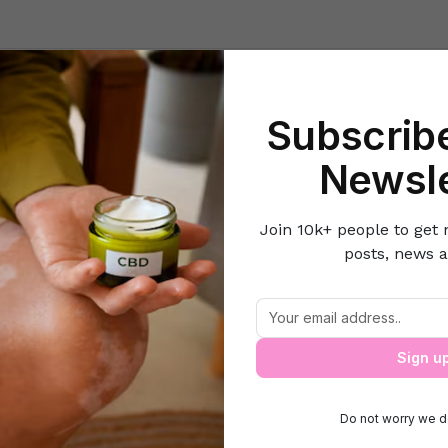
Beauty
Lifestyle Hacks
Home & Kitchen
Career & Money
Lov
Subscribe
Home
Health
Hair extension – Which one to choose!
Newsle
Join 10k+ people to get 
posts, news a
Hair extension – Which one to choose!
Sign u
Do not worry we d