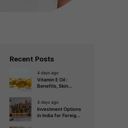
Recent Posts
4 days ago
Vitamin E Oil :
Benefits, Skin
Types, How to Use
4 days ago
Investment Options
in India for Foreign
Investors