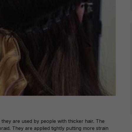
 they are used by people with thicker hair. The
raid. They are applied tightly putting more strain