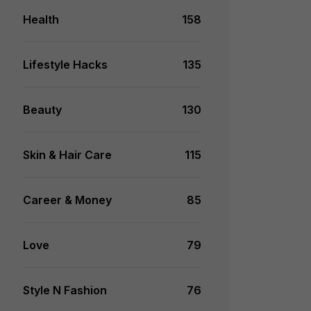
Health
158
Lifestyle Hacks
135
Beauty
130
Skin & Hair Care
115
Career & Money
85
Love
79
Style N Fashion
76