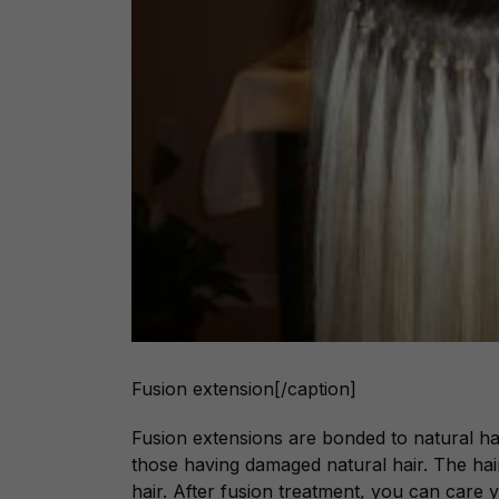
Fusion extension[/caption]
Fusion extensions are bonded to natural hai
those having damaged natural hair. The hair
hair. After fusion treatment, you can car