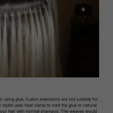
r using glue. Fusion extensions are not suitable for
 stylist uses heat clamp to melt the glue to natural
e your hair with normal shampoo. The weaves would