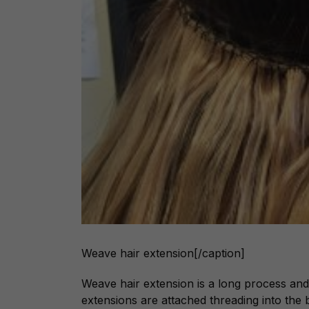
Weave hair extension[/caption]
Weave hair extension is a long process and
extensions are attached threading into the b