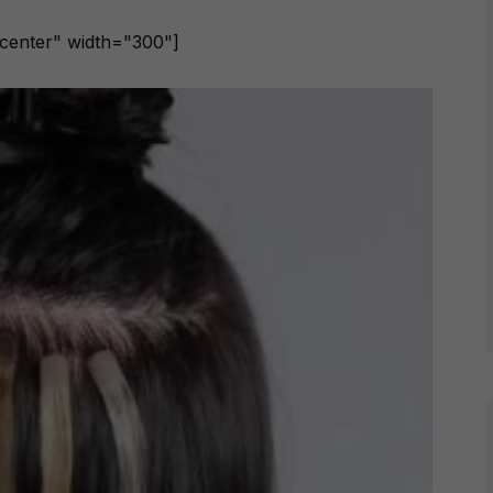
ncenter" width="300"]