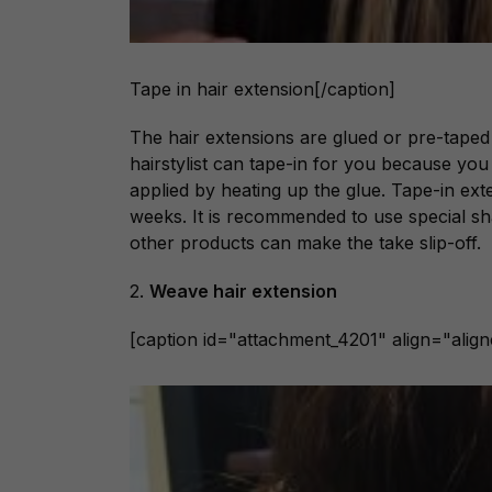
Tape in hair extension[/caption]
The hair extensions are glued or pre-taped
hairstylist can tape-in for you because you 
applied by heating up the glue. Tape-in ex
weeks. It is recommended to use special s
other products can make the take slip-off.
2.
Weave hair extension
[caption id="attachment_4201" align="alig