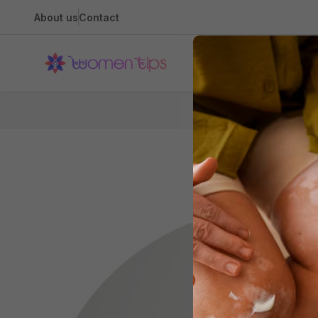
About us
Contact
Health