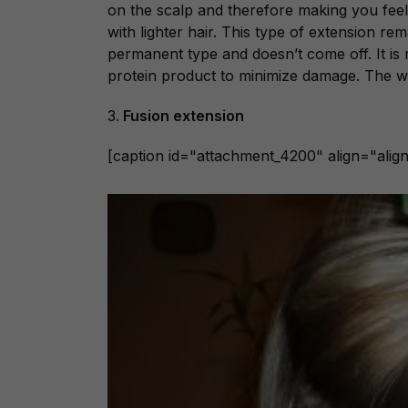
on the scalp and therefore making you feel
with lighter hair. This type of extension re
permanent type and doesn’t come off. It i
protein product to minimize damage. The 
3.
Fusion extension
[caption id="attachment_4200" align="alig