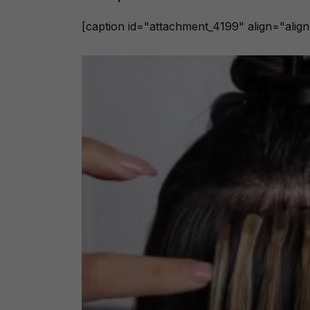
[caption id="attachment_4199" align="alig