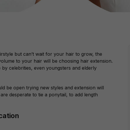
style but can’t wait for your hair to grow, the
volume to your hair will be choosing hair extension.
 by celebrities, even youngsters and elderly
d be open trying new styles and extension will
are desperate to tie a ponytail, to add length
cation