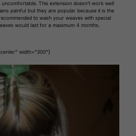
 uncomfortable. This extension doesn’t work well
mains painful but they are popular because it is the
s recommended to wash your weaves with special
weaves would last for a maximum 4 months.
ncenter" width="300"]