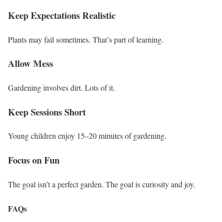
Keep Expectations Realistic
Plants may fail sometimes. That’s part of learning.
Allow Mess
Gardening involves dirt. Lots of it.
Keep Sessions Short
Young children enjoy 15–20 minutes of gardening.
Focus on Fun
The goal isn’t a perfect garden. The goal is curiosity and joy.
FAQs