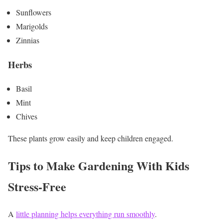
Sunflowers
Marigolds
Zinnias
Herbs
Basil
Mint
Chives
These plants grow easily and keep children engaged.
Tips to Make Gardening With Kids
Stress-Free
A
little planning helps everything run smoothly
.