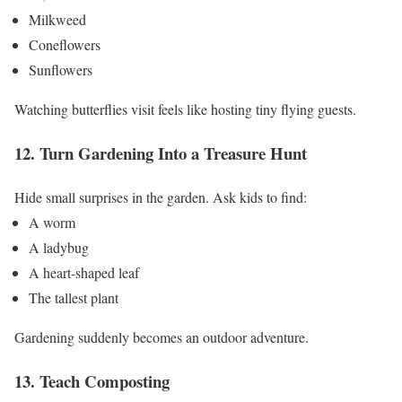
Milkweed
Coneflowers
Sunflowers
Watching butterflies visit feels like hosting tiny flying guests.
12. Turn Gardening Into a Treasure Hunt
Hide small surprises in the garden.
Ask kids to find:
A worm
A ladybug
A heart-shaped leaf
The tallest plant
Gardening suddenly becomes an outdoor adventure.
13. Teach Composting