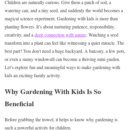
Children are naturally curious. Give them a patch of soil, a
watering can, and a tiny seed, and suddenly the world becomes a
magical science experiment. Gardening with kids is more than
planting flowers. It’s about nurturing patience, responsibility,
creativity, and a
deep connection with nature
. Watching a seed
transform into a plant can feel like witnessing a quiet miracle.
The
best part? You don’t need a huge backyard. A balcony, a few pots,
or even a sunny windowsill can become a thriving mini garden.
Let’s explore fun and meaningful ways to make gardening with
kids an exciting family activity.
Why Gardening With Kids Is So
Beneficial
Before grabbing the trowel, it helps to know why gardening is
such a powerful activity for children.