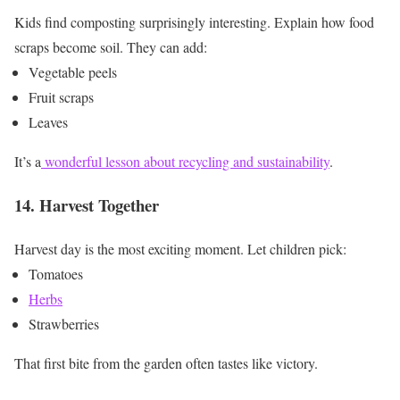
Kids find composting surprisingly interesting.
Explain how food
scraps become soil.
They can add:
Vegetable peels
Fruit scraps
Leaves
It’s a
wonderful lesson about recycling and sustainability
.
14. Harvest Together
Harvest day is the most exciting moment.
Let children pick:
Tomatoes
Herbs
Strawberries
That first bite from the garden often tastes like victory.