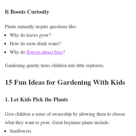
It Boosts Curiosity
Plants naturally inspire questions like:
Why do leaves grow?
How do roots drink water?
Why do
flowers attract bees
?
Gardening quietly turns children into little explorers.
15 Fun Ideas for Gardening With Kids
1. Let Kids Pick the Plants
Give children a sense of ownership by allowing them to choose
what they want to grow.
Great beginner plants include:
Sunflowers