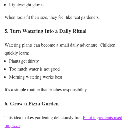
Lightweight gloves
When tools fit their size, they feel like real gardeners.
5. Turn Watering Into a Daily Ritual
Watering plants can become a small daily adventure.
Children
quickly learn:
Plants get thirsty
Too much water is not good
Morning watering works best
It’s a simple routine that teaches responsibility.
6. Grow a Pizza Garden
This idea makes gardening deliciously fun.
Plant ingredients used
on pizza
: