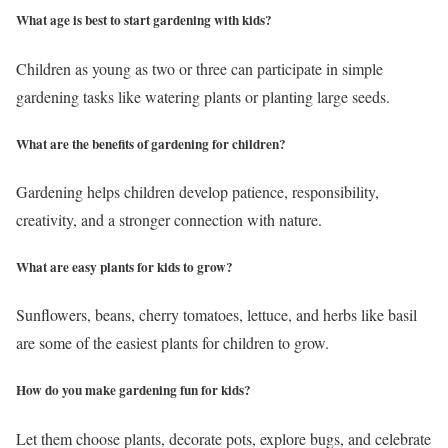
What age is best to start gardening with kids?
Children as young as two or three can participate in simple
gardening tasks like watering plants or planting large seeds.
What are the benefits of gardening for children?
Gardening helps children develop patience, responsibility,
creativity, and a stronger connection with nature.
What are easy plants for kids to grow?
Sunflowers, beans, cherry tomatoes, lettuce, and herbs like basil
are some of the easiest plants for children to grow.
How do you make gardening fun for kids?
Let them choose plants, decorate pots, explore bugs, and celebrate