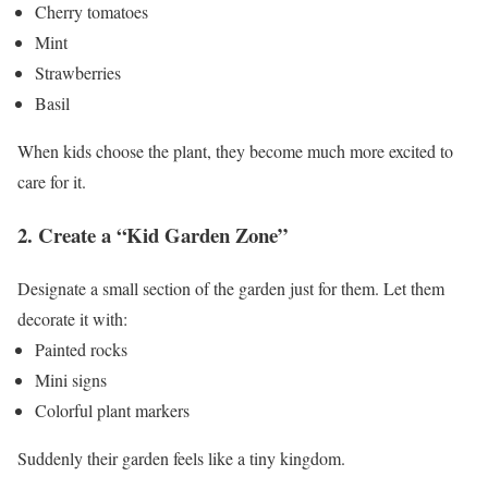
Cherry tomatoes
Mint
Strawberries
Basil
When kids choose the plant, they become much more excited to
care for it.
2. Create a “Kid Garden Zone”
Designate a small section of the garden just for them.
Let them
decorate it with:
Painted rocks
Mini signs
Colorful plant markers
Suddenly their garden feels like a tiny kingdom.