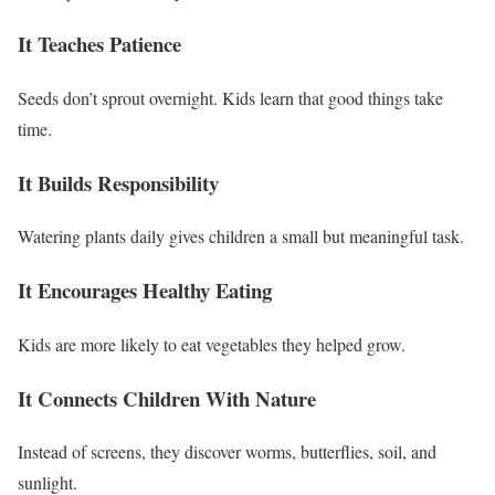
It Teaches Patience
Seeds don’t sprout overnight. Kids learn that good things take
time.
It Builds Responsibility
Watering plants daily gives children a small but meaningful task.
It Encourages Healthy Eating
Kids are more likely to eat vegetables they helped grow.
It Connects Children With Nature
Instead of screens, they discover worms, butterflies, soil, and
sunlight.