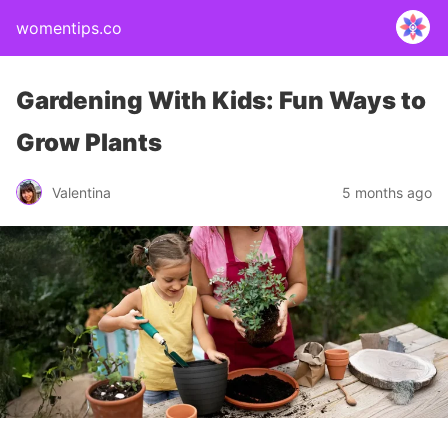
womentips.co
Gardening With Kids: Fun Ways to
Grow Plants
Valentina
5 months ago