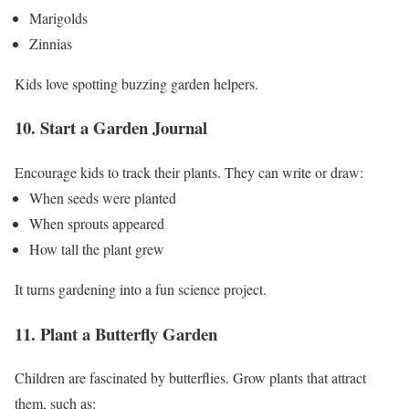
Marigolds
Zinnias
Kids love spotting buzzing garden helpers.
10. Start a Garden Journal
Encourage kids to track their plants.
They can write or draw:
When seeds were planted
When sprouts appeared
How tall the plant grew
It turns gardening into a fun science project.
11. Plant a Butterfly Garden
Children are fascinated by butterflies.
Grow plants that attract
them, such as: