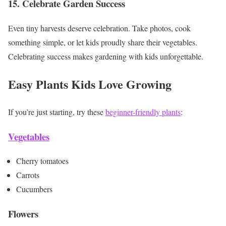
15. Celebrate Garden Success
Even tiny harvests deserve celebration. Take photos, cook
something simple, or let kids proudly share their vegetables.
Celebrating success makes gardening with kids unforgettable.
Easy Plants Kids Love Growing
If you’re just starting, try these
beginner-friendly plants
:
Vegetables
Cherry tomatoes
Carrots
Cucumbers
Flowers