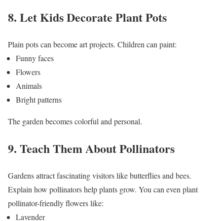
8. Let Kids Decorate Plant Pots
Plain pots can become art projects.
Children can paint:
Funny faces
Flowers
Animals
Bright patterns
The garden becomes colorful and personal.
9. Teach Them About Pollinators
Gardens attract fascinating visitors like butterflies and bees.
Explain how pollinators help plants grow.
You can even plant
pollinator-friendly flowers like:
Lavender