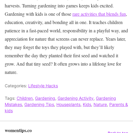
harvests. Turning gardening into games keeps kids excited.
Gardening with kids is one of those
rare activities that blends fun
,
education, creativity, and bonding all in one. It teaches children
patience in a fast-paced world, responsibility in a playful way, and
appreciation for nature that screens can never replace. Years later,
they may forget the toys they played with, but they’ll likely
remember the day they planted their first seed and watched it
grow.
And that tiny seed? It often grows into a lifelong love for
nature.
Categories:
Lifestyle Hacks
Tags:
Children
,
Gardening
,
Gardening Activity
,
Gardening
Mistakes
,
Gardening Tips
,
Houseplants
,
Kids
,
Nature
,
Parents &
kids
womentips.co