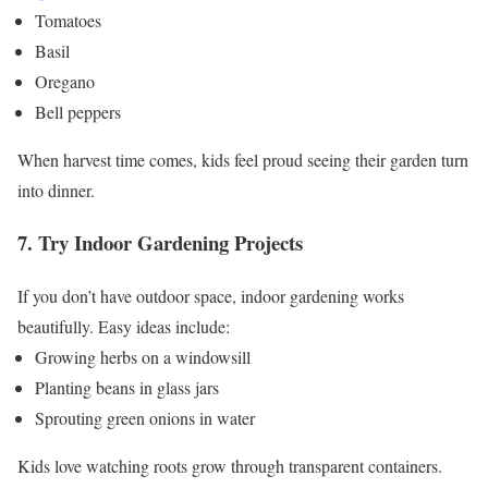
Tomatoes
Basil
Oregano
Bell peppers
When harvest time comes, kids feel proud seeing their garden turn
into dinner.
7. Try Indoor Gardening Projects
If you don’t have outdoor space, indoor gardening works
beautifully.
Easy ideas include:
Growing herbs on a windowsill
Planting beans in glass jars
Sprouting green onions in water
Kids love watching roots grow through transparent containers.