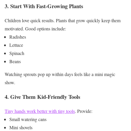
3. Start With Fast-Growing Plants
Children love quick results.
Plants that grow quickly keep them
motivated.
Good options include:
Radishes
Lettuce
Spinach
Beans
Watching sprouts pop up within days feels like a mini magic
show.
4. Give Them Kid-Friendly Tools
Tiny hands work better with tiny tools
.
Provide:
Small watering cans
Mini shovels