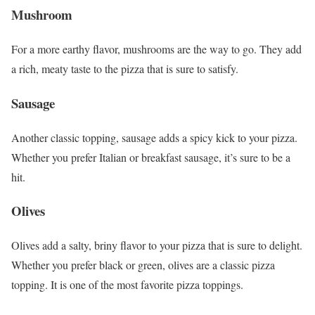
Mushroom
For a more earthy flavor, mushrooms are the way to go. They add
a rich, meaty taste to the pizza that is sure to satisfy.
Sausage
Another classic topping, sausage adds a spicy kick to your pizza.
Whether you prefer Italian or breakfast sausage, it’s sure to be a
hit.
Olives
Olives add a salty, briny flavor to your pizza that is sure to delight.
Whether you prefer black or green, olives are a classic pizza
topping. It is one of the most favorite pizza toppings.