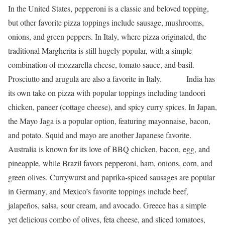
In the United States, pepperoni is a classic and beloved topping,
but other
favorite pizza toppings
include sausage, mushrooms,
onions, and green peppers.
In Italy, where pizza originated, the
traditional Margherita is still hugely popular, with a simple
combination of mozzarella cheese, tomato sauce, and basil.
Prosciutto and arugula are also a favorite in Italy.
India has
its own take on pizza with popular toppings including tandoori
chicken, paneer (cottage cheese), and spicy curry spices.
In Japan,
the Mayo Jaga is a popular option, featuring mayonnaise, bacon,
and potato. Squid and mayo are another Japanese favorite.
Australia is known for its love of BBQ chicken, bacon, egg, and
pineapple, while Brazil favors pepperoni, ham, onions, corn, and
green olives. Currywurst and paprika-spiced sausages are popular
in Germany, and Mexico’s favorite toppings include beef,
jalapeños, salsa, sour cream, and avocado.
Greece has a simple
yet delicious combo of olives, feta cheese, and sliced tomatoes,