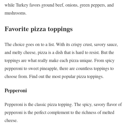
while Turkey favors ground beef, onions, green peppers, and
mushrooms.
Favorite pizza toppings
The choice goes on to a list. With its crispy crust, savory sauce,
and melty cheese, pizza is a dish that is hard to resist. But the
toppings are what really make each pizza unique. From spicy
pepperoni to sweet pineapple, there are countless toppings to
choose from. Find out the
most popular pizza toppings.
Pepperoni
Pepperoni is the classic pizza topping. The spicy, savory flavor of
pepperoni is the perfect complement to the richness of melted
cheese.