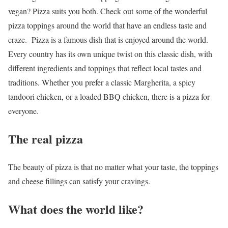
vegan? Pizza suits you both. Check out some of the
wonderful
pizza toppings around the world
that have an endless taste and
craze.
Pizza is a famous dish that is enjoyed around the world.
Every country has its own unique twist on this classic dish, with
different ingredients and toppings that reflect local tastes and
traditions. Whether you prefer a classic Margherita, a spicy
tandoori chicken, or a loaded BBQ chicken, there is a pizza for
everyone.
The real pizza
The beauty of pizza is that no matter what your taste, the toppings
and cheese fillings can satisfy your cravings.
What does the world like?