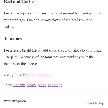
Beef and Garlic
For a hearty pizza, add some seasoned ground beef and garlic to
your toppings. The rich, savory flavor of the beef is sure to
satisfy.
Tomatoes
For a fresh, bright flavor, add some sliced tomatoes to your pizza.
The juicy sweetness of the tomatoes goes perfectly with the
richness of the cheese.
Categories:
Food and Recipes
Tags:
cheese
,
olives
,
pizza
,
toppings
womentips.co
Back to top