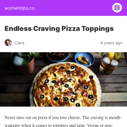
womentips.co
Endless Craving Pizza Toppings
Clara
4 years ago
Never miss out on pizza if you love cheese. The craving is mouth-
watering when it comes to toppings and taste. Vegan or non-