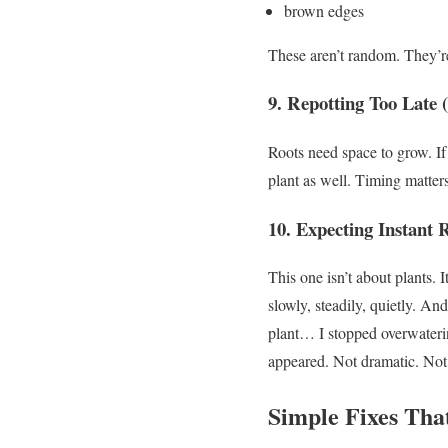
brown edges
These aren’t random.
They’re
9. Repotting Too Late 
Roots need space to grow.
If
plant as well.
Timing matters
10. Expecting Instant 
This one isn’t about plants.
I
slowly, steadily, quietly.
And 
plant…
I stopped overwaterin
appeared.
Not dramatic. Not 
Simple Fixes Tha