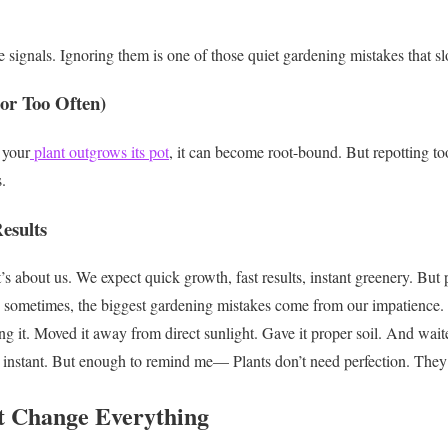
 signals.
Ignoring them is one of those quiet gardening mistakes that s
(or Too Often)
 your
plant outgrows its pot
, it can become root-bound.
But repotting to
.
Results
t’s about us.
We expect quick growth, fast results, instant greenery.
But p
sometimes, the biggest gardening mistakes come from our impatience.
g it.
Moved it away from direct sunlight.
Gave it proper soil.
And wait
instant.
But enough to remind me—
Plants don’t need perfection.
They
t Change Everything