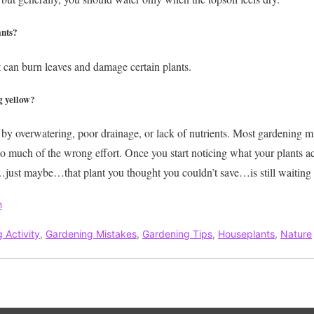
ants?
t can burn leaves and damage certain plants.
g yellow?
by overwatering, poor drainage, or lack of nutrients.
Most gardening mi
oo much of the wrong effort. Once you start noticing what your plants 
st maybe…that plant you thought you couldn’t save…is still waiting for
n
 Activity
,
Gardening Mistakes
,
Gardening Tips
,
Houseplants
,
Nature