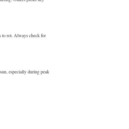
 to rot.
Always check for
sun, especially during peak