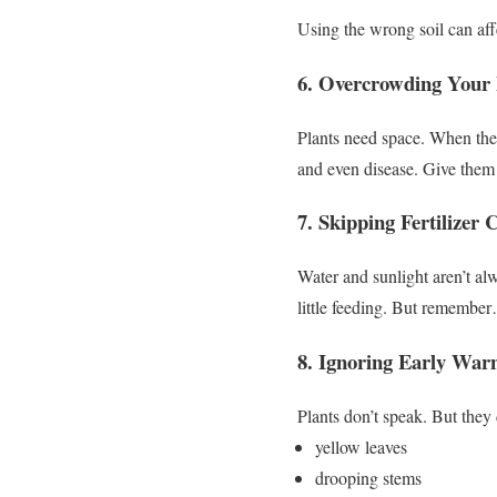
Using the wrong soil can aff
6. Overcrowding Your 
Plants need space.
When they’
and even disease.
Give them 
7. Skipping Fertilizer
Water and sunlight aren’t a
little feeding.
But remembe
8. Ignoring Early War
Plants don’t speak.
But they
yellow leaves
drooping stems