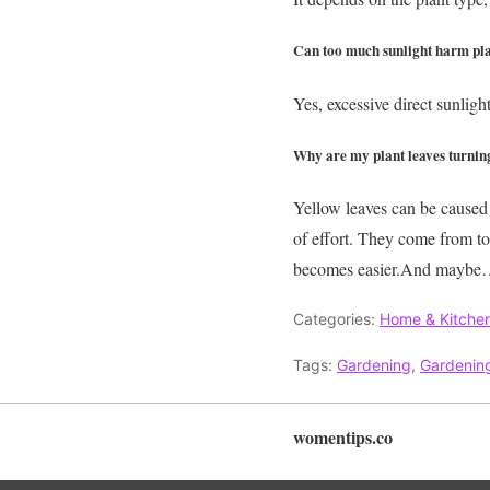
Can too much sunlight harm pl
Yes, excessive direct sunligh
Why are my plant leaves turnin
Yellow leaves can be caused 
of effort. They come from t
becomes easier.And maybe…ju
Categories:
Home & Kitche
Tags:
Gardening
,
Gardening
womentips.co