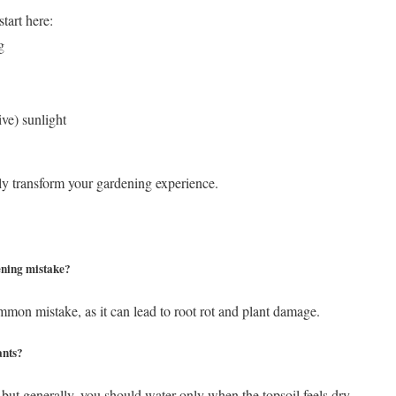
start here:
g
ve) sunlight
y transform your gardening experience.
ning mistake?
mon mistake, as it can lead to root rot and plant damage.
ants?
 but generally, you should water only when the topsoil feels dry.