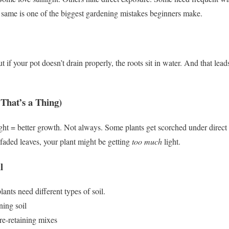
e same is one of the biggest gardening mistakes beginners make.
ut if your pot doesn’t drain properly, the roots sit in water.
And that leads
That’s a Thing)
ht = better growth.
Not always.
Some plants get scorched under direct 
 faded leaves, your plant might be getting
too much
light.
l
lants need different types of soil.
ning soil
re-retaining mixes