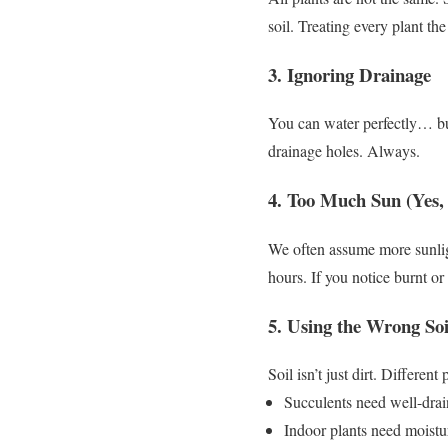
soil.
Treating every plant th
3. Ignoring Drainage
You can water perfectly…
b
drainage holes.
Always.
4. Too Much Sun (Yes, 
We often assume more sunlig
hours.
If you notice burnt or
5. Using the Wrong Soi
Soil isn’t just dirt.
Different p
Succulents need well-drai
Indoor plants need moistu