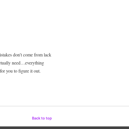
stakes don’t come from lack
actually need…everything
 you to figure it out.
Back to top