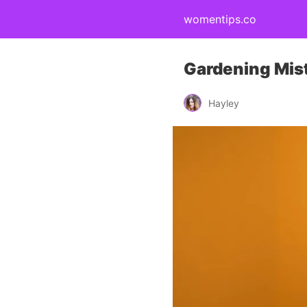
womentips.co
Gardening Mist
Hayley