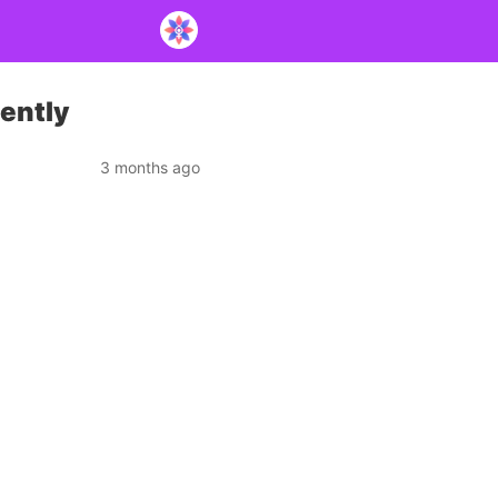
lently
3 months ago