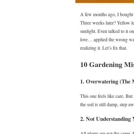
A few months ago, I bought 
Three weeks later?
Yellow l
sunlight. Even talked to it o
love… applied the wrong wa
realizing it.
Let’s fix that.
10 Gardening Mis
1. Overwatering (The
This one feels like care.
But 
the soil is still damp, step 
2. Not Understanding 
All plants are not the same.