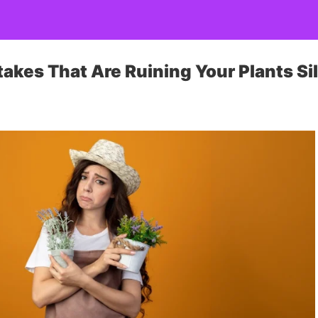
akes That Are Ruining Your Plants Si