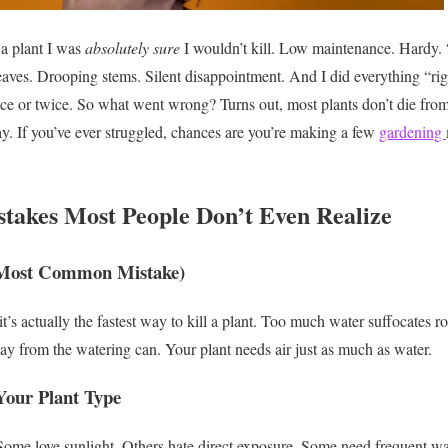
a plant I was
absolutely sure
I wouldn’t kill.
Low maintenance. Hardy. “
eaves. Drooping stems. Silent disappointment.
And I did everything “rig
nce or twice.
So what went wrong?
Turns out, most plants don’t die from
y.
If you’ve ever struggled, chances are you’re making a few
gardening
takes Most People Don’t Even Realize
 Most Common Mistake)
it’s actually the fastest way to kill a plant.
Too much water suffocates roo
away from the watering can.
Your plant needs air just as much as water.
Your Plant Type
Some love sunlight. Others hate direct exposure.
Some need frequent wat