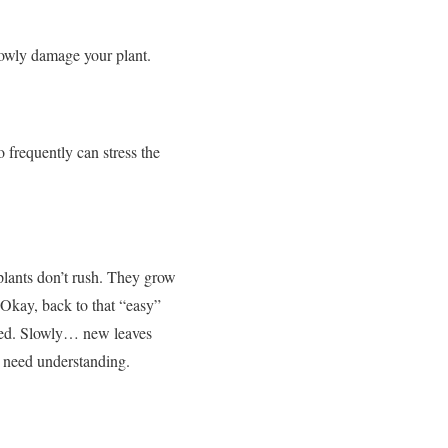
lowly damage your plant.
o frequently can stress the
lants don’t rush.
They grow
Okay, back to that “easy”
ed.
Slowly… new leaves
 need understanding.