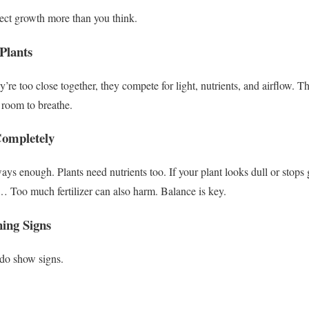
ect growth more than you think.
Plants
re too close together, they compete for light, nutrients, and airflow.
Th
room to breathe.
 Completely
lways enough.
Plants need nutrients too.
If your plant looks dull or stops
r…
Too much fertilizer can also harm. Balance is key.
ning Signs
 do show signs.