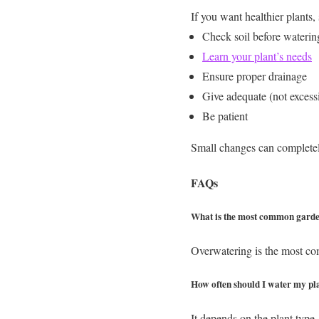
If you want healthier plants, 
Check soil before waterin
Learn your plant’s needs
Ensure proper drainage
Give adequate (not excessi
Be patient
Small changes can completel
FAQs
What is the most common garde
Overwatering is the most com
How often should I water my pl
It depends on the plant type,