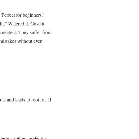
Perfect for beginners.”
ht.”
Watered it. Gave it
 neglect.
They suffer from
mistakes without even
ts and leads to root rot.
If
ering. Others prefer dry