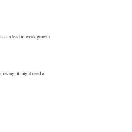
is can lead to weak growth
 growing, it might need a