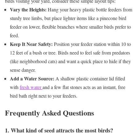
birds visiting your yard, consider these simple layout tips:
Vary the Heights:
Hang your heavy plastic bottle feeders from
sturdy tree limbs, but place lighter items like a pinecone bird
feeder on lower, flexible branches where smaller birds prefer to
feed.
Keep It Near Safety:
Position your feeder station within 10 to
12 feet of a bush or tree. Birds need to feel safe from predators
(like neighborhood cats) and want a quick place to hide if they
sense danger.
Add a Water Source:
A shallow plastic container lid filled
with
fresh water
and a few flat stones acts as an instant, free
bird bath right next to your feeders.
Frequently Asked Questions
1. What kind of seed attracts the most birds?