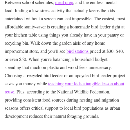
Between school schedules,
meal prep
, and the endless mental
load, finding a low-stress activity that actually keeps the kids
entertained without a screen can feel impossible. The easiest, most
affordable sanity-saver is creating a homemade bird feeder right at
your kitchen table using things you already have in your pantry or
recycling bin.
Walk down the garden aisle of any home
improvement store, and you’ll see
bird stations
priced at $30, $40,
or even $50. When you’re balancing a household budget,
spending that much on plastic and wood feels unnecessary.
r
Choosing a
ecycled bird feeder or an upcycled bird feeder project
saves you money while
teaching your kids a tangible lesson about
reuse.
Plus, according to the National Wildlife Federation,
providing consistent food sources during nesting and migration
seasons offers critical support to local bird populations as urban
development reduces their natural foraging grounds.