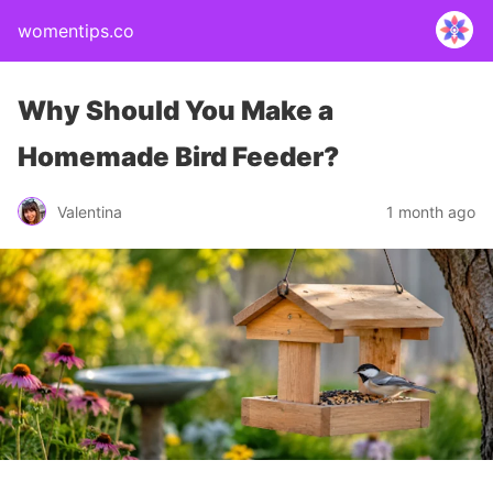
womentips.co
Why Should You Make a
Homemade Bird Feeder?
Valentina
1 month ago