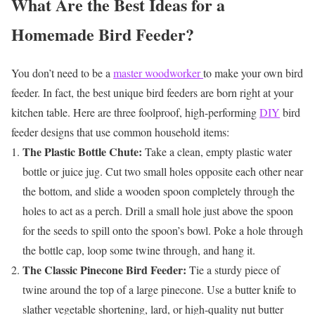
What Are the Best Ideas for a
Homemade Bird Feeder?
You don’t need to be a
master woodworker
to make your own bird
feeder. In fact, the best unique bird feeders are born right at your
kitchen table. Here are three foolproof, high-performing
DIY
bird
feeder designs that use common household items:
The Plastic Bottle Chute:
Take a clean, empty plastic water
bottle or juice jug. Cut two small holes opposite each other near
the bottom, and slide a wooden spoon completely through the
holes to act as a perch. Drill a small hole just above the spoon
for the seeds to spill onto the spoon’s bowl. Poke a hole through
the bottle cap, loop some twine through, and hang it.
The Classic Pinecone Bird Feeder:
Tie a sturdy piece of
twine around the top of a large pinecone. Use a butter knife to
slather vegetable shortening, lard, or high-quality nut butter