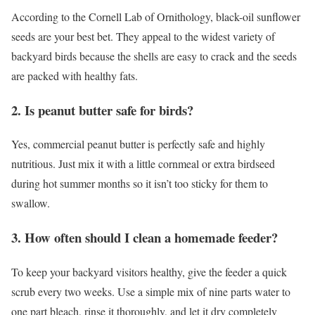
According to the Cornell Lab of Ornithology, black-oil sunflower
seeds are your best bet. They appeal to the widest variety of
backyard birds because the shells are easy to crack and the seeds
are packed with healthy fats.
2. Is peanut butter safe for birds?
Yes, commercial peanut butter is perfectly safe and highly
nutritious. Just mix it with a little cornmeal or extra birdseed
during hot summer months so it isn’t too sticky for them to
swallow.
3. How often should I clean a homemade feeder?
To keep your backyard visitors healthy, give the feeder a quick
scrub every two weeks. Use a simple mix of nine parts water to
one part bleach, rinse it thoroughly, and let it dry completely