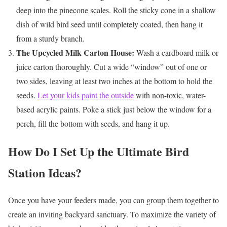
deep into the pinecone scales. Roll the sticky cone in a shallow
dish of wild bird seed until completely coated, then hang it
from a sturdy branch.
The Upcycled Milk Carton House:
Wash a cardboard milk or
juice carton thoroughly. Cut a wide “window” out of one or
two sides, leaving at least two inches at the bottom to hold the
seeds.
Let your kids paint the outside
with non-toxic, water-
based acrylic paints. Poke a stick just below the window for a
perch, fill the bottom with seeds, and hang it up.
How Do I Set Up the Ultimate Bird
Station Ideas?
Once you have your feeders made, you can group them together to
create an inviting backyard sanctuary. To maximize the variety of