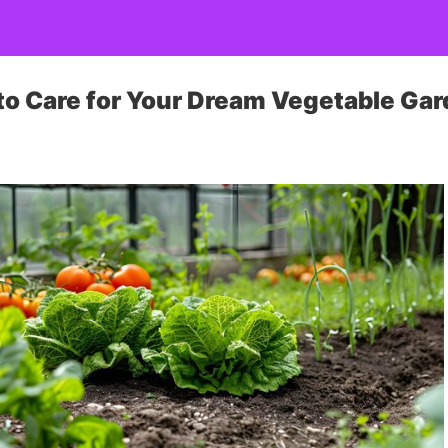
 to Care for Your Dream Vegetable Ga