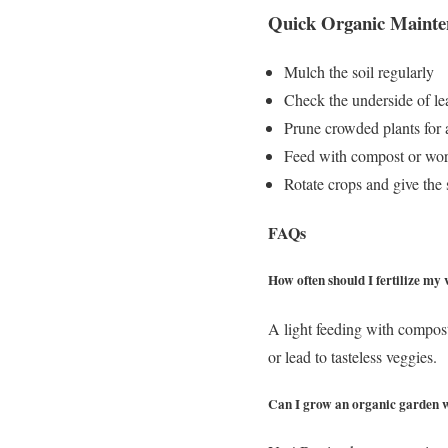
Quick Organic Mainte
Mulch the soil regularly
Check the underside of lea
Prune crowded plants for 
Feed with compost or wor
Rotate crops and give the s
FAQs
How often should I fertilize my
A light feeding with compos
or lead to tasteless veggies.
Can I grow an organic garden w