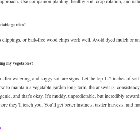
 approach. Use companion planting, healthy soil, crop rotation, and natu
getable garden?
s clippings, or bark-free wood chips work well. Avoid dyed mulch or an
ing my vegetables?
after watering, and soggy soil are signs. Let the top 1–2 inches of soil
ow to maintain a vegetable garden long-term, the answer is: consistency,
genic, and that’s okay. It’s muddy, unpredictable, but incredibly rewar
re they’ll teach you. You’ll get better instincts, tastier harvests, and m
n