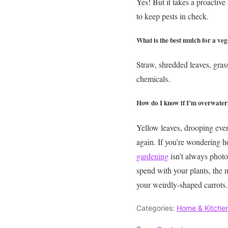
Yes! But it takes a proactive
to keep pests in check.
What is the best mulch for a ve
Straw, shredded leaves, gras
chemicals.
How do I know if I’m overwater
Yellow leaves, drooping even 
again.
If you’re wondering h
gardening
isn’t always photo
spend with your plants, the mo
your weirdly-shaped carrots.
Categories:
Home & Kitche