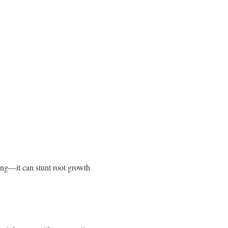
ing—it can stunt root growth