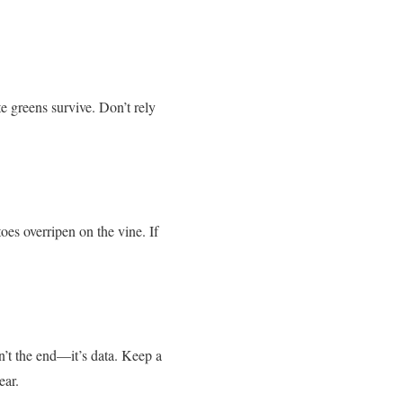
 greens survive. Don’t rely
es overripen on the vine. If
n’t the end—it’s data. Keep a
ear.