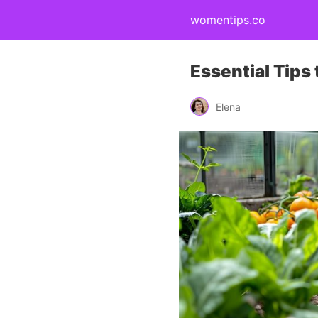
womentips.co
Essential Tips
Elena