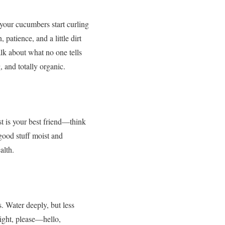
your cucumbers start curling
patience, and a little dirt
alk about what no one tells
, and totally organic.
st is your best friend—think
good stuff moist and
alth.
. Water deeply, but less
ight, please—hello,