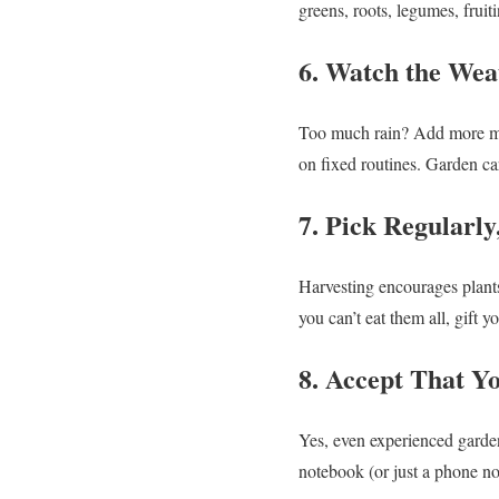
greens, roots, legumes, fruit
6. Watch the Wea
Too much rain? Add more mul
on fixed routines. Garden ca
7. Pick Regularly
Harvesting encourages plants
you can’t eat them all, gift y
8. Accept That Y
Yes, even experienced garden
notebook (or just a phone no