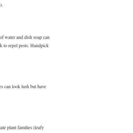
o.
 of water and dish soap can
ck to repel pests. Handpick
es can look lush but have
ate plant families (leafy