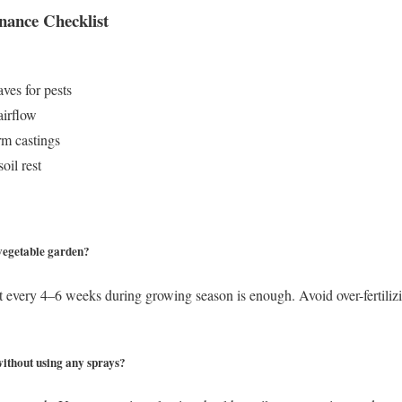
nance Checklist
ves for pests
airflow
m castings
oil rest
 vegetable garden?
t every 4–6 weeks during growing season is enough. Avoid over-fertiliz
ithout using any sprays?