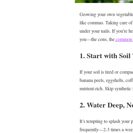
Growing your own vegetables
like commas. Taking care of
under your nails.
If you’re h
you—the cons, the
common 
1. Start with Soil
If your soil is tired or comp
banana peels, eggshells, cof
nutrient-rich. Skip synthetic
2. Water Deep, N
It’s tempting to splash your
frequently—2-3 times a week