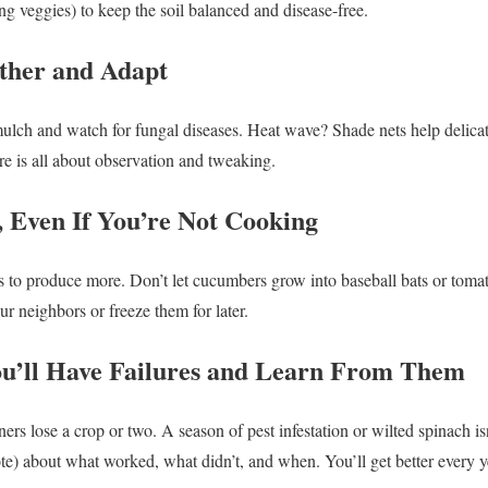
ing veggies) to keep the soil balanced and disease-free.
ther and Adapt
ch and watch for fungal diseases. Heat wave? Shade nets help delicate
re is all about observation and tweaking.
, Even If You’re Not Cooking
 to produce more. Don’t let cucumbers grow into baseball bats or tomato
our neighbors or freeze them for later.
ou’ll Have Failures and Learn From Them
ers lose a crop or two. A season of pest infestation or wilted spinach is
te) about what worked, what didn’t, and when. You’ll get better every y