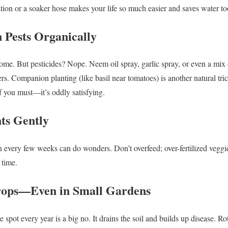
gation or a soaker hose makes your life so much easier and saves water to
 Pests Organically
come. But pesticides? Nope. Neem oil spray, garlic spray, or even a mix
rs. Companion planting (like basil near tomatoes) is another natural tri
 if you must—it’s oddly satisfying.
nts Gently
 every few weeks can do wonders. Don’t overfeed; over-fertilized veggi
s time.
Crops—Even in Small Gardens
 spot every year is a big no. It drains the soil and builds up disease. Rot