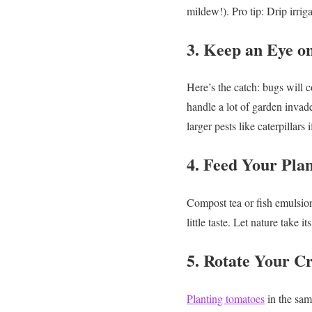
mildew!).
Pro tip: Drip irri
3. Keep an Eye on
Here’s the catch: bugs will 
handle a lot of garden invade
larger pests like caterpillars
4. Feed Your Pla
Compost tea or fish emulsion
little taste. Let nature take it
5. Rotate Your 
Planting tomatoes
in the same