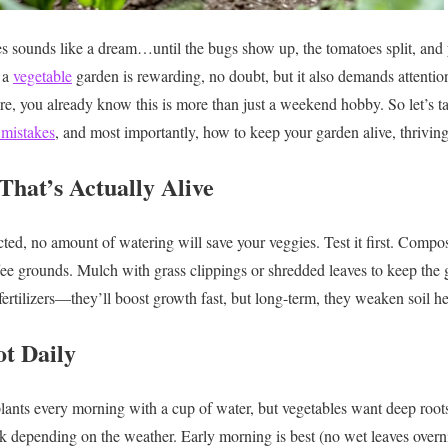
 sounds like a dream…until the bugs show up, the tomatoes split, and 
 a
vegetable
garden is rewarding, no doubt, but it also demands attention, 
ere, you already know this is more than just a weekend hobby. So let’s t
mistakes
, and most importantly, how to keep your garden alive, thriving
 That’s Actually Alive
acted, no amount of watering will save your veggies. Test it first. Compo
fee grounds. Mulch with grass clippings or shredded leaves to keep the 
 fertilizers—they’ll boost growth fast, but long-term, they weaken soil he
ot Daily
 plants every morning with a cup of water, but vegetables want deep roots
 depending on the weather. Early morning is best (no wet leaves overn