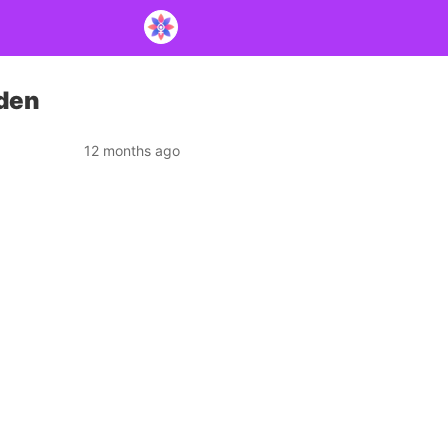
rden
12 months ago