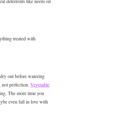
ral deterrents like neem oil
ything treated with
 dry out before watering
 not perfection.
Vegetable
ding. The more time you
aybe even fall in love with