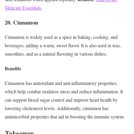
Skincare Essentials
20. Cinnamon
Cinnamon is widely used as a spice in baking, cooking, and
beverages, adding a warm, sweet flavor. It is also used in teas,
smoothies, and as a natural flavoring in various dishes.
Benefits
Cinnamon has antioxidant and anti-inflammatory properties,
which help combat oxidative stress and reduce inflammation. It
can support blood sugar control and improve heart health by
lowering cholesterol levels. Additionally, cinnamon has
antimicrobial properties that aid in boosting the immune system.
Takeaway