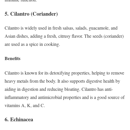
5. Cilantro (Coriander)
Cilantro is widely used in fresh salsas, salads, guacamole, and
Asian dishes, adding a fresh, citrusy flavor. The seeds (coriander)
are used as a spice in cooking.
Benefits
Cilantro is known for its detoxifying properties, helping to remove
heavy metals from the body. It also supports digestive health by
aiding in digestion and reducing bloating. Cilantro has anti-
inflammatory and antimicrobial properties and is a good source of
vitamins A, K, and C.
6. Echinacea