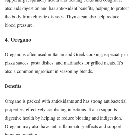
also aids digestion and has antioxidant benefits, helping to protect
the body from chronic diseases. Thyme can also help reduce
blood pressure.
4. Oregano
Oregano is often used in Italian and Greek cooking, especially in
pizza sauces, pasta dishes, and marinades for grilled meats. It’s
also a common ingredient in seasoning blends.
Benefits
Oregano is packed with antioxidants and has strong antibacterial
properties, effectively combating infections. It also supports
digestive health by helping to reduce bloating and indigestion.
Oregano may also have anti-inflammatory effects and support
immune function.