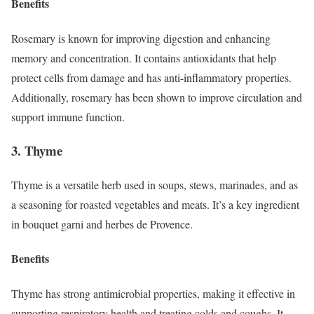
Benefits
Rosemary is known for improving digestion and enhancing
memory and concentration. It contains antioxidants that help
protect cells from damage and has anti-inflammatory properties.
Additionally, rosemary has been shown to improve circulation and
support immune function.
3. Thyme
Thyme is a versatile herb used in soups, stews, marinades, and as
a seasoning for roasted vegetables and meats. It’s a key ingredient
in bouquet garni and herbes de Provence.
Benefits
Thyme has strong antimicrobial properties, making it effective in
supporting respiratory health and treating colds and coughs. It