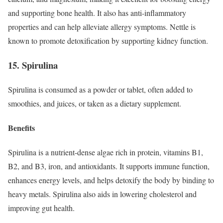
and supporting bone health. It also has anti-inflammatory
properties and can help alleviate allergy symptoms. Nettle is
known to promote detoxification by supporting kidney function.
15. Spirulina
Spirulina is consumed as a powder or tablet, often added to
smoothies, and juices, or taken as a dietary supplement.
Benefits
Spirulina is a nutrient-dense algae rich in protein, vitamins B1,
B2, and B3, iron, and antioxidants. It supports immune function,
enhances energy levels, and helps detoxify the body by binding to
heavy metals. Spirulina also aids in lowering cholesterol and
improving gut health.