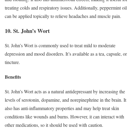
treating colds and respiratory issues. Additionally, peppermint oil
can be applied topically to relieve headaches and muscle pain.
10. St. John’s Wort
St. John’s Wort is commonly used to treat mild to moderate
depression and mood disorders. It’s available as a tea, capsule, or
tincture.
Benefits
St. John’s Wort acts as a natural antidepressant by increasing the
levels of serotonin, dopamine, and norepinephrine in the brain. It
also has anti-inflammatory properties and may help treat skin
conditions like wounds and burns. However, it can interact with
other medications, so it should be used with caution.