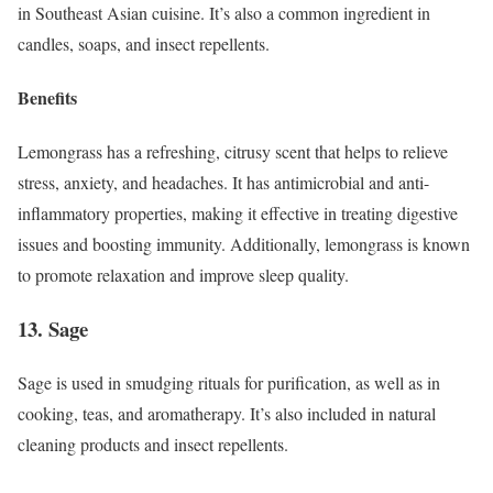
in Southeast Asian cuisine. It’s also a common ingredient in
candles, soaps, and insect repellents.
Benefits
Lemongrass has a refreshing, citrusy scent that helps to relieve
stress, anxiety, and headaches. It has antimicrobial and anti-
inflammatory properties, making it effective in treating digestive
issues and boosting immunity. Additionally, lemongrass is known
to promote relaxation and improve sleep quality.
13. Sage
Sage is used in smudging rituals for purification, as well as in
cooking, teas, and aromatherapy. It’s also included in natural
cleaning products and insect repellents.