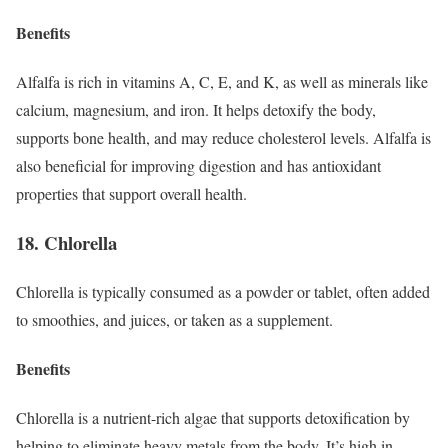
Benefits
Alfalfa is rich in vitamins A, C, E, and K, as well as minerals like
calcium, magnesium, and iron. It helps detoxify the body,
supports bone health, and may reduce cholesterol levels. Alfalfa is
also beneficial for improving digestion and has antioxidant
properties that support overall health.
18. Chlorella
Chlorella is typically consumed as a powder or tablet, often added
to smoothies, and juices, or taken as a supplement.
Benefits
Chlorella is a nutrient-rich algae that supports detoxification by
helping to eliminate heavy metals from the body. It’s high in