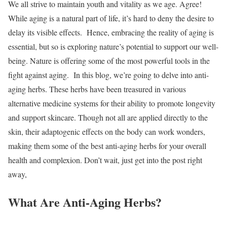
We all strive to maintain youth and vitality as we age. Agree!
While aging is a natural part of life, it’s hard to deny the desire to
delay its visible effects.
Hence, embracing the reality of aging is
essential, but so is exploring nature’s potential to support our well-
being. Nature is offering some of the most powerful tools in the
fight against aging.
In this blog, we’re going to delve into anti-
aging herbs. These herbs have been treasured in various
alternative medicine systems for their ability to promote longevity
and support skincare. Though not all are applied directly to the
skin, their adaptogenic effects on the body can work wonders,
making them some of the best anti-aging herbs for your overall
health and complexion.
Don’t wait, just get into the post right
away,
What Are Anti-Aging Herbs?