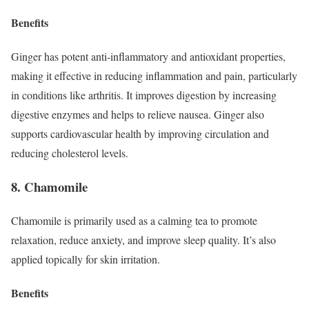
Benefits
Ginger has potent anti-inflammatory and antioxidant properties,
making it effective in reducing inflammation and pain, particularly
in conditions like arthritis. It improves digestion by increasing
digestive enzymes and helps to relieve nausea. Ginger also
supports cardiovascular health by improving circulation and
reducing cholesterol levels.
8. Chamomile
Chamomile is primarily used as a calming tea to promote
relaxation, reduce anxiety, and improve sleep quality. It’s also
applied topically for skin irritation.
Benefits