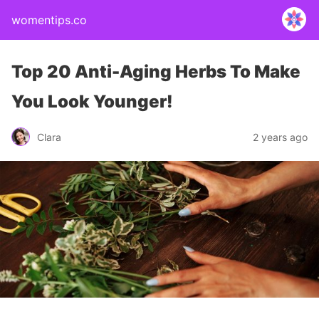
womentips.co
Top 20 Anti-Aging Herbs To Make
You Look Younger!
Clara
2 years ago