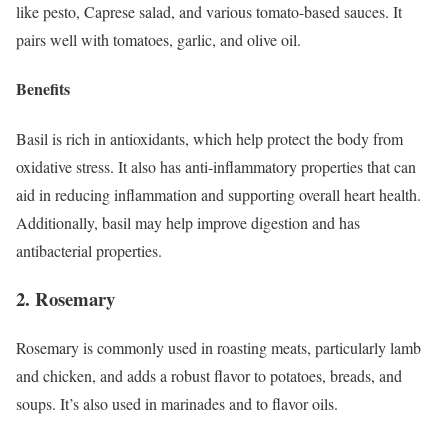
like pesto, Caprese salad, and various tomato-based sauces. It
pairs well with tomatoes, garlic, and olive oil.
Benefits
Basil is rich in antioxidants, which help protect the body from
oxidative stress. It also has anti-inflammatory properties that can
aid in reducing inflammation and supporting overall heart health.
Additionally, basil may help improve digestion and has
antibacterial properties.
2. Rosemary
Rosemary is commonly used in roasting meats, particularly lamb
and chicken, and adds a robust flavor to potatoes, breads, and
soups. It’s also used in marinades and to flavor oils.