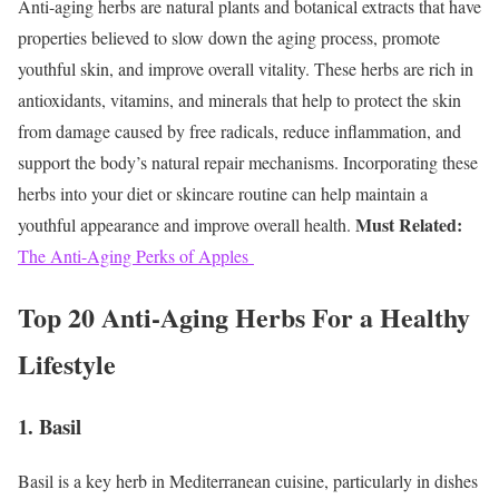
Anti-aging herbs are natural plants and botanical extracts that have
properties believed to slow down the aging process, promote
youthful skin, and improve overall vitality. These herbs are rich in
antioxidants, vitamins, and minerals that help to protect the skin
from damage caused by free radicals, reduce inflammation, and
support the body’s natural repair mechanisms. Incorporating these
herbs into your diet or skincare routine can help maintain a
Must Related:
youthful appearance and improve overall health.
The Anti-Aging Perks of Apples
Top 20 Anti-Aging Herbs For a Healthy
Lifestyle
1. Basil
Basil is a key herb in Mediterranean cuisine, particularly in dishes