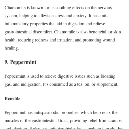
Chamomile is known for its soothing effects on the nervous
system, helping to alleviate stress and anxiety. It has anti-
inflammatory properties that aid in digestion and relieve
gastrointestinal discomfort. Chamomile is also beneficial for skin
health, reducing redness and irritation, and promoting wound
healing.
9. Peppermint
Peppermint is used to relieve digestive issues such as bloating,
gas, and indigestion. It’s consumed as a tea, oil, or supplement.
Benefits
Peppermint has antispasmodic properties, which help relax the
muscles of the gastrointestinal tract, providing relief from cramps
and bloating. It also has antimicrobial effects, making it useful for