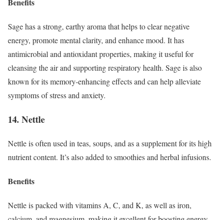
Benefits
Sage has a strong, earthy aroma that helps to clear negative
energy, promote mental clarity, and enhance mood. It has
antimicrobial and antioxidant properties, making it useful for
cleansing the air and supporting respiratory health. Sage is also
known for its memory-enhancing effects and can help alleviate
symptoms of stress and anxiety.
14. Nettle
Nettle is often used in teas, soups, and as a supplement for its high
nutrient content. It’s also added to smoothies and herbal infusions.
Benefits
Nettle is packed with vitamins A, C, and K, as well as iron,
calcium, and magnesium, making it excellent for boosting energy