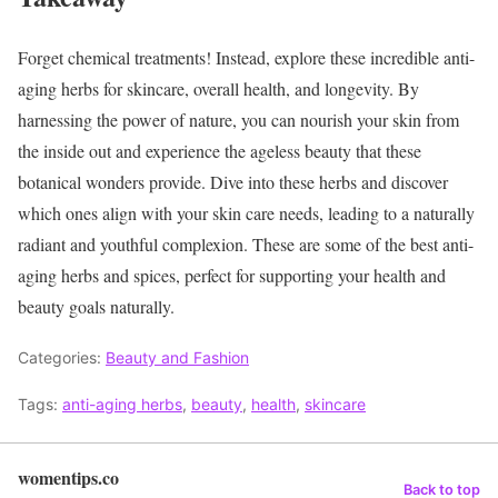
Forget chemical treatments! Instead, explore these incredible anti-
aging herbs for skincare, overall health, and longevity. By
harnessing the power of nature, you can nourish your skin from
the inside out and experience the ageless beauty that these
botanical wonders provide. Dive into these herbs and discover
which ones align with your skin care needs, leading to a naturally
radiant and youthful complexion. These are some of the best anti-
aging herbs and spices, perfect for supporting your health and
beauty goals naturally.
Categories:
Beauty and Fashion
Tags:
anti-aging herbs
,
beauty
,
health
,
skincare
womentips.co
Back to top