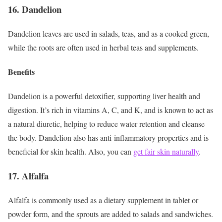
16. Dandelion
Dandelion leaves are used in salads, teas, and as a cooked green,
while the roots are often used in herbal teas and supplements.
Benefits
Dandelion is a powerful detoxifier, supporting liver health and
digestion. It’s rich in vitamins A, C, and K, and is known to act as
a natural diuretic, helping to reduce water retention and cleanse
the body. Dandelion also has anti-inflammatory properties and is
beneficial for skin health. Also, you can
get fair skin naturally
.
17. Alfalfa
Alfalfa is commonly used as a dietary supplement in tablet or
powder form, and the sprouts are added to salads and sandwiches.