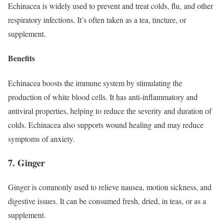
Echinacea is widely used to prevent and treat colds, flu, and other
respiratory infections. It’s often taken as a tea, tincture, or
supplement.
Benefits
Echinacea boosts the immune system by stimulating the
production of white blood cells. It has anti-inflammatory and
antiviral properties, helping to reduce the severity and duration of
colds. Echinacea also supports wound healing and may reduce
symptoms of anxiety.
7. Ginger
Ginger is commonly used to relieve nausea, motion sickness, and
digestive issues. It can be consumed fresh, dried, in teas, or as a
supplement.