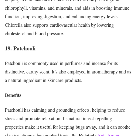
chlorophyll, vitamins, and minerals, and aids in boosting immune
function, improving digestion, and enhancing energy levels.
Chlorella also supports cardiovascular health by lowering
cholesterol and blood pressure.
19. Patchouli
Patchouli is commonly used in perfumes and incense for its
distinctive, earthy scent. It’s also employed in aromatherapy and as
a natural ingredient in skincare products.
Benefits
Patchouli has calming and grounding effects, helping to reduce
stress and promote relaxation. Its natural insect-repelling
properties make it useful for keeping bugs away, and it can soothe
Related:
skin irritations when applied topically.
Anti-Aging