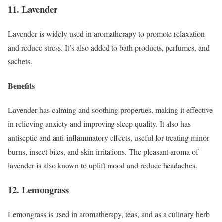
11. Lavender
Lavender is widely used in aromatherapy to promote relaxation
and reduce stress. It’s also added to bath products, perfumes, and
sachets.
Benefits
Lavender has calming and soothing properties, making it effective
in relieving anxiety and improving sleep quality. It also has
antiseptic and anti-inflammatory effects, useful for treating minor
burns, insect bites, and skin irritations. The pleasant aroma of
lavender is also known to uplift mood and reduce headaches.
12. Lemongrass
Lemongrass is used in aromatherapy, teas, and as a culinary herb