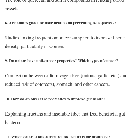
vessels.
8. Are onions good for bone health and preventing osteoporosis?
Studies linking frequent onion consumption to increased bone
density, particularly in women.
9. Do onions have anti-cancer properties? Which types of cancer?
Connection between allium vegetables (onions, garlic, etc.) and
reduced risk of colorectal, stomach, and other cancers.
10. How do onions act as prebiotics to improve gut health?
Explaining fructans and insoluble fiber that feed beneficial gut
bacteria.
11. Which color of onion (red, yellow, white) is the healthiest?