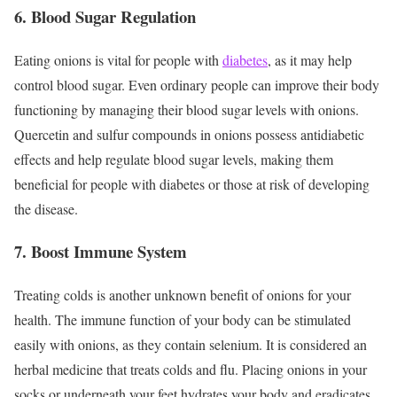
6. Blood Sugar Regulation
Eating onions is vital for people with
diabetes
, as it may help
control blood sugar. Even ordinary people can improve their body
functioning by managing their blood sugar levels with onions.
Quercetin and sulfur compounds in onions possess antidiabetic
effects and help regulate blood sugar levels, making them
beneficial for people with diabetes or those at risk of developing
the disease.
7. Boost Immune System
Treating colds is another unknown benefit of onions for your
health. The immune function of your body can be stimulated
easily with onions, as they contain selenium. It is considered an
herbal medicine that treats colds and flu. Placing onions in your
socks or underneath your feet hydrates your body and eradicates