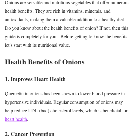
Onions are versatile and nutritious vegetables that offer numerous
health benefits. They are rich in vitamins, minerals, and
antioxidants, making them a valuable addition to a healthy diet.
Do you know about the health benefits of onion? If not, then this
guide is completely for you.
Before getting to know the benefits,
let’s start with its nutritional value.
Health Benefits of Onions
1. Improves Heart Health
Quercetin in onions has been shown to lower blood pressure in
hypertensive individuals. Regular consumption of onions may
help reduce LDL (bad) cholesterol levels, which is beneficial for
heart health
.
2. Cancer Prevention