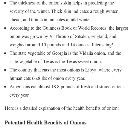
The thickness of the onion’s skin helps in predicting the
severity of the winter. Thick skin indicates a rough winter
ahead, and thin skin indicates a mild winter.
According to the Guinness Book of World Records, the largest
onion was grown by V. Throup of Silsden, England, and
weighed around 10 pounds and 14 ounces. Interesting!
The state vegetable of Georgia is the Vidalia onion, and the
state vegetable of Texas is the Texas sweet onion.
The country that eats the most onions is Libya, where every
human eats 66.8 lbs of onion every year.
Americans eat almost 18.8 pounds of fresh and stored onions
every year.
Here is a detailed explanation of the health benefits of onion:
Potential Health Benefits of Onions