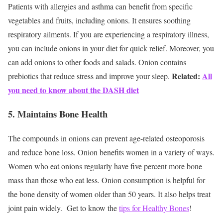
Patients with allergies and asthma can benefit from specific
vegetables and fruits, including onions. It ensures soothing
respiratory ailments. If you are experiencing a respiratory illness,
you can include onions in your diet for quick relief. Moreover, you
can add onions to other foods and salads. Onion contains
Related:
All
prebiotics that reduce stress and improve your sleep.
you need to know about the DASH diet
5. Maintains Bone Health
The compounds in onions can prevent age-related osteoporosis
and reduce bone loss. Onion benefits women in a variety of ways.
Women who eat onions regularly have five percent more bone
mass than those who eat less. Onion consumption is helpful for
the bone density of women older than 50 years. It also helps treat
joint pain widely.
Get to know the
tips for Healthy Bones
!