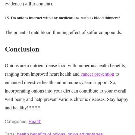
evidence (sulfur content).
15. Do onions interact with any medications, such as blood thinners?
The potential mild blood-thinning effect of sulfur compounds.
Conclusion
Onions are a nutrient-dense food with numerous health benefits,
ranging from improved heart health and
cancer prevention
to
enhanced digestive health and immune system support. So,
incorporating onions into your diet can contribute to your overall
well-being and help prevent various chronic diseases.
Stay happy
and healthy!!!!!!!!!
Categories:
Health
Tags:
health benefits of onions
,
onion advantages