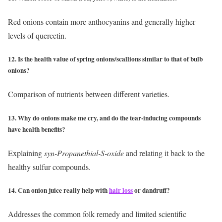
Red onions contain more anthocyanins and generally higher
levels of quercetin.
12. Is the health value of spring onions/scallions similar to that of bulb
onions?
Comparison of nutrients between different varieties.
13. Why do onions make me cry, and do the tear-inducing compounds
have health benefits?
Explaining
syn-Propanethial-S-oxide
and relating it back to the
healthy sulfur compounds.
14. Can onion juice really help with
hair loss
or dandruff?
Addresses the common folk remedy and limited scientific