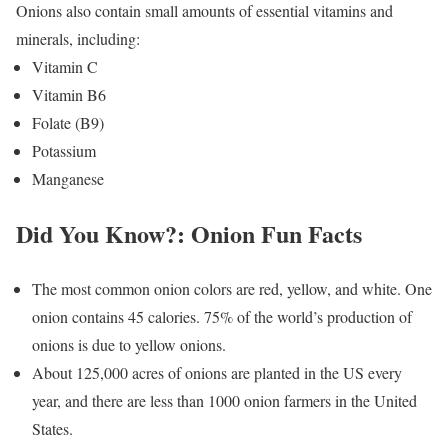
Onions also contain small amounts of essential vitamins and
minerals, including:
Vitamin C
Vitamin B6
Folate (B9)
Potassium
Manganese
Did You Know?: Onion Fun Facts
The most common onion colors are red, yellow, and white. One
onion contains 45 calories. 75% of the world’s production of
onions is due to yellow onions.
About 125,000 acres of onions are planted in the US every
year, and there are less than 1000 onion farmers in the United
States.