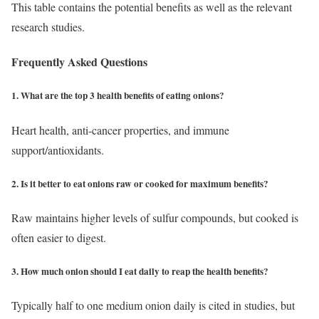
This table contains the potential benefits as well as the relevant
research studies.
Frequently Asked Questions
1. What are the top 3 health benefits of eating onions?
Heart health, anti-cancer properties, and immune
support/antioxidants.
2. Is it better to eat onions raw or cooked for maximum benefits?
Raw maintains higher levels of sulfur compounds, but cooked is
often easier to digest.
3. How much onion should I eat daily to reap the health benefits?
Typically half to one medium onion daily is cited in studies, but