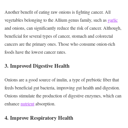
Another benefit of eating raw onions is fighting cancer. All
vegetables belonging to the Allium genus family, such as
garlic
and onions, can significantly reduce the risk of cancer. Although,
beneficial for several types of cancer, stomach and colorectal
cancers are the primary ones. Those who consume onion-rich
foods have the lowest cancer rates.
3. Improved Digestive Health
Onions are a good source of inulin, a type of prebiotic fiber that
feeds beneficial gut bacteria, improving gut health and digestion.
Onions stimulate the production of digestive enzymes, which can
enhance
nutrient
absorption.
4. Improve Respiratory Health