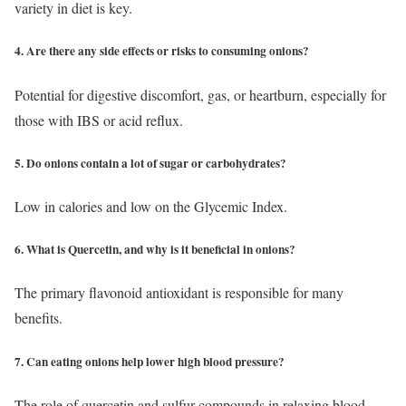
variety in diet is key.
4. Are there any side effects or risks to consuming onions?
Potential for digestive discomfort, gas, or heartburn, especially for
those with IBS or acid reflux.
5. Do onions contain a lot of sugar or carbohydrates?
Low in calories and low on the Glycemic Index.
6. What is Quercetin, and why is it beneficial in onions?
The primary flavonoid antioxidant is responsible for many
benefits.
7. Can eating onions help lower high blood pressure?
The role of quercetin and sulfur compounds in relaxing blood