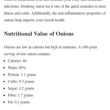
infections. Drinking onion tea is one of the quick remedies to treat
illness and colds. Additionally, the anti-inflammatory properties of
onions help
improve your overall health
.
Nutritional Value of Onions
Onions are low in calories but high in nutrients. A 100-gram
serving of raw onion contains:
Calories: 40
Water: 89%
Protein: 1.1 grams
Carbs: 9.3 grams
Sugar: 4.2 grams
Fiber: 1.7 grams
Fat: 0.1 grams