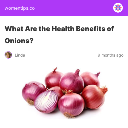
womentips.co
What Are the Health Benefits of
Onions?
Linda
9 months ago