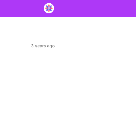
3 years ago