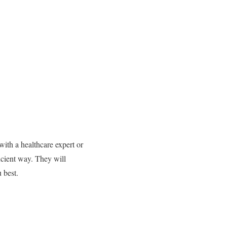
 with a healthcare expert or
icient way.
They will
 best.