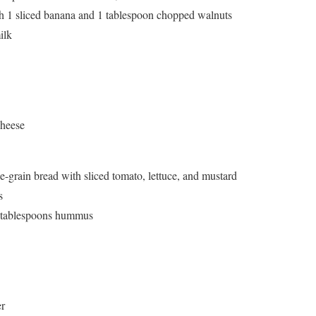
h 1 sliced banana and 1 tablespoon chopped walnuts
ilk
cheese
grain bread with sliced tomato, lettuce, and mustard
s
2 tablespoons hummus
er