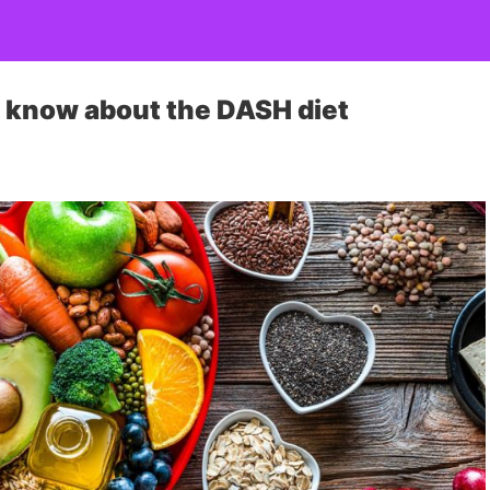
o know about the DASH diet