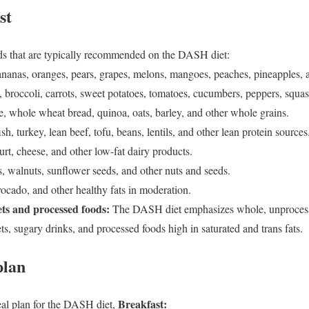
st
oods that are typically recommended on the DASH diet:
ananas, oranges, pears, grapes, melons, mangoes, peaches, pineapples, an
 broccoli, carrots, sweet potatoes, tomatoes, cucumbers, peppers, squas
, whole wheat bread, quinoa, oats, barley, and other whole grains.
ish, turkey, lean beef, tofu, beans, lentils, and other lean protein sources
rt, cheese, and other low-fat dairy products.
, walnuts, sunflower seeds, and other nuts and seeds.
vocado, and other healthy fats in moderation.
ts and processed foods:
The DASH diet emphasizes whole, unproces
ets, sugary drinks, and processed foods high in saturated and trans fats.
plan
Breakfast:
al plan for the DASH diet,