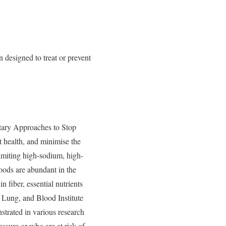
designed to treat or prevent
ry Approaches to Stop
t health, and minimise the
limiting high-sodium, high-
foods are abundant in the
n fiber, essential nutrients
 Lung, and Blood Institute
strated in various research
essure or who are at risk of