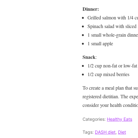
Dinner:
Grilled salmon with 1/4 c
Spinach salad with sliced 
1 small whole-grain dinner
1 small apple
Snack
:
1/2 cup non-fat or low-fat
1/2 cup mixed berries
To create a meal plan that sui
registered dietitian. The e
consider your health conditi
Categories:
Healthy Eats
Tags:
DASH diet
,
Diet