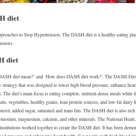
H diet
roaches to Stop Hypertension. The DASH diet is a healthy-eating plan 
nsion).
H diet
DASH diet mean?’
and ‘
How does DASH diet work?’.
The DASH-Dieta
ry strategy that was designed to lower high blood pressure, enhance hear
s. The diet’s main focus is eating complete, nutrient-dense meals while 
uits, vegetables, healthy grains, lean protein sources, and low-fat dairy 
terol, added sugar, saturated and trans fats. The DASH diet is also rich i
 potassium, magnesium, calcium, and other minerals.
The National Heart,
stitutions worked together to create the DASH diet. It has been demon
blood pressure and enhancing heart health. For people with high blood pr