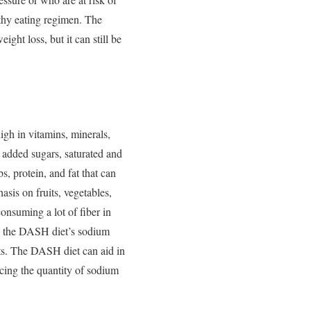
thy eating regimen.
The
ght loss, but it can still be
gh in vitamins, minerals,
t, added sugars, saturated and
, protein, and fat that can
sis on fruits, vegetables,
onsuming a lot of fiber in
e, the DASH diet’s sodium
fits. The DASH diet can aid in
ucing the quantity of sodium