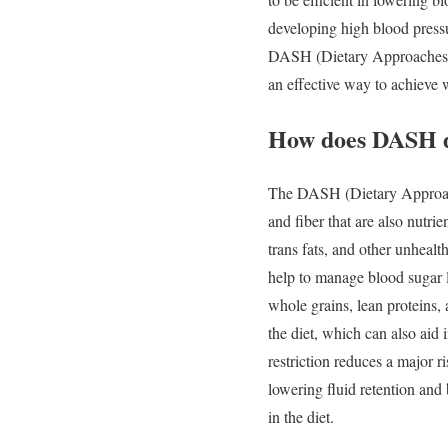
developing high blood pressu
DASH (Dietary Approaches to 
an effective way to achieve 
How does DASH d
The DASH (Dietary Approache
and fiber that are also nutri
trans fats, and other unhealt
help to manage blood sugar l
whole grains, lean proteins, 
the diet, which can also aid 
restriction reduces a major r
lowering fluid retention and
in the diet.