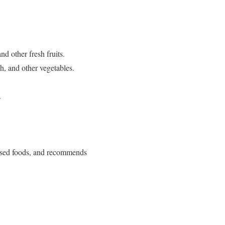
d other fresh fruits.
h, and other vegetables.
.
sed foods, and recommends