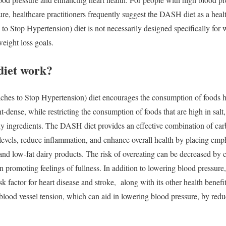
re, healthcare practitioners frequently suggest the DASH diet as a heal
Stop Hypertension) diet is not necessarily designed specifically for wei
weight loss goals.
iet work?
s to Stop Hypertension) diet encourages the consumption of foods hi
ent-dense, while restricting the consumption of foods that are high in sal
hy ingredients.
The DASH diet provides an effective combination of carbs
evels, reduce inflammation, and enhance overall health by placing empha
and low-fat dairy products. The risk of overeating can be decreased by c
in promoting feelings of fullness.
In addition to lowering blood pressur
isk factor for heart disease and stroke, along with its other health bene
 blood vessel tension, which can aid in lowering blood pressure, by red