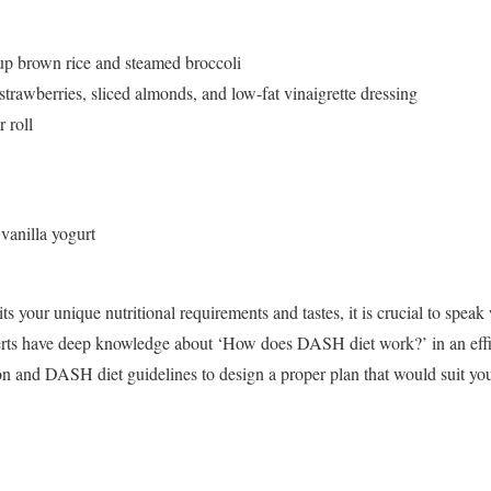
up brown rice and steamed broccoli
strawberries, sliced almonds, and low-fat vinaigrette dressing
 roll
 vanilla yogurt
ts your unique nutritional requirements and tastes, it is crucial to speak
xperts have deep knowledge about ‘How does DASH diet work?’ in an eff
on and DASH diet guidelines to design a proper plan that would suit you