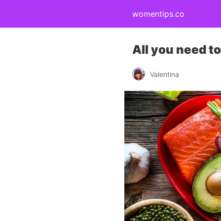
womentips.co
All you need t
Valentina