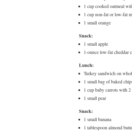
1 cup cooked oatmeal wit
1 cup non-fat or low-fat m
1 small orange
Snack:
1 small apple
1-ounce low-fat cheddar 
Lunch:
Turkey sandwich on whole-
1 small bag of baked chip
1 cup baby carrots with 
1 small pear
Snack:
1 small banana
1 tablespoon almond butt