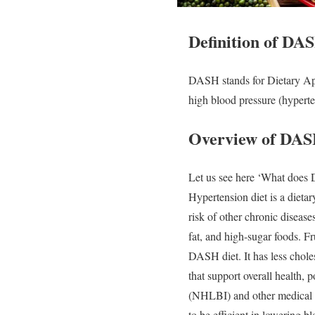
Definition of DAS
DASH stands for Dietary App
high blood pressure (hyperte
Overview of DAS
Let us see here ‘
What does 
Hypertension diet is a dieta
risk of other chronic disease
fat, and high-sugar foods.
Fr
DASH diet. It has less choles
that support overall health,
(NHLBI) and other medical in
to be efficient in lowering 