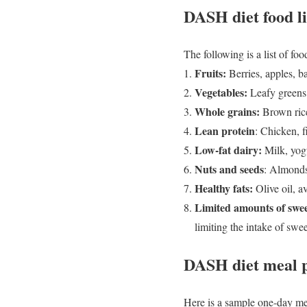
DASH diet food li
The following is a list of f
Fruits:
Berries, apples, b
Vegetables:
Leafy greens,
Whole grains:
Brown rice
Lean protein
: Chicken, f
Low-fat dairy:
Milk, yogu
Nuts and seeds
: Almonds
Healthy fats:
Olive oil, a
Limited amounts of swee
limiting the intake of swe
DASH diet meal 
Here is a sample one-day me