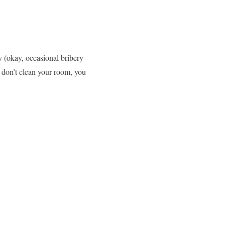
y (okay, occasional bribery
 don’t clean your room, you