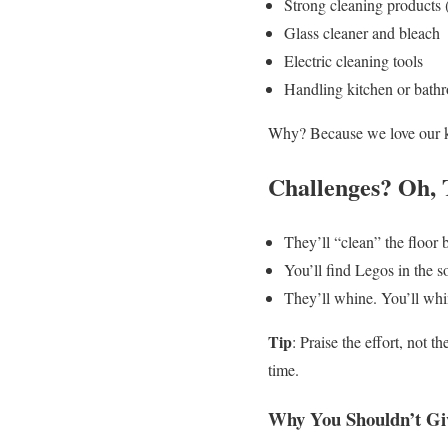
Strong cleaning products (
Glass cleaner and bleach
Electric cleaning tools
Handling kitchen or bath
Why? Because we love our ki
Challenges? Oh, 
They’ll “clean” the floor
You’ll find Legos in the s
They’ll whine. You’ll whin
Tip
: Praise the effort, not
time.
Why You Shouldn’t Gi