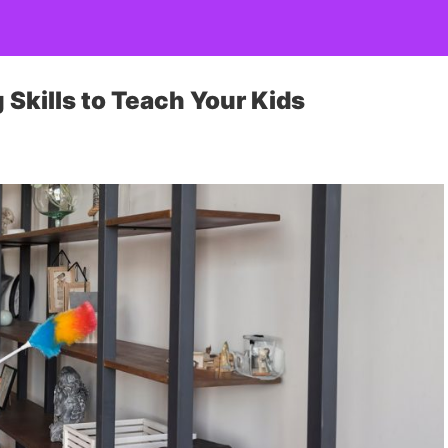
Skills to Teach Your Kids