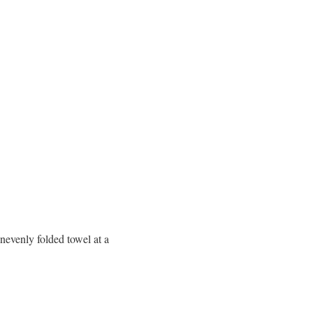
nevenly folded towel at a