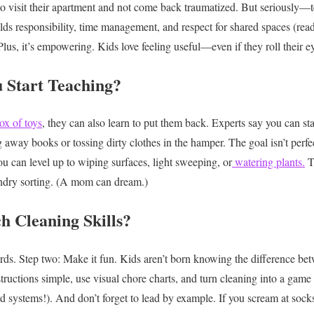
 visit their apartment and not come back traumatized. But seriously—te
ilds responsibility, time management, and respect for shared spaces (read
Plus, it’s empowering. Kids love feeling useful—even if they roll their ey
 Start Teaching?
ox of toys
, they can also learn to put them back. Experts say you can star
g away books or tossing dirty clothes in the hamper. The goal isn’t perfe
ou can level up to wiping surfaces, light sweeping, or
watering plants.
T
ndry sorting. (A mom can dream.)
 Cleaning Skills?
rds.
Step two: Make it fun.
Kids aren’t born knowing the difference bet
structions simple, use visual chore charts, and turn cleaning into a gam
d systems!).
And don’t forget to lead by example. If you scream at sock