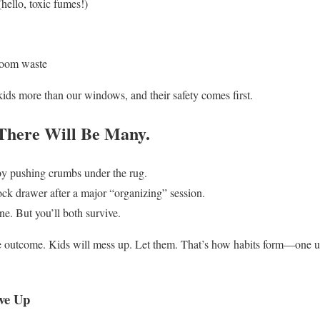
hello, toxic fumes!)
room waste
ds more than our windows, and their safety comes first.
There Will Be Many.
 by pushing crumbs under the rug.
ock drawer after a major “organizing” session.
e. But you’ll both survive.
 the outcome. Kids will mess up. Let them. That’s how habits form—one u
ve Up