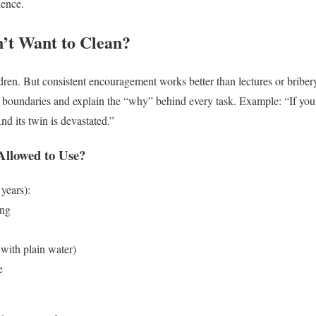
ience.
’t Want to Clean?
dren. But consistent encouragement works better than lectures or briber
et boundaries and explain the “why” behind every task.
Example: “If you
nd its twin is devastated.”
Allowed to Use?
years):
ing
 with plain water)
e