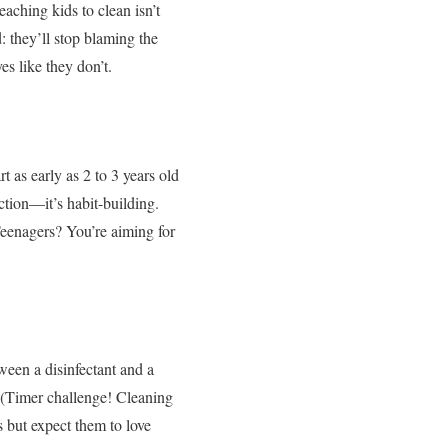
aching kids to clean isn’t
: they’ll stop blaming the
es like they don’t.
t as early as 2 to 3 years old
ction—it’s habit-building.
eenagers? You’re aiming for
ween a disinfectant and a
e (Timer challenge! Cleaning
s but expect them to love