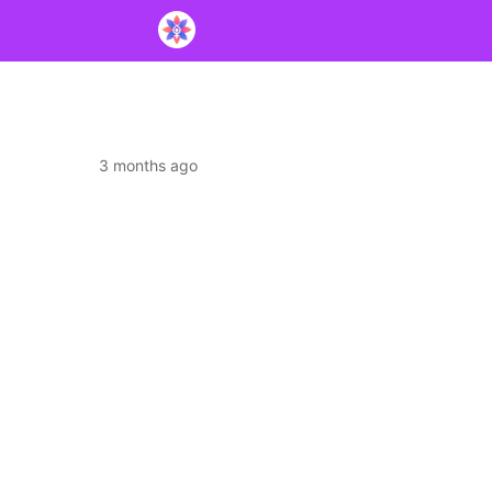
3 months ago