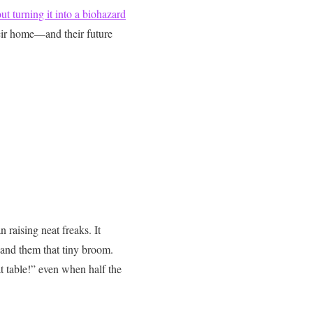
t turning it into a biohazard
eir home—and their future
 raising neat freaks. It
and them that tiny broom.
t table!” even when half the