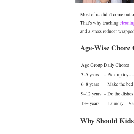
Most of us didn’t come out 
That’s why teaching
cleaning
and a stress reducer wrapped
Age-Wise Chore 
Age Group
Daily Chores
3–5 years
– Pick up toys
–
6–8 years
– Make the bed
9–12 years
– Do the dishes
13+ years
– Laundry
– V
Why Should Kids 