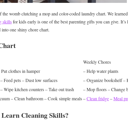
of the womb clutching a mop and color-coded laundry chart. We learned
 skills
for kids early is one of the best parenting gifts you can give. It’s 
 into one shiny chore chart.
Chart
Weekly Chores
 Put clothes in hamper
– Help water plants
– Feed pets
– Dust low surfaces
– Organize bookshelf
– 
– Wipe kitchen counters
– Take out trash
– Mop floors
– Change b
acuum
– Clean bathroom
– Cook simple meals
–
Clean fridge
–
Meal pr
Learn Cleaning Skills?