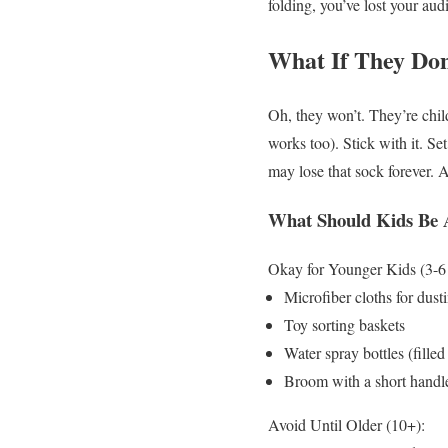
folding, you’ve lost your aud
What If They Don
Oh, they won’t. They’re chil
works too). Stick with it. S
may lose that sock forever. A
What Should Kids Be 
Okay for Younger Kids (3-6 
Microfiber cloths for dust
Toy sorting baskets
Water spray bottles (filled
Broom with a short handl
Avoid Until Older (10+):