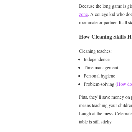
Because the long game is gl
zone
. A college kid who doe
roommate or partner.
It all 
How Cleaning Skills H
Cleaning teaches:
Independence
Time management
Personal hygiene
Problem-solving (
How do 
Plus, they’ll save money on 
means teaching your childre
Laugh at the mess. Celebrate
table is still sticky.