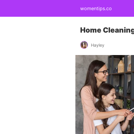
womentips.co
Home Cleaning 
Hayley