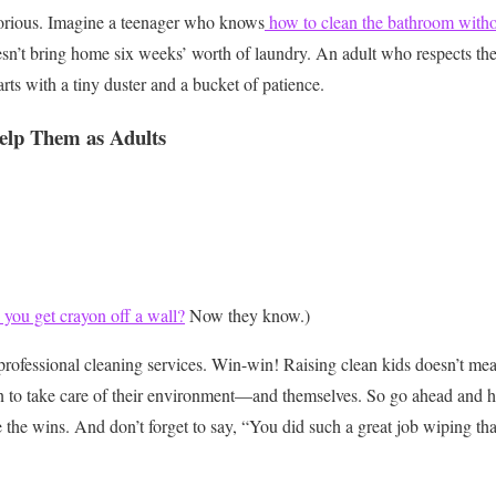
orious. Imagine a teenager who knows
how to clean the bathroom withou
sn’t bring home six weeks’ worth of laundry. An adult who respects th
starts with a tiny duster and a bucket of patience.
elp Them as Adults
you get crayon off a wall?
Now they know.)
professional cleaning services. Win-win!
Raising clean kids doesn’t mean
n to take care of their environment—and themselves. So go ahead and h
 the wins. And don’t forget to say, “You did such a great job wiping tha