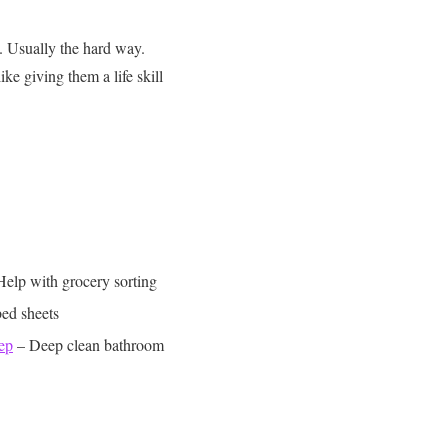
. Usually the hard way.
like giving them a life skill
Help with grocery sorting
ed sheets
ep
– Deep clean bathroom