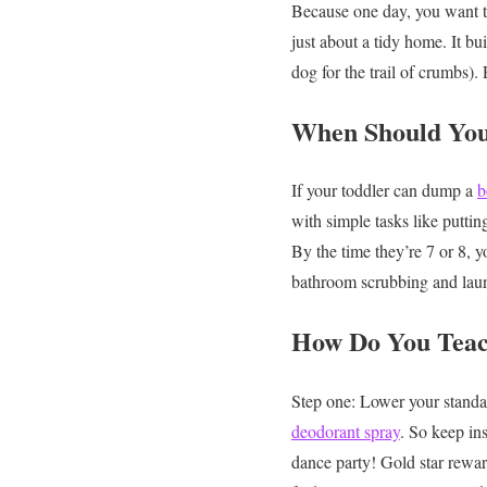
Because one day, you want to
just about a tidy home. It bu
dog for the trail of crumbs).
When Should You
If your toddler can dump a
b
with simple tasks like puttin
By the time they’re 7 or 8, y
bathroom scrubbing and lau
How Do You Teach
Step one: Lower your standa
deodorant spray
. So keep in
dance party! Gold star rewar