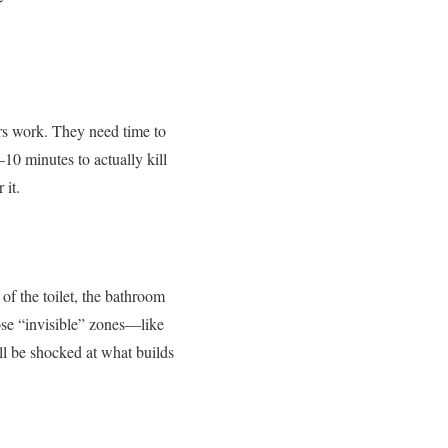
ers work. They need time to
–10 minutes to actually kill
 it.
of the toilet, the bathroom
ose “invisible” zones—like
ll be shocked at what builds