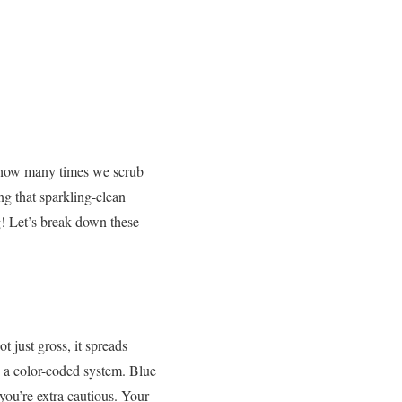
r how many times we scrub
ng that sparkling-clean
!
Let’s break down these
t just gross, it spreads
a color-coded system. Blue
 you’re extra cautious. Your