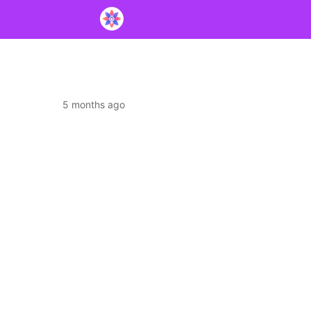
5 months ago