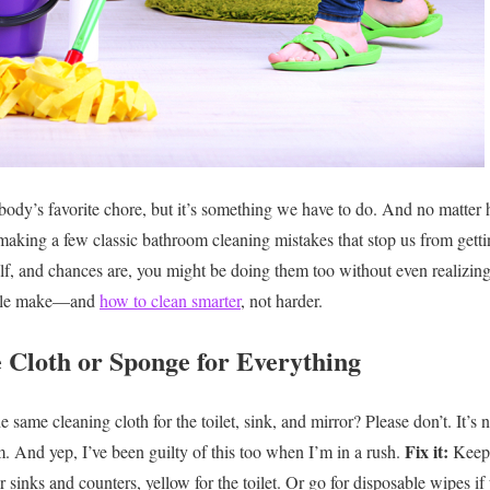
body’s favorite chore, but it’s something we have to do. And no matte
 making a few classic bathroom cleaning mistakes that stop us from getti
lf, and chances are, you might be doing them too without even realizing
eople make—and
how to clean smarter
, not harder.
e Cloth or Sponge for Everything
 same cleaning cloth for the toilet, sink, and mirror? Please don’t. It’s no
Fix it:
m. And yep, I’ve been guilty of this too when I’m in a rush.
Keep 
or sinks and counters, yellow for the toilet. Or go for disposable wipes if