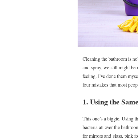
Cleaning the bathroom is no
and spray, we still might be
feeling. I’ve done them myse
four mistakes that most p
1. Using the Sam
This one’s a biggie. Using the
bacteria all over the bathroo
for mirrors and glass, pink f