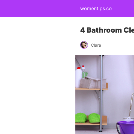
womentips.co
4 Bathroom Cl
Clara