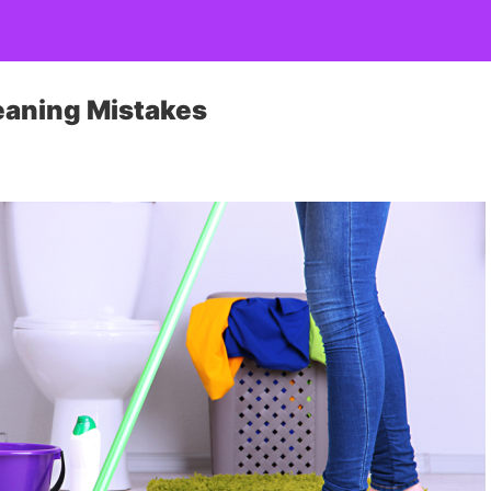
eaning Mistakes