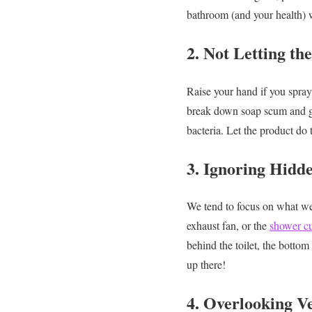
bathroom (and your health) w
2. Not Letting th
Raise your hand if you spray
break down soap scum and 
bacteria. Let the product do 
3. Ignoring Hidd
We tend to focus on what we s
exhaust fan, or the
shower cu
behind the toilet, the botto
up there!
4. Overlooking Ve