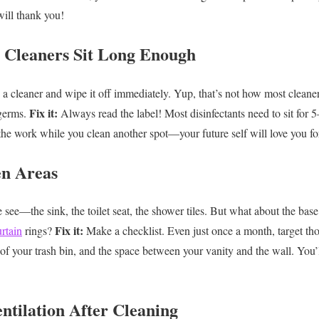
ill thank you!
e Cleaners Sit Long Enough
 a cleaner and wipe it off immediately. Yup, that’s not how most clean
Fix it:
germs.
Always read the label! Most disinfectants need to sit for 5
the work while you clean another spot—your future self will love you for
en Areas
ee—the sink, the toilet seat, the shower tiles. But what about the base 
Fix it:
rtain
rings?
Make a checklist. Even just once a month, target th
m of your trash bin, and the space between your vanity and the wall. You’
ntilation After Cleaning