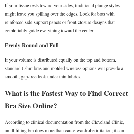
If your tissue rests toward your sides, traditional plunge styles
might leave you spilling over the edges. Look for bras with
reinforced side-support panels or front-closure designs that
comfortably guide everything toward the center.
Evenly Round and Full
If your volume is distributed equally on the top and bottom,
standard t-shirt bras and molded wireless options will provide a
smooth, gap-free look under thin fabrics.
What is the Fastest Way to Find Correct
Bra Size Online?
According to clinical documentation from the Cleveland Clinic,
an ill-fitting bra does more than cause wardrobe irritation; it can