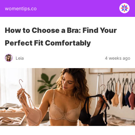
womentips.co
How to Choose a Bra: Find Your
Perfect Fit Comfortably
Leia
4 weeks ago