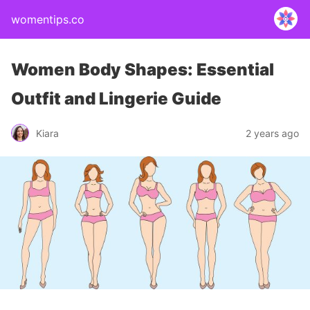
womentips.co
Women Body Shapes: Essential
Outfit and Lingerie Guide
Kiara
2 years ago