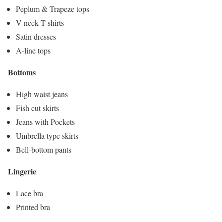
Peplum & Trapeze tops
V-neck T-shirts
Satin dresses
A-line tops
Bottoms
High waist jeans
Fish cut skirts
Jeans with Pockets
Umbrella type skirts
Bell-bottom pants
Lingerie
Lace bra
Printed bra