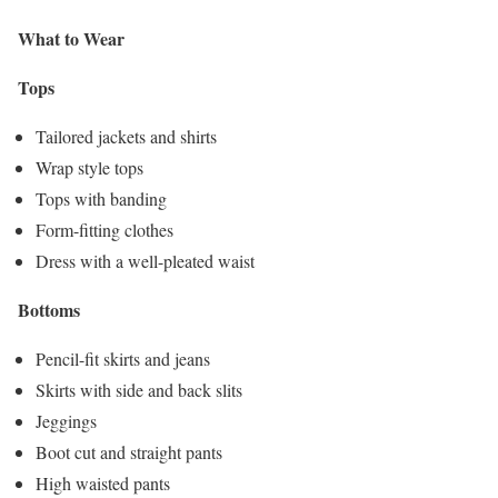
What to Wear
Tops
Tailored jackets and shirts
Wrap style tops
Tops with banding
Form-fitting clothes
Dress with a well-pleated waist
Bottoms
Pencil-fit skirts and jeans
Skirts with side and back slits
Jeggings
Boot cut and straight pants
High waisted pants