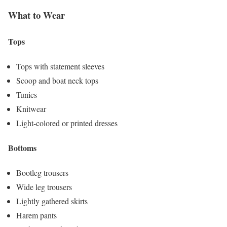
What to Wear
Tops
Tops with statement sleeves
Scoop and boat neck tops
Tunics
Knitwear
Light-colored or printed dresses
Bottoms
Bootleg trousers
Wide leg trousers
Lightly gathered skirts
Harem pants