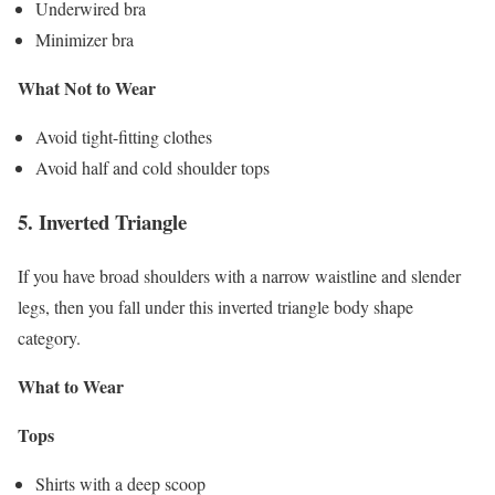
Underwired bra
Minimizer bra
What Not to Wear
Avoid tight-fitting clothes
Avoid half and cold shoulder tops
5.
Inverted Triangle
If you have broad shoulders with a narrow waistline and slender
legs, then you fall under this inverted triangle body shape
category.
What to Wear
Tops
Shirts with a deep scoop