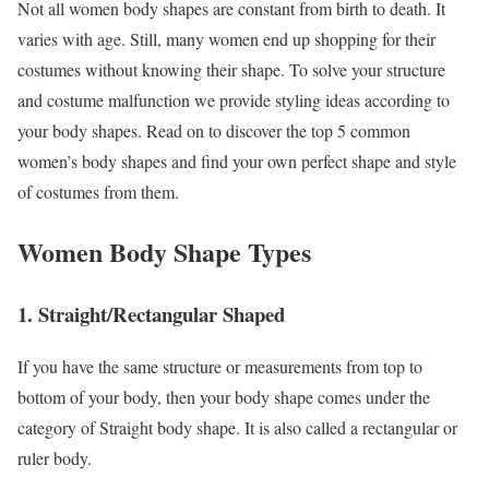
Not all women body shapes are constant from birth to death. It
varies with age. Still, many women end up shopping for their
costumes without knowing their shape. To solve your structure
and costume malfunction we provide styling ideas according to
your body shapes. Read on to discover the top 5 common
women’s body shapes and find your own perfect shape and style
of costumes from them.
Women Body Shape Types
1
.
Straight/Rectangular Shaped
If you have the same structure or measurements from top to
bottom of your body, then your body shape comes under the
category of Straight body shape. It is also called a rectangular or
ruler body.