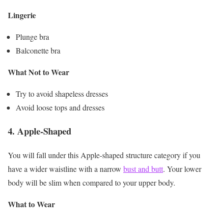
Lingerie
Plunge bra
Balconette bra
What Not to Wear
Try to avoid shapeless dresses
Avoid loose tops and dresses
4.
Apple-Shaped
You will fall under this Apple-shaped structure category if you
have a wider waistline with a narrow
bust and butt
. Your lower
body will be slim when compared to your upper body.
What to Wear