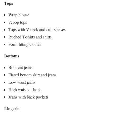
Tops
Wrap blouse
Scoop tops
Tops with V-neck and cuff sleeves
Ruched T-shirts and shirts.
Form-fitting clothes
Bottoms
Boot-cut jeans
Flared bottom skirt and jeans
Low waist jeans
High waisted shorts
Jeans with back pockets
Lingerie