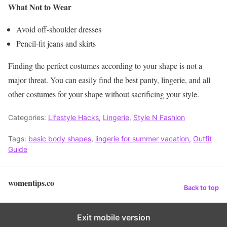
What Not to Wear
Avoid off-shoulder dresses
Pencil-fit jeans and skirts
Finding the perfect costumes according to your shape is not a
major threat. You can easily find the best panty, lingerie, and all
other costumes for your shape without sacrificing your style.
Categories:
Lifestyle Hacks
,
Lingerie
,
Style N Fashion
Tags:
basic body shapes
,
lingerie for summer vacation
,
Outfit
Guide
womentips.co
Back to top
Exit mobile version