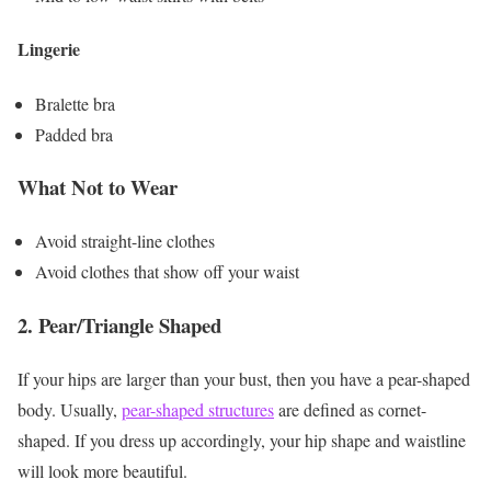
Lingerie
Bralette bra
Padded bra
What Not to Wear
Avoid straight-line clothes
Avoid clothes that show off your waist
2.
Pear/Triangle Shaped
If your hips are larger than your bust, then you have a pear-shaped
body. Usually,
pear-shaped structures
are defined as cornet-
shaped. If you dress up accordingly, your hip shape and waistline
will look more beautiful.