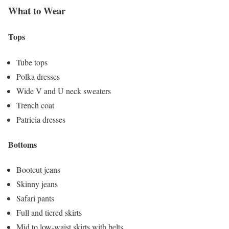
What to Wear
Tops
Tube tops
Polka dresses
Wide V and U neck sweaters
Trench coat
Patricia dresses
Bottoms
Bootcut jeans
Skinny jeans
Safari pants
Full and tiered skirts
Mid to low-waist skirts with belts