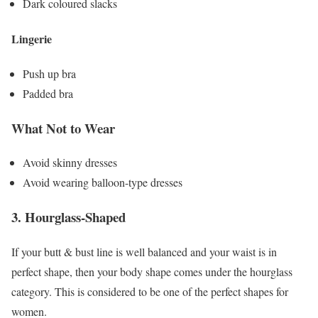
Dark coloured slacks
Lingerie
Push up bra
Padded bra
What Not to Wear
Avoid skinny dresses
Avoid wearing balloon-type dresses
3.
Hourglass-Shaped
If your butt & bust line is well balanced and your waist is in
perfect shape, then your body shape comes under the hourglass
category. This is considered to be one of the perfect shapes for
women.