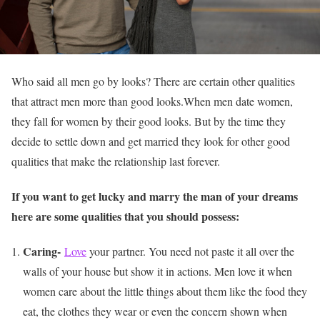
Who said all men go by looks? There are certain other qualities
that attract men more than good looks.When men date women,
they fall for women by their good looks. But by the time they
decide to settle down and get married they look for other good
qualities that make the relationship last forever.
If you want to get lucky and marry the man of your dreams
here are some qualities that you should possess:
Caring-
Love
your partner. You need not paste it all over the
walls of your house but show it in actions. Men love it when
women care about the little things about them like the food they
eat, the clothes they wear or even the concern shown when