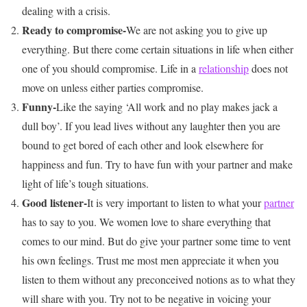
dealing with a crisis.
Ready to compromise-
We are not asking you to give up
everything. But there come certain situations in life when either
one of you should compromise. Life in a
relationship
does not
move on unless either parties compromise.
Funny-
Like the saying ‘All work and no play makes jack a
dull boy’. If you lead lives without any laughter then you are
bound to get bored of each other and look elsewhere for
happiness and fun. Try to have fun with your partner and make
light of life’s tough situations.
Good listener-
It is very important to listen to what your
partner
has to say to you. We women love to share everything that
comes to our mind. But do give your partner some time to vent
his own feelings. Trust me most men appreciate it when you
listen to them without any preconceived notions as to what they
will share with you. Try not to be negative in voicing your