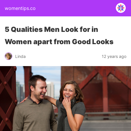
womentips.co
5 Qualities Men Look for in
Women apart from Good Looks
Linda
12 years ago