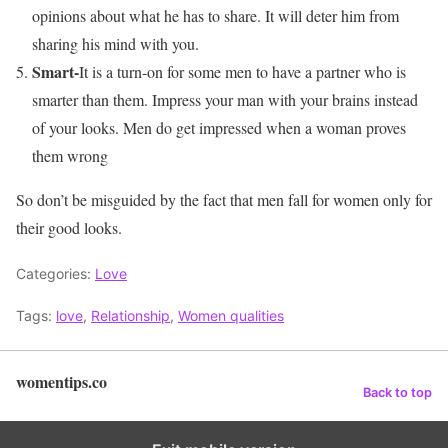
opinions about what he has to share. It will deter him from
sharing his mind with you.
Smart-
It is a turn-on for some men to have a partner who is
smarter than them. Impress your man with your brains instead
of your looks. Men do get impressed when a woman proves
them wrong
So don’t be misguided by the fact that men fall for women only for
their good looks.
Categories:
Love
Tags:
love
,
Relationship
,
Women qualities
womentips.co
Back to top