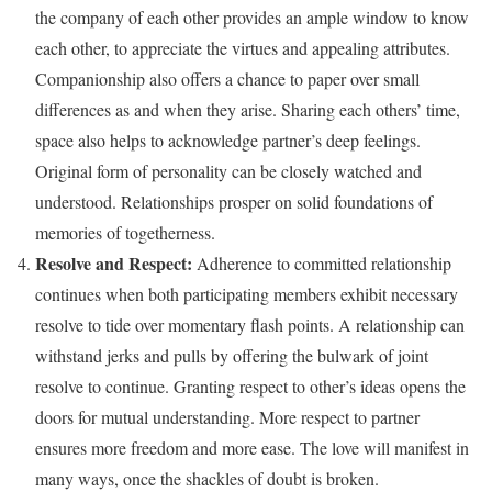
the company of each other provides an ample window to know
each other, to appreciate the virtues and appealing attributes.
Companionship also offers a chance to paper over small
differences as and when they arise. Sharing each others’ time,
space also helps to acknowledge partner’s deep feelings.
Original form of personality can be closely watched and
understood. Relationships prosper on solid foundations of
memories of togetherness.
Resolve and Respect:
Adherence to committed relationship
continues when both participating members exhibit necessary
resolve to tide over momentary flash points. A relationship can
withstand jerks and pulls by offering the bulwark of joint
resolve to continue. Granting respect to other’s ideas opens the
doors for mutual understanding. More respect to partner
ensures more freedom and more ease. The love will manifest in
many ways, once the shackles of doubt is broken.