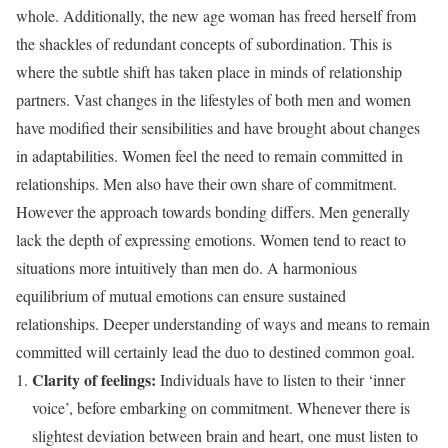
whole. Additionally, the new age woman has freed herself from
the shackles of redundant concepts of subordination. This is
where the subtle shift has taken place in minds of relationship
partners. Vast changes in the lifestyles of both men and women
have modified their sensibilities and have brought about changes
in adaptabilities. Women feel the need to remain committed in
relationships. Men also have their own share of commitment.
However the approach towards bonding differs. Men generally
lack the depth of expressing emotions. Women tend to react to
situations more intuitively than men do. A harmonious
equilibrium of mutual emotions can ensure sustained
relationships. Deeper understanding of ways and means to remain
committed will certainly lead the duo to destined common goal.
Clarity of feelings:
Individuals have to listen to their ‘inner
voice’, before embarking on commitment. Whenever there is
slightest deviation between brain and heart, one must listen to