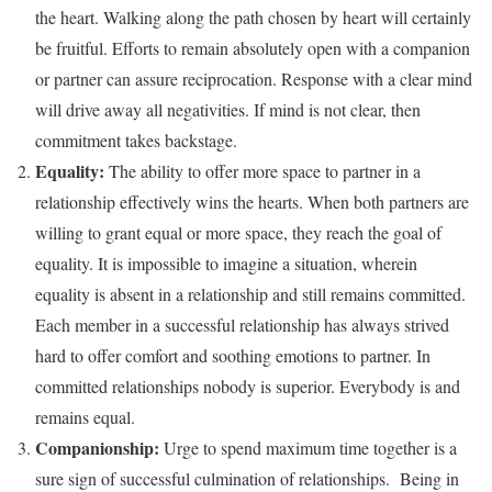
the heart. Walking along the path chosen by heart will certainly
be fruitful. Efforts to remain absolutely open with a companion
or partner can assure reciprocation. Response with a clear mind
will drive away all negativities. If mind is not clear, then
commitment takes backstage.
Equality:
The ability to offer more space to partner in a
relationship effectively wins the hearts. When both partners are
willing to grant equal or more space, they reach the goal of
equality. It is impossible to imagine a situation, wherein
equality is absent in a relationship and still remains committed.
Each member in a successful relationship has always strived
hard to offer comfort and soothing emotions to partner. In
committed relationships nobody is superior. Everybody is and
remains equal.
Companionship:
Urge to spend maximum time together is a
sure sign of successful culmination of relationships. Being in