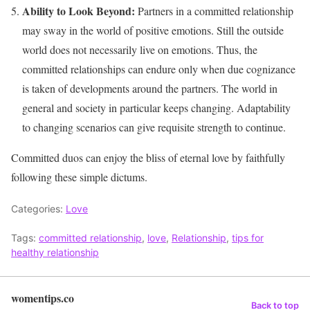
Ability to Look Beyond:
Partners in a committed relationship
may sway in the world of positive emotions. Still the outside
world does not necessarily live on emotions. Thus, the
committed relationships can endure only when due cognizance
is taken of developments around the partners. The world in
general and society in particular keeps changing. Adaptability
to changing scenarios can give requisite strength to continue.
Committed duos can enjoy the bliss of eternal love by faithfully
following these simple dictums.
Categories:
Love
Tags:
committed relationship
,
love
,
Relationship
,
tips for
healthy relationship
womentips.co
Back to top