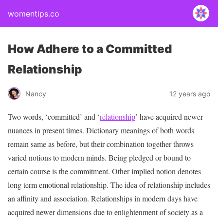
womentips.co
How Adhere to a Committed
Relationship
Nancy
12 years ago
Two words, ‘committed’ and ‘
relationship
’ have acquired newer
nuances in present times. Dictionary meanings of both words
remain same as before, but their combination together throws
varied notions to modern minds. Being pledged or bound to
certain course is the commitment. Other implied notion denotes
long term emotional relationship. The idea of relationship includes
an affinity and association. Relationships in modern days have
acquired newer dimensions due to enlightenment of society as a