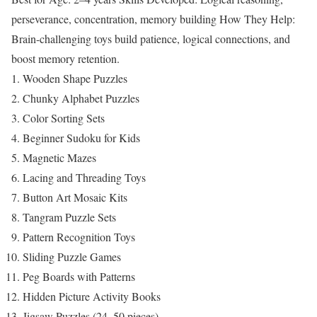
perseverance, concentration, memory building
How They Help:
Brain-challenging toys build patience, logical connections, and
boost memory retention.
Wooden Shape Puzzles
Chunky Alphabet Puzzles
Color Sorting Sets
Beginner Sudoku for Kids
Magnetic Mazes
Lacing and Threading Toys
Button Art Mosaic Kits
Tangram Puzzle Sets
Pattern Recognition Toys
Sliding Puzzle Games
Peg Boards with Patterns
Hidden Picture Activity Books
Jigsaw Puzzles (24–50 pieces)