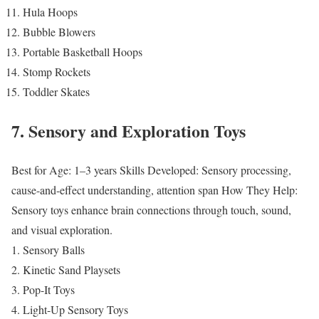
Hula Hoops
Bubble Blowers
Portable Basketball Hoops
Stomp Rockets
Toddler Skates
7. Sensory and Exploration Toys
Best for Age: 1–3 years
Skills Developed: Sensory processing,
cause-and-effect understanding, attention span
How They Help:
Sensory toys enhance brain connections through touch, sound,
and visual exploration.
Sensory Balls
Kinetic Sand Playsets
Pop-It Toys
Light-Up Sensory Toys