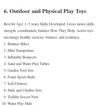
6. Outdoor and Physical Play Toys
Best for Age: 1–5 years
Skills Developed: Gross motor skills,
strength, coordination, balance
How They Help: Active toys
encourage healthy exercise, balance, and resilience.
Balance Bikes
Mini Trampolines
Inflatable Bouncers
Sand and Water Play Tables
Garden Tool Sets
Foam Sports Balls
Soft Frisbees
Slide and Climber Sets
Toddler Soccer Nets
Water Play Mats