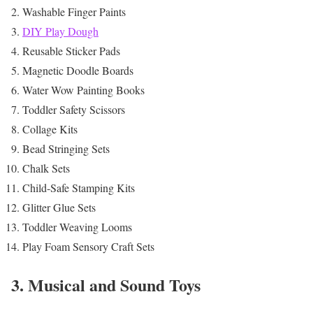
Washable Finger Paints
DIY Play Dough
Reusable Sticker Pads
Magnetic Doodle Boards
Water Wow Painting Books
Toddler Safety Scissors
Collage Kits
Bead Stringing Sets
Chalk Sets
Child-Safe Stamping Kits
Glitter Glue Sets
Toddler Weaving Looms
Play Foam Sensory Craft Sets
3. Musical and Sound Toys