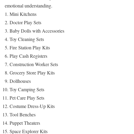
emotional understanding.
Mini Kitchens
Doctor Play Sets
Baby Dolls with Accessories
Toy Cleaning Sets
Fire Station Play Kits
Play Cash Registers
Construction Worker Sets
Grocery Store Play Kits
Dollhouses
Toy Camping Sets
Pet Care Play Sets
Costume Dress-Up Kits
Tool Benches
Puppet Theaters
Space Explorer Kits