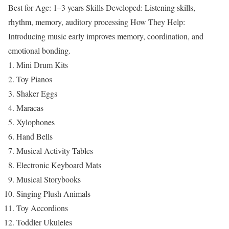
Best for Age: 1–3 years
Skills Developed: Listening skills,
rhythm, memory, auditory processing
How They Help:
Introducing music early improves memory, coordination, and
emotional bonding.
Mini Drum Kits
Toy Pianos
Shaker Eggs
Maracas
Xylophones
Hand Bells
Musical Activity Tables
Electronic Keyboard Mats
Musical Storybooks
Singing Plush Animals
Toy Accordions
Toddler Ukuleles