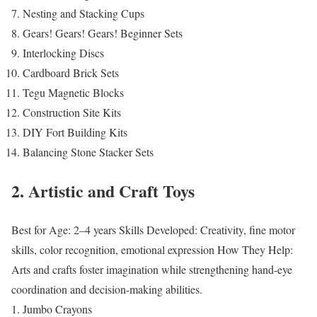
Nesting and Stacking Cups
Gears! Gears! Gears! Beginner Sets
Interlocking Discs
Cardboard Brick Sets
Tegu Magnetic Blocks
Construction Site Kits
DIY Fort Building Kits
Balancing Stone Stacker Sets
2. Artistic and Craft Toys
Best for Age: 2–4 years
Skills Developed: Creativity, fine motor
skills, color recognition, emotional expression
How They Help:
Arts and crafts foster imagination while strengthening hand-eye
coordination and decision-making abilities.
Jumbo Crayons