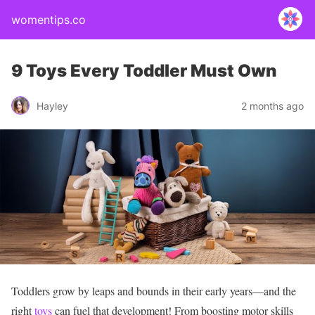
womentips.co
9 Toys Every Toddler Must Own
Hayley
2 months ago
Toddlers grow by leaps and bounds in their early years—and the
right
toys
can fuel that development! From boosting motor skills