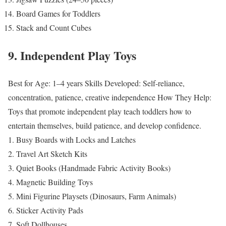
Board Games for Toddlers
Stack and Count Cubes
9. Independent Play Toys
Best for Age: 1–4 years
Skills Developed: Self-reliance,
concentration, patience, creative independence
How They Help:
Toys that promote independent play teach toddlers how to
entertain themselves, build patience, and develop confidence.
Busy Boards with Locks and Latches
Travel Art Sketch Kits
Quiet Books (Handmade Fabric Activity Books)
Magnetic Building Toys
Mini Figurine Playsets (Dinosaurs, Farm Animals)
Sticker Activity Pads
Soft Dollhouses