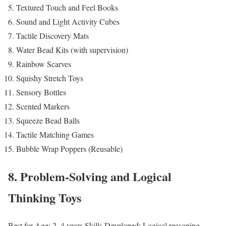
Textured Touch and Feel Books
Sound and Light Activity Cubes
Tactile Discovery Mats
Water Bead Kits (with supervision)
Rainbow Scarves
Squishy Stretch Toys
Sensory Bottles
Scented Markers
Squeeze Bead Balls
Tactile Matching Games
Bubble Wrap Poppers (Reusable)
8. Problem-Solving and Logical
Thinking Toys
Best for Age: 2–4 years
Skills Developed: Logical reasoning,