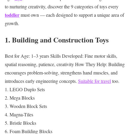
to nurturing creativity, discover the 9 categories of toys every
toddler
must own — each designed to support a unique area of
growth.
1. Building and Construction Toys
Best for Age: 1–3 years
Skills Developed: Fine motor skills,
spatial reasoning, patience, creativity
How They Help: Building
encourages problem-solving, strengthens hand muscles, and
introduces early engineering concepts.
Suitable for travel
too.
LEGO Duplo Sets
Mega Blocks
Wooden Block Sets
Magna-Tiles
Bristle Blocks
Foam Building Blocks