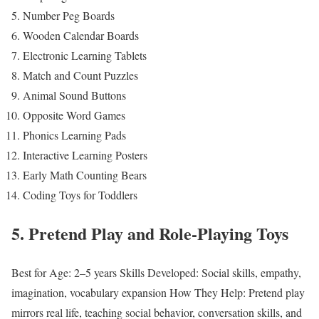
Number Peg Boards
Wooden Calendar Boards
Electronic Learning Tablets
Match and Count Puzzles
Animal Sound Buttons
Opposite Word Games
Phonics Learning Pads
Interactive Learning Posters
Early Math Counting Bears
Coding Toys for Toddlers
5. Pretend Play and Role-Playing Toys
Best for Age: 2–5 years
Skills Developed: Social skills, empathy,
imagination, vocabulary expansion
How They Help: Pretend play
mirrors real life, teaching social behavior, conversation skills, and