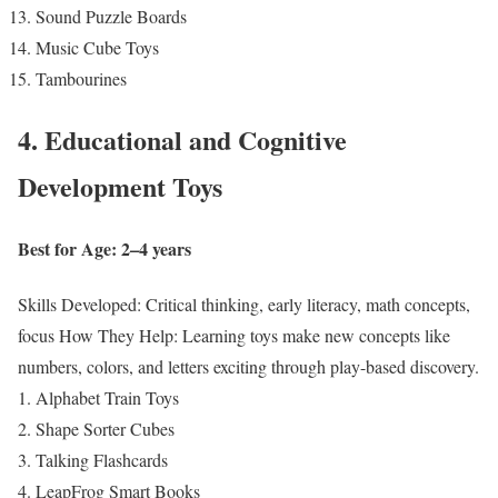
Sound Puzzle Boards
Music Cube Toys
Tambourines
4. Educational and Cognitive
Development Toys
Best for Age: 2–4 years
Skills Developed: Critical thinking, early literacy, math concepts,
focus
How They Help: Learning toys make new concepts like
numbers, colors, and letters exciting through play-based discovery.
Alphabet Train Toys
Shape Sorter Cubes
Talking Flashcards
LeapFrog Smart Books