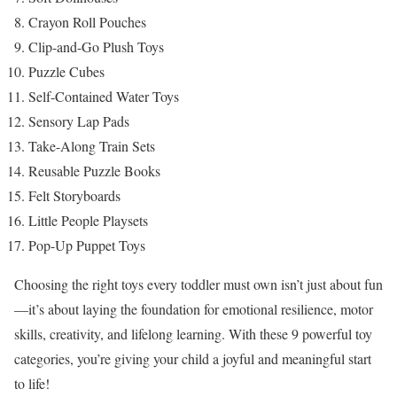
Crayon Roll Pouches
Clip-and-Go Plush Toys
Puzzle Cubes
Self-Contained Water Toys
Sensory Lap Pads
Take-Along Train Sets
Reusable Puzzle Books
Felt Storyboards
Little People Playsets
Pop-Up Puppet Toys
Choosing the right toys every toddler must own isn’t just about fun
—it’s about laying the foundation for emotional resilience, motor
skills, creativity, and lifelong learning. With these 9 powerful toy
categories, you’re giving your child a joyful and meaningful start
to life!