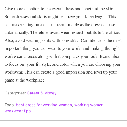
Give more attention to the overall dress and length of the skirt.
Some dresses and skirts might be above your knee length. This
can make sitting on a chair uncomfortable as the dress can rise
automatically. Therefore, avoid wearing such outfits to the office.
Also, avoid wearing skirts with long slits.
Confidence is the most
important thing you can wear to your work, and making the right
workwear choices along with it completes your look. Remember
to focus on your fit, style, and color when you are choosing your
workwear. This can create a good impression and level up your
game at the workplace.
Categories:
Career & Money
Tags:
best dress for working women
,
working women
,
workwear tips