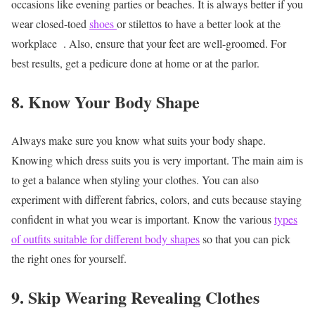
occasions like evening parties or beaches. It is always better if you
wear closed-toed
shoes
or stilettos to have a better look at the
workplace
. Also, ensure that your feet are well-groomed. For
best results, get a pedicure done at home or at the parlor.
8. Know Your Body Shape
Always make sure you know what suits your body shape.
Knowing which dress suits you is very important. The main aim is
to get a balance when styling your clothes. You can also
experiment with different fabrics, colors, and cuts because staying
confident in what you wear is important. Know the various
types
of outfits suitable for different body shapes
so that you can pick
the right ones for yourself.
9. Skip Wearing Revealing Clothes