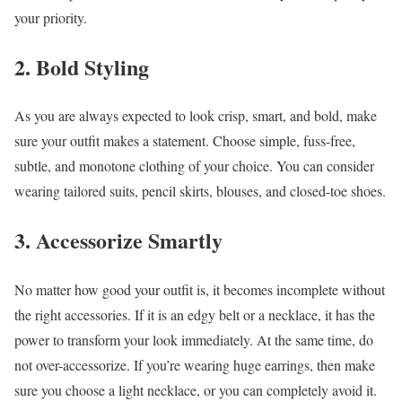
your priority.
2. Bold Styling
As you are always expected to look crisp, smart, and bold, make
sure your outfit makes a statement. Choose simple, fuss-free,
subtle, and monotone clothing of your choice. You can consider
wearing tailored suits, pencil skirts, blouses, and closed-toe shoes.
3. Accessorize Smartly
No matter how good your outfit is, it becomes incomplete without
the right accessories. If it is an edgy belt or a necklace, it has the
power to transform your look immediately. At the same time, do
not over-accessorize. If you’re wearing huge earrings, then make
sure you choose a light necklace, or you can completely avoid it.