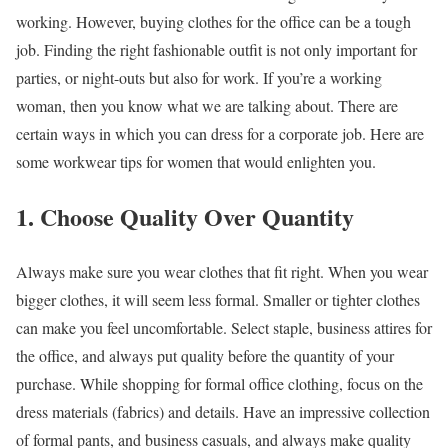
working. However, buying clothes for the office can be a tough
job. Finding the right fashionable outfit is not only important for
parties, or night-outs but also for work. If you’re a working
woman, then you know what we are talking about. There are
certain ways in which you can dress for a corporate job. Here are
some workwear tips for women that would enlighten you.
1. Choose Quality Over Quantity
Always make sure you wear clothes that fit right. When you wear
bigger clothes, it will seem less formal. Smaller or tighter clothes
can make you feel uncomfortable. Select staple, business attires for
the office, and always put quality before the quantity of your
purchase. While shopping for formal office clothing, focus on the
dress materials (fabrics) and details. Have an impressive collection
of formal pants, and business casuals, and always make quality