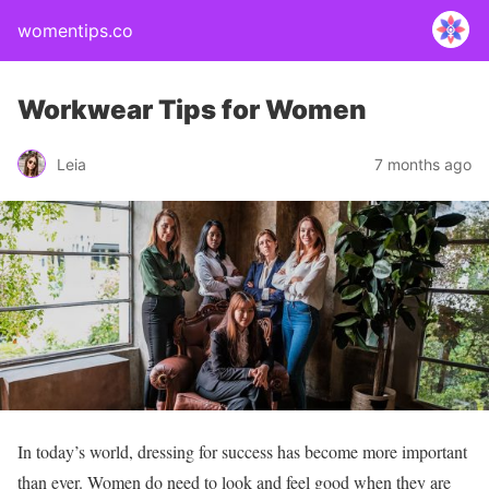
womentips.co
Workwear Tips for Women
Leia
7 months ago
In today’s world, dressing for success has become more important
than ever. Women do need to look and feel good when they are