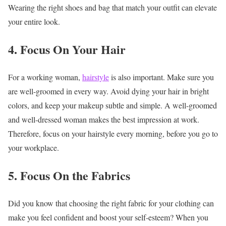
Wearing the right shoes and bag that match your outfit can elevate
your entire look.
4. Focus On Your Hair
For a working woman,
hairstyle
is also important. Make sure you
are well-groomed in every way. Avoid dying your hair in bright
colors, and keep your makeup subtle and simple. A well-groomed
and well-dressed woman makes the best impression at work.
Therefore, focus on your hairstyle every morning, before you go to
your workplace.
5. Focus On the Fabrics
Did you know that choosing the right fabric for your clothing can
make you feel confident and boost your self-esteem? When you