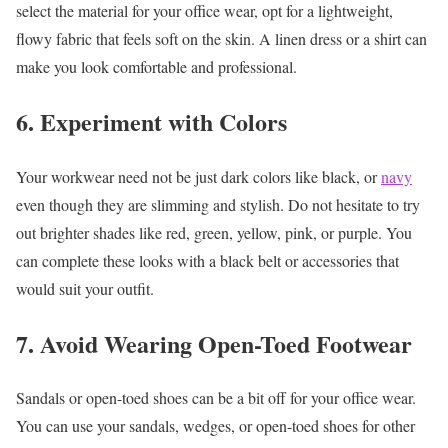
select the material for your office wear, opt for a lightweight,
flowy fabric that feels soft on the skin. A linen dress or a shirt can
make you look comfortable and professional.
6. Experiment with Colors
Your workwear need not be just dark colors like black, or
navy
even though they are slimming and stylish. Do not hesitate to try
out brighter shades like red, green, yellow, pink, or purple. You
can complete these looks with a black belt or accessories that
would suit your outfit.
7. Avoid Wearing Open-Toed Footwear
Sandals or open-toed shoes can be a bit off for your office wear.
You can use your sandals, wedges, or open-toed shoes for other