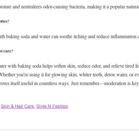
sture and neutralizes odor-causing bacteria, making it a popular natural
bites?
th baking soda and water can soothe itching and reduce inflammation c
ot care?
er with baking soda helps soften skin, reduce odor, and relieve tired fe
hether you’re using it for glowing skin, whiter teeth, detox water, or ev
proves itself useful in countless ways. Just remember—moderation is key,
,
Skin & Hair Care
,
Style N Fashion