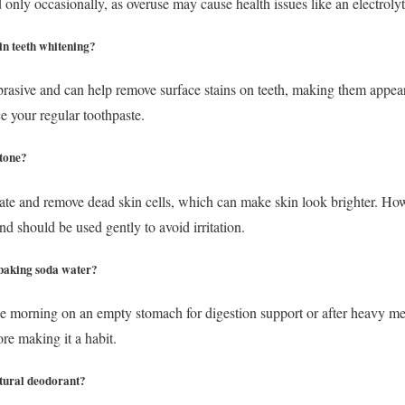
nly occasionally, as overuse may cause health issues like an electroly
in teeth whitening?
brasive and can help remove surface stains on teeth, making them appear
e your regular toothpaste.
 tone?
te and remove dead skin cells, which can make skin look brighter. Howe
nd should be used gently to avoid irritation.
k baking soda water?
the morning on an empty stomach for digestion support or after heavy mea
re making it a habit.
atural deodorant?