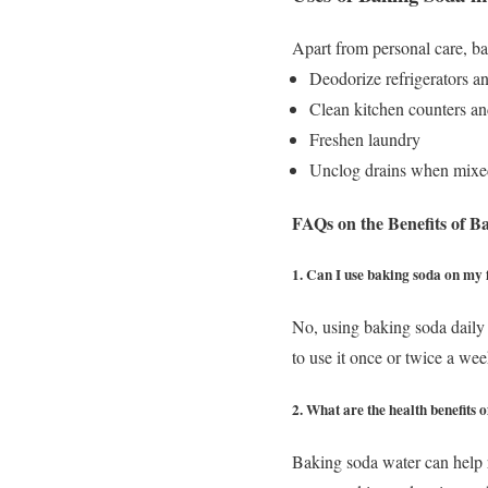
Apart from personal care, ba
Deodorize refrigerators a
Clean kitchen counters an
Freshen laundry
Unclog drains when mixe
FAQs on the Benefits of B
1. Can I use baking soda on my 
No, using baking soda daily 
to use it once or twice a wee
2. What are the health benefits
Baking soda water can help r