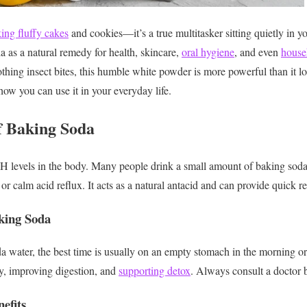
ing fluffy cakes
and cookies—it’s a true multitasker sitting quietly in y
 as a natural remedy for health, skincare,
oral hygiene
, and even
house
thing insect bites, this humble white powder is more powerful than it lo
how you can use it in your everyday life.
of Baking Soda
H levels in the body. Many people drink a small amount of baking soda
or calm acid reflux. It acts as a natural antacid and can provide quick re
king Soda
da water, the best time is usually on an empty stomach in the morning o
ty, improving digestion, and
supporting detox
. Always consult a doctor b
efits