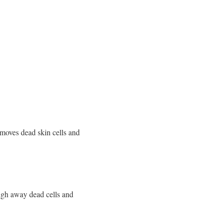
removes dead skin cells and
ough away dead cells and