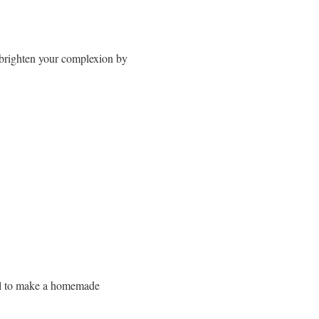
n brighten your complexion by
 oil to make a homemade