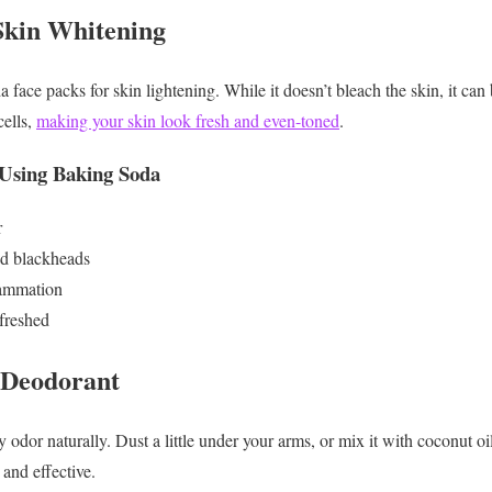
Skin Whitening
face packs for skin lightening. While it doesn’t bleach the skin, it ca
cells,
making your skin look fresh and even-toned
.
 Using Baking Soda
r
nd blackheads
flammation
freshed
 Deodorant
 odor naturally. Dust a little under your arms, or mix it with coconut
 and effective.