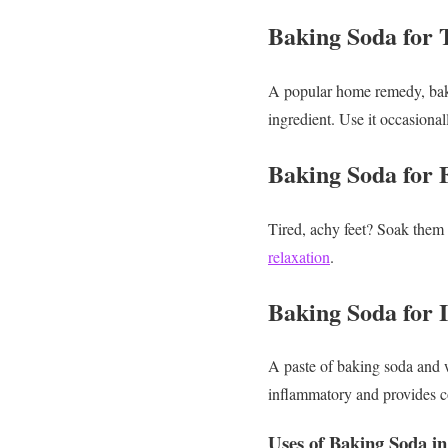
Baking Soda for 
A popular home remedy, bakin
ingredient. Use it occasional
Baking Soda for 
Tired, achy feet? Soak them 
relaxation
.
Baking Soda for I
A paste of baking soda and wa
inflammatory and provides co
Uses of Baking Soda in