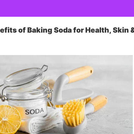
fits of Baking Soda for Health, Skin &