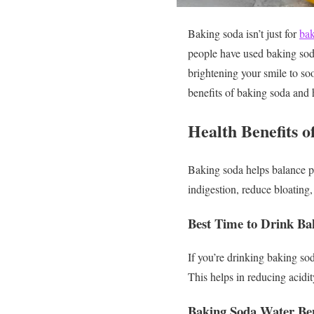
Baking soda isn’t just for
bak
people have used baking soda
brightening your smile to soo
benefits of baking soda and 
Health Benefits 
Baking soda helps balance p
indigestion, reduce bloating, 
Best Time to Drink Ba
If you’re drinking baking so
This helps in reducing acidi
Baking Soda Water Ben