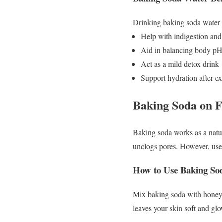
Drinking baking soda water
Help with indigestion and
Aid in balancing body p
Act as a mild detox drink
Support hydration after ex
Baking Soda on 
Baking soda works as a natura
unclogs pores. However, use 
How to Use Baking Soda
Mix baking soda with honey o
leaves your skin soft and gl