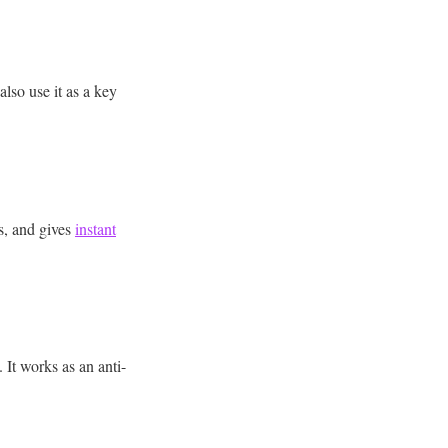
lso use it as a key
s, and gives
instant
 It works as an anti-