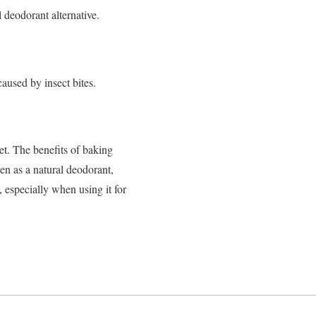
 deodorant alternative.
aused by insect bites.
et.
The benefits of baking
en as a natural deodorant,
 especially when using it for