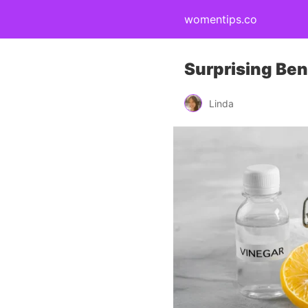
womentips.co
Surprising Bene
Linda