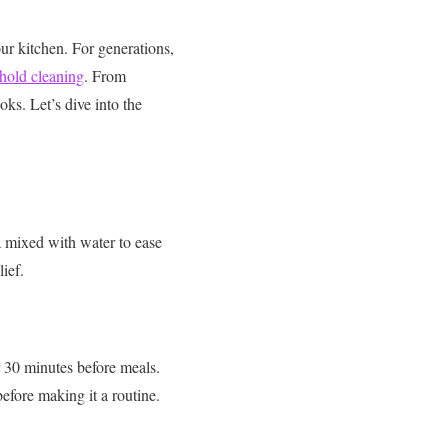
our kitchen. For generations,
hold cleaning
. From
oks. Let’s dive into the
 mixed with water to ease
lief.
r 30 minutes before meals.
efore making it a routine.