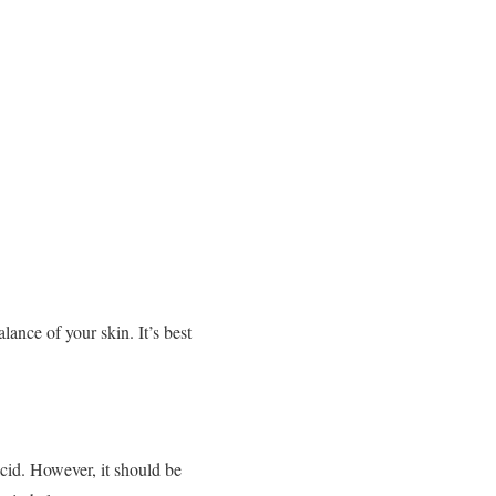
ance of your skin. It’s best
acid. However, it should be