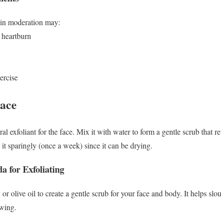
 in moderation may:
 heartburn
H
ercise
Face
l exfoliant for the face. Mix it with water to form a gentle scrub that 
it sparingly (once a week) since it can be drying.
 for Exfoliating
r olive oil to create a gentle scrub for your face and body. It helps sl
owing.