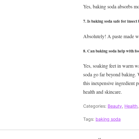
Yes, baking soda absorbs moi
7. Is baking soda safe for insect 
Absolutely! A paste made wi
8. Can baking soda help with fo
Yes, soaking feet in warm wat
soda go far beyond baking. W
this inexpensive ingredient 
health and skincare.
Categories:
Beauty
,
Health
Tags:
baking soda