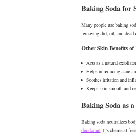
Baking Soda for 
Many people use baking soda 
removing dirt, oil, and dead 
Other Skin Benefits of
Acts as a natural exfoliato
Helps in reducing acne a
Soothes irritation and in
Keeps skin smooth and re
Baking Soda as a
Baking soda neutralizes body
deodorant
. It’s chemical-free