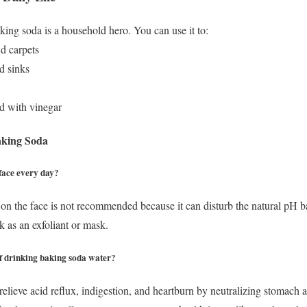
king soda is a household hero. You can use it to:
nd carpets
d sinks
d with vinegar
aking Soda
face every day?
on the face is not recommended because it can disturb the natural pH bal
k as an exfoliant or mask.
 of drinking baking soda water?
elieve acid reflux, indigestion, and heartburn by neutralizing stomach 