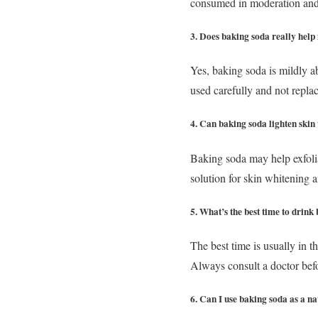
consumed in moderation and o
3. Does baking soda really help 
Yes, baking soda is mildly a
used carefully and not replac
4. Can baking soda lighten skin
Baking soda may help exfolia
solution for skin whitening a
5. What’s the best time to drin
The best time is usually in 
Always consult a doctor befo
6. Can I use baking soda as a n