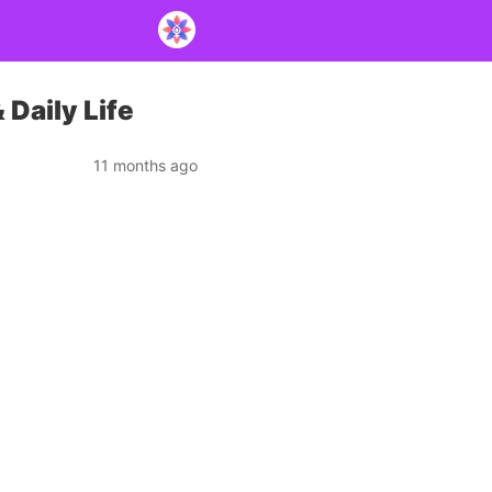
 Daily Life
11 months ago