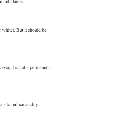
te imbalance.
 whiter. But it should be
ver, it is not a permanent
ls to reduce acidity.