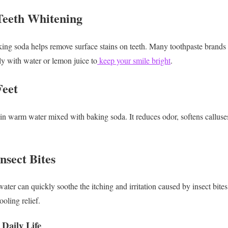
Teeth Whitening
g soda helps remove surface stains on teeth. Many toothpaste brands a
ly with water or lemon juice to
keep your smile bright
.
Feet
in warm water mixed with baking soda. It reduces odor, softens calluse
nsect Bites
ter can quickly soothe the itching and irritation caused by insect bites.
oling relief.
 Daily Life