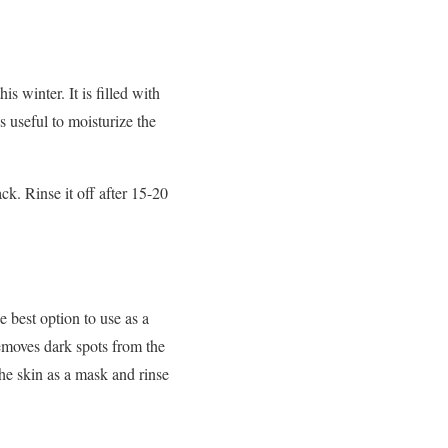
s winter. It is filled with
is useful to moisturize the
k. Rinse it off after 15-20
e best option to use as a
 removes dark spots from the
he skin as a mask and rinse