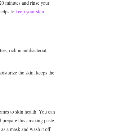
 20 minutes and rinse your
 helps to
keep your skin
s, rich in antibacterial,
isturize the skin, keeps the
omes to skin health. You can
d prepare this amazing paste
e as a mask and wash it off