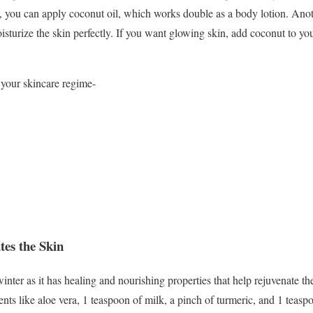
, you can apply coconut oil, which works double as a body lotion. Anoth
isturize the skin perfectly. If you want glowing skin, add coconut to yo
 your skincare regime-
tes the Skin
inter as it has healing and nourishing properties that help rejuvenate t
nts like aloe vera, 1 teaspoon of milk, a pinch of turmeric, and 1 teas