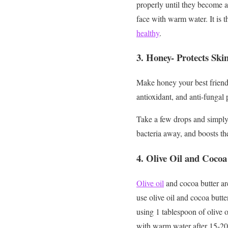
properly until they become a
face with warm water. It is t
healthy
.
3.
Honey- Protects Ski
Make honey your best friend 
antioxidant, and anti-fungal p
Take a few drops and simply p
bacteria away, and boosts th
4.
Olive Oil and Cocoa
Olive oil
and cocoa butter ar
use olive oil and cocoa butt
using 1 tablespoon of olive o
with warm water after 15-20