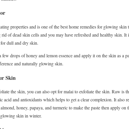
tor
iating properties and is one of the best home remedies for glowing skin thi
ng rid of dead skin cells and you may have refreshed and healthy skin. It 
 for dull and dry skin.
 few drops of honey and lemon essence and apply it on the skin as a pac
fference and naturally glowing skin.
ur Skin
liate the skin, you can also opt for malai to exfoliate the skin. Raw is th
ctic acid and antioxidants which helps to get a clear complexion. It also
almond, honey, papaya, and turmeric to make the paste then apply on t
r glowing skin in winter.