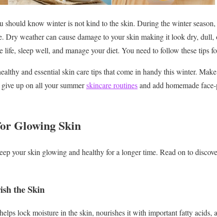
u should know winter is not kind to the skin. During the winter season, 
e. Dry weather can cause damage to your skin making it look dry, dull,
ree life, sleep well, and manage your diet. You need to follow these tips f
althy and essential skin care tips that come in handy this winter. Make
t give up on all your summer
skincare routines
and add homemade face-p
or Glowing Skin
p your skin glowing and healthy for a longer time. Read on to discover
ish the Skin
lps lock moisture in the skin, nourishes it with important fatty acids, 