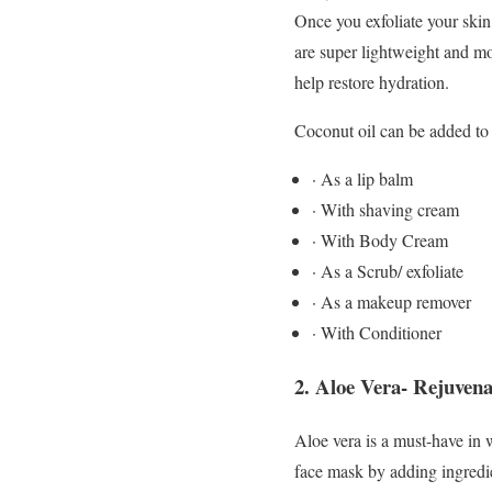
Once you exfoliate your skin
are super lightweight and mo
help restore hydration.
Coconut oil can be added to
· As a lip balm
· With shaving cream
· With Body Cream
· As a Scrub/ exfoliate
· As a makeup remover
· With Conditioner
2.
Aloe Vera- Rejuvena
Aloe vera is a must-have in w
face mask by adding ingredie