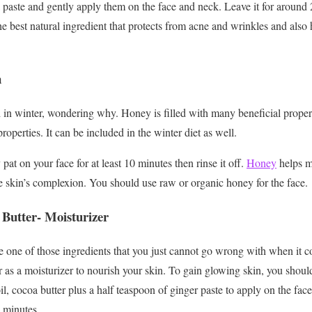
 paste and gently apply them on the face and neck. Leave it for around
he best natural ingredient that protects from acne and wrinkles and also
n
in winter, wondering why. Honey is filled with many beneficial propertie
roperties. It can be included in the winter diet as well.
at on your face for at least 10 minutes then rinse it off.
Honey
helps mo
e skin’s complexion. You should use raw or organic honey for the face.
 Butter- Moisturizer
e one of those ingredients that you just cannot go wrong with when it c
er as a moisturizer to nourish your skin. To gain glowing skin, you shoul
il, cocoa butter plus a half teaspoon of ginger paste to apply on the fac
 minutes.