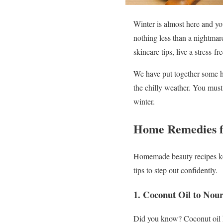
Winter is almost here and yo
nothing less than a nightmar
skincare tips, live a stress-f
We have put together some he
the chilly weather. You mus
winter.
Home Remedies f
Homemade beauty recipes kee
tips to step out confidently.
1.
Coconut Oil to Nour
Did you know? Coconut oil he