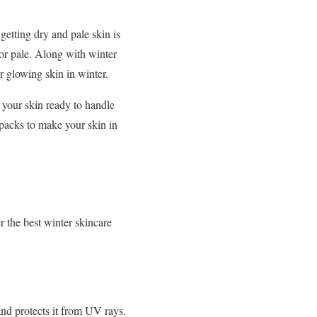
getting dry and pale skin is
 or pale. Along with winter
or glowing skin in winter.
 your skin ready to handle
acks to make your skin in
 the best winter skincare
and protects it from UV rays.