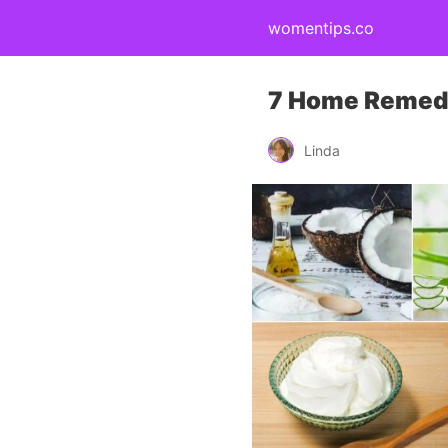
womentips.co
7 Home Remedie
Linda