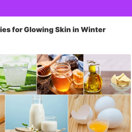
s for Glowing Skin in Winter