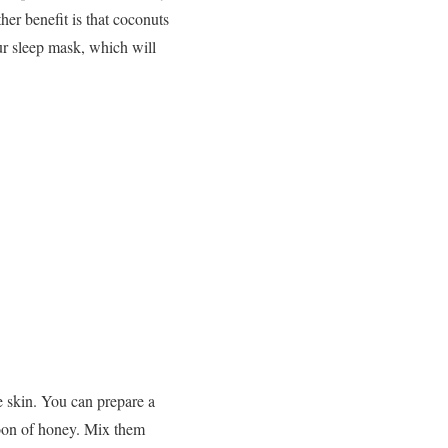
er benefit is that coconuts
ur sleep mask, which will
he skin. You can prepare a
poon of honey. Mix them