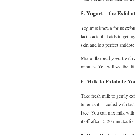
5.
Yogurt – the Exfolia
Yogurt is known for its exfol
lactic acid that aids in getti
skin and is a perfect antidote
Mix unflavored yogurt with a
minutes. You will see the di
6.
Milk to Exfoliate Yo
Take fresh milk to gently exfo
toner as it is loaded with la
face. You can mix milk with 
it off after 15-20 minutes fo