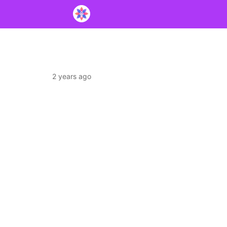
2 years ago