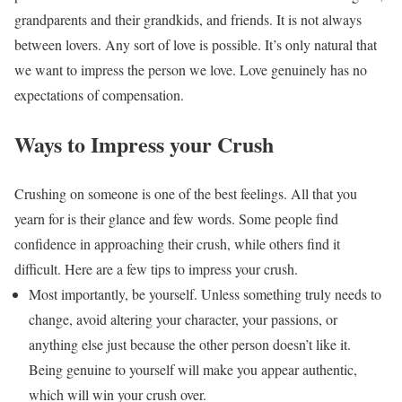
grandparents and their grandkids, and friends. It is not always
between lovers. Any sort of love is possible. It’s only natural that
we want to impress the person we love. Love genuinely has no
expectations of compensation.
Ways to Impress your Crush
Crushing on someone is one of the best feelings. All that you
yearn for is their glance and few words. Some people find
confidence in approaching their crush, while others find it
difficult. Here are a few tips to impress your crush.
Most importantly, be yourself. Unless something truly needs to
change, avoid altering your character, your passions, or
anything else just because the other person doesn’t like it.
Being genuine to yourself will make you appear authentic,
which will win your crush over.