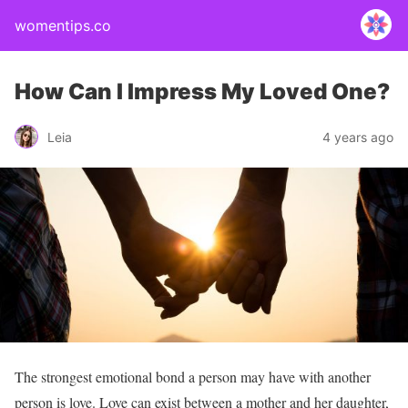
womentips.co
How Can I Impress My Loved One?
Leia
4 years ago
The strongest emotional bond a person may have with another
person is love. Love can exist between a mother and her daughter,