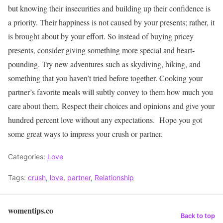
but knowing their insecurities and building up their confidence is
a priority. Their happiness is not caused by your presents; rather, it
is brought about by your effort. So instead of buying pricey
presents, consider giving something more special and heart-
pounding.
Try new adventures such as skydiving, hiking, and
something that you haven’t tried before together. Cooking your
partner’s favorite meals will subtly convey to them how much you
care about them. Respect their choices and opinions and give your
hundred percent love without any expectations.
Hope you got
some great ways to impress your crush or partner.
Categories:
Love
Tags:
crush
,
love
,
partner
,
Relationship
womentips.co
Back to top