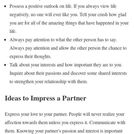
Possess a positive outlook on life. If you always view life
negatively, no one will ever like you. Tell your crush how glad
you are for all of the amazing things that have happened in your
life.
Always pay attention to what the other person has to say.
Always pay attention and allow the other person the chance to
express their thoughts.
Talk about your interests and how important they are to you.
Inquire about their passions and discover some shared interests
to strengthen your relationship with them.
Ideas to Impress a Partner
Express your love to your partner. People will never realize your
affection towards them unless you express it. Communicate with
them. Knowing your partner’s passion and interest is important