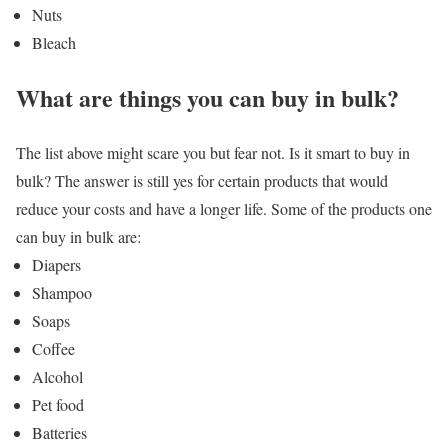
Nuts
Bleach
What are things you can buy in bulk?
The list above might scare you but fear not. Is it smart to buy in
bulk? The answer is still yes for certain products that would
reduce your costs and have a longer life. Some of the products one
can buy in bulk are:
Diapers
Shampoo
Soaps
Coffee
Alcohol
Pet food
Batteries