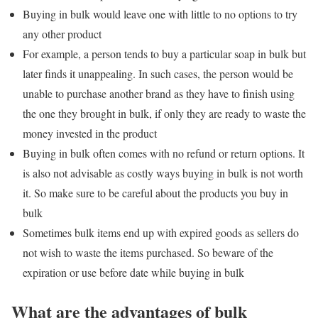
Buying in bulk would leave one with little to no options to try
any other product
For example, a person tends to buy a particular soap in bulk but
later finds it unappealing. In such cases, the person would be
unable to purchase another brand as they have to finish using
the one they brought in bulk, if only they are ready to waste the
money invested in the product
Buying in bulk often comes with no refund or return options. It
is also not advisable as costly ways buying in bulk is not worth
it. So make sure to be careful about the products you buy in
bulk
Sometimes bulk items end up with expired goods as sellers do
not wish to waste the items purchased. So beware of the
expiration or use before date while buying in bulk
What are the advantages of bulk