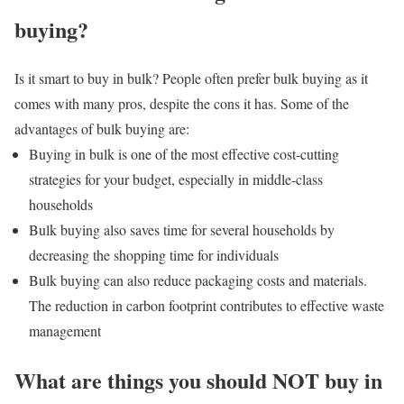
buying?
Is it smart to buy in bulk? People often prefer bulk buying as it
comes with many pros, despite the cons it has. Some of the
advantages of bulk buying are:
Buying in bulk is one of the most effective cost-cutting
strategies for your budget, especially in middle-class
households
Bulk buying also saves time for several households by
decreasing the shopping time for individuals
Bulk buying can also reduce packaging costs and materials.
The reduction in carbon footprint contributes to effective waste
management
What are things you should NOT buy in