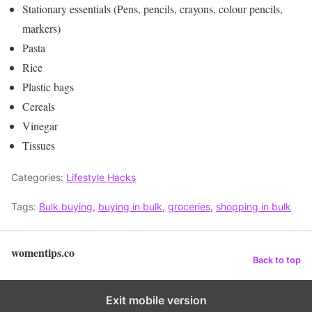
Stationary essentials (Pens, pencils, crayons, colour pencils,
markers)
Pasta
Rice
Plastic bags
Cereals
Vinegar
Tissues
Categories:
Lifestyle Hacks
Tags:
Bulk buying
,
buying in bulk
,
groceries
,
shopping in bulk
womentips.co
Back to top
Exit mobile version