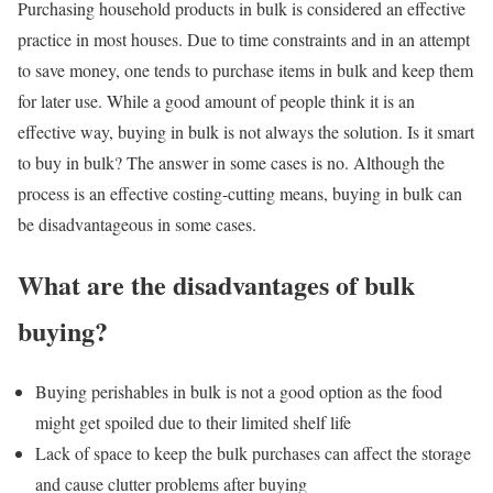
Purchasing household products in bulk is considered an effective
practice in most houses. Due to time constraints and in an attempt
to save money, one tends to purchase items in bulk and keep them
for later use. While a good amount of people think it is an
effective way, buying in bulk is not always the solution. Is it smart
to buy in bulk? The answer in some cases is no. Although the
process is an effective costing-cutting means, buying in bulk can
be disadvantageous in some cases.
What are the disadvantages of bulk
buying?
Buying perishables in bulk is not a good option as the food
might get spoiled due to their limited shelf life
Lack of space to keep the bulk purchases can affect the storage
and cause clutter problems after buying