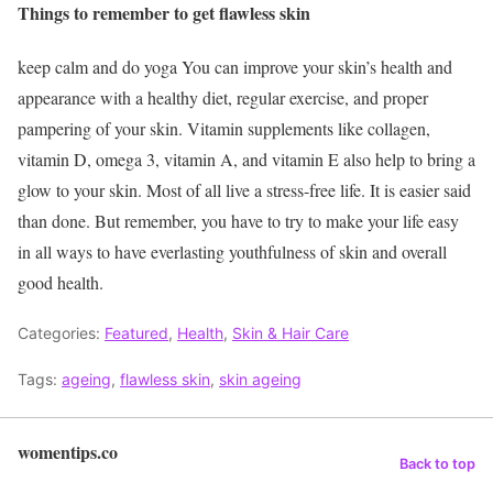
Things to remember to get flawless skin
keep calm and do yoga You can improve your skin’s health and
appearance with a healthy diet, regular exercise, and proper
pampering of your skin. Vitamin supplements like collagen,
vitamin D, omega 3, vitamin A, and vitamin E also help to bring a
glow to your skin. Most of all live a stress-free life. It is easier said
than done. But remember, you have to try to make your life easy
in all ways to have everlasting youthfulness of skin and overall
good health.
Categories:
Featured
,
Health
,
Skin & Hair Care
Tags:
ageing
,
flawless skin
,
skin ageing
womentips.co
Back to top