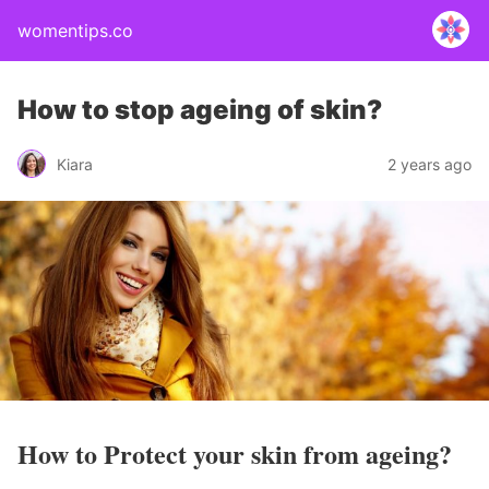
womentips.co
How to stop ageing of skin?
Kiara
2 years ago
How to Protect your skin from ageing?