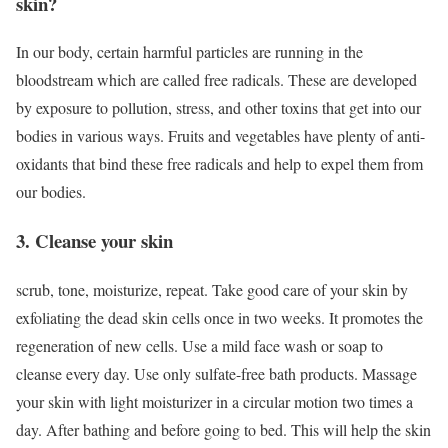
skin?
In our body, certain harmful particles are running in the
bloodstream which are called free radicals. These are developed
by exposure to pollution, stress, and other toxins that get into our
bodies in various ways. Fruits and vegetables have plenty of anti-
oxidants that bind these free radicals and help to expel them from
our bodies.
3. Cleanse your skin
scrub, tone, moisturize, repeat. Take good care of your skin by
exfoliating the dead skin cells once in two weeks. It promotes the
regeneration of new cells. Use a mild face wash or soap to
cleanse every day. Use only sulfate-free bath products. Massage
your skin with light moisturizer in a circular motion two times a
day. After bathing and before going to bed. This will help the skin