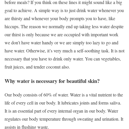
before meals? If you think on these lines it might sound like a big
goal to achieve. A simple way is to just drink water whenever you
are thirsty and whenever your body prompts you to have, like
hiccups. The reason we normally end up taking less water despite
our thirst is only because we are occupied with important work
we don’t have water handy or we are simply too lazy to go and
have water. Otherwise, it’s very much a self-soothing task. It is not
necessary that you have to drink only water. You can vegetables,
fruit juices, and tender coconut also.
Why water is necessary for beautiful skin?
Our body consists of 60% of water. Water is a vital nutrient to the
life of every cell in our body. It lubricates joints and forms saliva.
It is an essential part of every internal organ in our body. Water
regulates our body temperature through sweating and urination. It
assists in flushing waste.