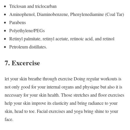
Triclosan and triclocarban
Aminophenol, Diaminobenzene, Phenylenediamine (Coal Tar)
Parabens
Polyethylene/PEGs
Retinyl palmitate, retinyl acetate, retinoic acid, and retinol
Petroleum distillates.
7. Excercise
let your skin breathe through exercise Doing regular workouts is
not only good for your internal organs and physique but also it is
necessary for your skin health. Those stretches and floor exercises
help your skin improve its elasticity and bring radiance to your
skin, head to toe. Facial exercises and yoga bring shine to your
face.