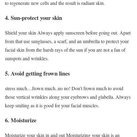
to regenerate new cells and the result is radiant skin.
4. Sun-protect your skin
Shield your skin Always apply sunscreen before going out. Apart
from that use sunglasses, a scarf, and an umbrella to protect your
facial skin from the harsh rays of the sun if you are not a fan of
sunspots and wrinkles.
5. Avoid getting frown lines
stress much…frown much..no no! Don’t frown much to avoid
those vertical wrinkles along your eyebrows and glabella. Always
keep smiling as it is good for your facial muscles.
6. Moisturize
Moisturize your skin in and out Moisturizing your skin is an