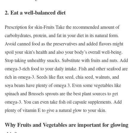
2. Eat a well-balanced diet
Prescription for skin-Fruits Take the recommended amount of
carbohydrates, protein, and fat in your diet in its natural form.
Avoid canned food as the preservatives and added flavors might
spoil your skin’s health and also your body’s overall well-being.
Stop taking unhealthy snacks. Substitute with fruits and nuts. Add
omega-3-rich food to your daily intake. Fish and other seafood are
rich in omega-3. Seeds like flax seed, chia seed, walnuts, and
soya beans have plenty of omega 3. Even some vegetables like
spinach and Brussels sprouts are the best plant sources to get
omega-3. You can even take fish oil capsule supplements. Add
plenty of vitamin E to give a natural glow to your skin.
Why Fruits and Vegetables are important for glowing