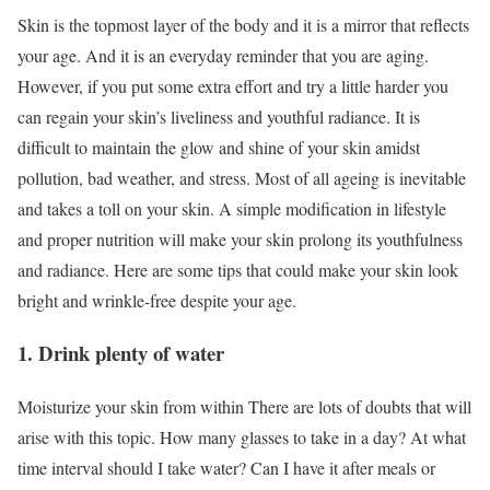
Skin is the topmost layer of the body and it is a mirror that reflects
your age. And it is an everyday reminder that you are aging.
However, if you put some extra effort and try a little harder you
can regain your skin’s liveliness and youthful radiance. It is
difficult to maintain the glow and shine of your skin amidst
pollution, bad weather, and stress. Most of all ageing is inevitable
and takes a toll on your skin. A simple modification in lifestyle
and proper nutrition will make your skin prolong its youthfulness
and radiance. Here are some tips that could make your skin look
bright and wrinkle-free despite your age.
1. Drink plenty of water
Moisturize your skin from within There are lots of doubts that will
arise with this topic. How many glasses to take in a day? At what
time interval should I take water? Can I have it after meals or