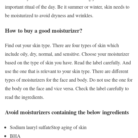
important ritual of the day. Be it summer or winter, skin needs to
be moisturized to avoid dryness and wrinkles.
How to buy a good moisturizer?
Find out your skin type. There are four types of skin which
include oily, dry, normal, and sensitive. Choose your moisturizer
based on the type of skin you have. Read the label carefully. And
use the one that is relevant to your skin type. There are different
types of moisturizers for the face and body. Do not use the one for
the body on the face and vice versa. Check the label carefully to
read the ingredients.
Avoid moisturizers containing the below ingredients
Sodium lauryl sulfateStop aging of skin
BHA