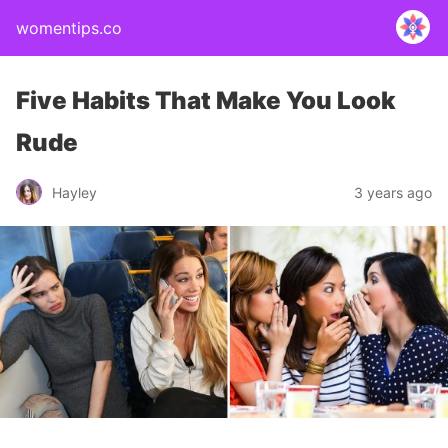
womentips.co
Five Habits That Make You Look
Rude
Hayley
3 years ago