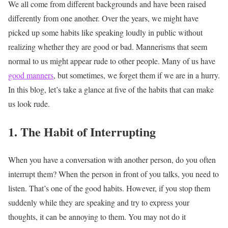
We all come from different backgrounds and have been raised
differently from one another. Over the years, we might have
picked up some habits like speaking loudly in public without
realizing whether they are good or bad. Mannerisms that seem
normal to us might appear rude to other people. Many of us have
good manners
, but sometimes, we forget them if we are in a hurry.
In this blog, let’s take a glance at five of the habits that can make
us look rude.
1. The
Habit of Interrupting
When you have a conversation with another person, do you often
interrupt them? When the person in front of you talks, you need to
listen. That’s one of the good habits. However, if you stop them
suddenly while they are speaking and try to express your
thoughts, it can be annoying to them. You may not do it