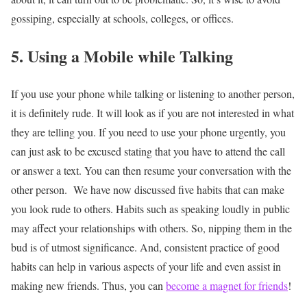
gossiping, especially at schools, colleges, or offices.
5. Using a Mobile while Talking
If you use your phone while talking or listening to another person,
it is definitely rude. It will look as if you are not interested in what
they are telling you. If you need to use your phone urgently, you
can just ask to be excused stating that you have to attend the call
or answer a text. You can then resume your conversation with the
other person.
We have now discussed five habits that can make
you look rude to others. Habits such as speaking loudly in public
may affect your relationships with others. So, nipping them in the
bud is of utmost significance. And, consistent practice of good
habits can help in various aspects of your life and even assist in
making new friends. Thus, you can
become a magnet for friends
!