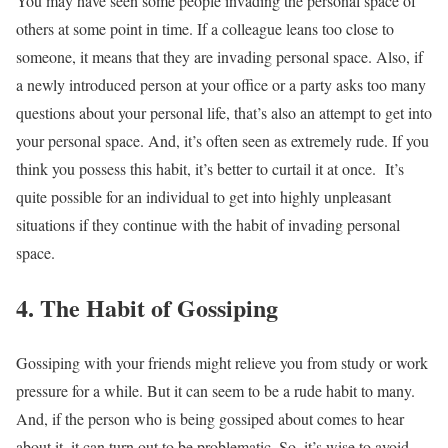
You may have seen some people invading the personal space of
others at some point in time. If a colleague leans too close to
someone, it means that they are invading personal space. Also, if
a newly introduced person at your office or a party asks too many
questions about your personal life, that’s also an attempt to get into
your personal space. And, it’s often seen as extremely rude. If you
think you possess this habit, it’s better to curtail it at once.
It’s
quite possible for an individual to get into highly unpleasant
situations if they continue with the habit of invading personal
space.
4. The Habit of Gossiping
Gossiping with your friends might relieve you from study or work
pressure for a while. But it can seem to be a rude habit to many.
And, if the person who is being gossiped about comes to hear
about it, it can turn out to be problematic. So, it’s wise to avoid