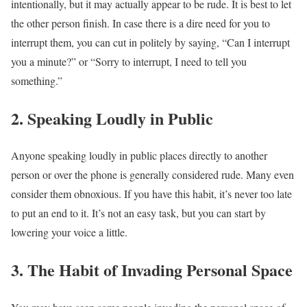
intentionally, but it may actually appear to be rude. It is best to let
the other person finish. In case there is a dire need for you to
interrupt them, you can cut in politely by saying, “Can I interrupt
you a minute?” or “Sorry to interrupt, I need to tell you
something.”
2.
Speaking Loudly in Public
Anyone speaking loudly in public places directly to another
person or over the phone is generally considered rude. Many even
consider them obnoxious. If you have this habit, it’s never too late
to put an end to it. It’s not an easy task, but you can start by
lowering your voice a little.
3. The
Habit of Invading Personal Space