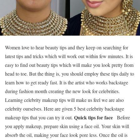
Women love to hear beauty tips and they keep on searching for
latest tips and tricks which will work out within few minutes. It is
easy to find out beauty tips which will make you look pretty from
head to toe. But the thing is, you should employ these tips daily to
learn how to get ready fast. It is the artist who works backstage
during fashion month creating the new look for celebrities.
Learning celebrity makeup tips will make us feel we are also
celebrity ourselves. Here are given 5 best celebrity backstage
Quick tips for face
makeup tips that you can try it out.
Before
you apply makeup, prepare skin using a face oil. Your skin will
absorb the oil, making your face look pore less. Once the oil is