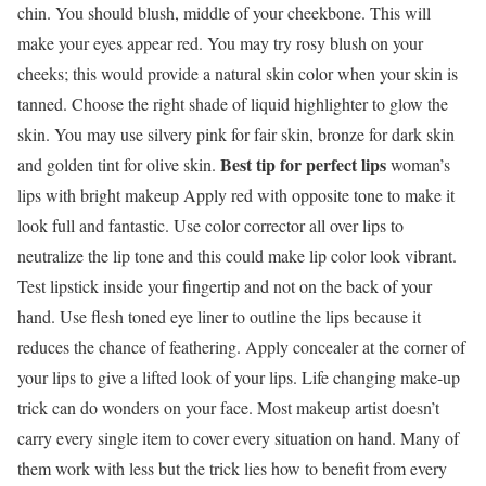
chin. You should blush, middle of your cheekbone. This will
make your eyes appear red. You may try rosy blush on your
cheeks; this would provide a natural skin color when your skin is
tanned. Choose the right shade of liquid highlighter to glow the
skin. You may use silvery pink for fair skin, bronze for dark skin
Best tip for perfect lips
and golden tint for olive skin.
woman’s
lips with bright makeup Apply red with opposite tone to make it
look full and fantastic. Use color corrector all over lips to
neutralize the lip tone and this could make lip color look vibrant.
Test lipstick inside your fingertip and not on the back of your
hand. Use flesh toned eye liner to outline the lips because it
reduces the chance of feathering. Apply concealer at the corner of
your lips to give a lifted look of your lips. Life changing make-up
trick can do wonders on your face. Most makeup artist doesn’t
carry every single item to cover every situation on hand. Many of
them work with less but the trick lies how to benefit from every