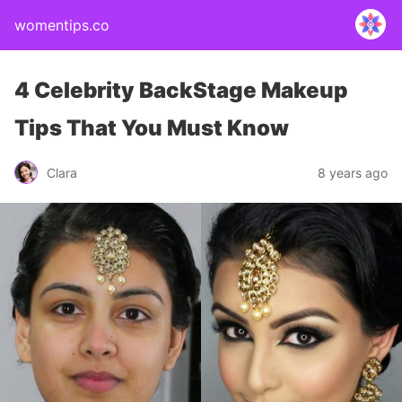
womentips.co
4 Celebrity BackStage Makeup
Tips That You Must Know
Clara
8 years ago