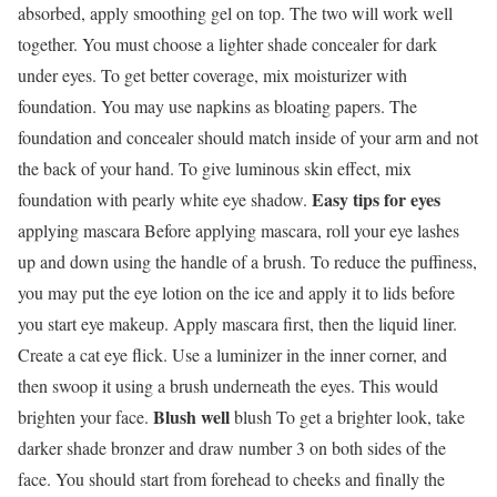
absorbed, apply smoothing gel on top. The two will work well
together. You must choose a lighter shade concealer for dark
under eyes. To get better coverage, mix moisturizer with
foundation. You may use napkins as bloating papers. The
foundation and concealer should match inside of your arm and not
the back of your hand. To give luminous skin effect, mix
Easy tips for eyes
foundation with pearly white eye shadow.
applying mascara Before applying mascara, roll your eye lashes
up and down using the handle of a brush. To reduce the puffiness,
you may put the eye lotion on the ice and apply it to lids before
you start eye makeup. Apply mascara first, then the liquid liner.
Create a cat eye flick. Use a luminizer in the inner corner, and
then swoop it using a brush underneath the eyes. This would
Blush well
brighten your face.
blush To get a brighter look, take
darker shade bronzer and draw number 3 on both sides of the
face. You should start from forehead to cheeks and finally the