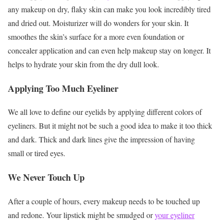
any makeup on dry, flaky skin can make you look incredibly tired
and dried out. Moisturizer will do wonders for your skin. It
smoothes the skin’s surface for a more even foundation or
concealer application and can even help makeup stay on longer. It
helps to hydrate your skin from the dry dull look.
Applying Too Much Eyeliner
We all love to define our eyelids by applying different colors of
eyeliners. But it might not be such a good idea to make it too thick
and dark. Thick and dark lines give the impression of having
small or tired eyes.
We Never Touch Up
After a couple of hours, every makeup needs to be touched up
and redone. Your lipstick might be smudged or
your eyeliner