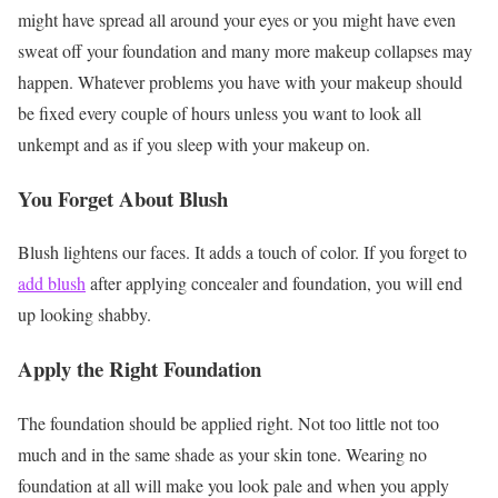
might have spread all around your eyes or you might have even
sweat off your foundation and many more makeup collapses may
happen. Whatever problems you have with your makeup should
be fixed every couple of hours unless you want to look all
unkempt and as if you sleep with your makeup on.
You Forget About Blush
Blush lightens our faces. It adds a touch of color. If you forget to
add blush
after applying concealer and foundation, you will end
up looking shabby.
Apply the Right Foundation
The foundation should be applied right. Not too little not too
much and in the same shade as your skin tone. Wearing no
foundation at all will make you look pale and when you apply