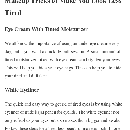
Makeup Tricks to Make You Look Less
Tired
Eye Cream With Tinted Moisturizer
We all know the importance of using an under-eye cream every
day, but if you want a quick de-puff session. A small amount of
tinted moisturizer mixed with eye cream can brighten your eyes.
This will help you hide your eye bags. This can help you to hide
your tired and dull face.
White Eyeliner
The quick and easy way to get rid of tired eyes is by using white
eyeliner or nude kajal pencil for eyelids. The white eyeliner not
only refreshes your eyes but also makes them bigger and awake.
Follow these steps for a tried less beautiful makeup look. I hope