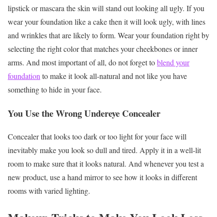
lipstick or mascara the skin will stand out looking all ugly.
If you
wear your foundation like a cake then it will look ugly, with lines
and wrinkles that are likely to form. Wear your foundation right by
selecting the right color that matches your cheekbones or inner
arms. And most important of all, do not forget to
blend your
foundation
to make it look all-natural and not like you have
something to hide in your face.
You Use the Wrong Undereye Concealer
Concealer that looks too dark or too light for your face will
inevitably make you look so dull and tired. Apply it in a well-lit
room to make sure that it looks natural. And whenever you test a
new product, use a hand mirror to see how it looks in different
rooms with varied lighting.