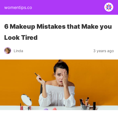
womentips.co
6 Makeup Mistakes that Make you
Look Tired
Linda
3 years ago