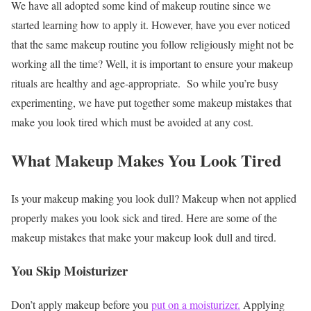
We have all adopted some kind of makeup routine since we
started learning how to apply it. However, have you ever noticed
that the same makeup routine you follow religiously might not be
working all the time? Well, it is important to ensure your makeup
rituals are healthy and age-appropriate. So while you’re busy
experimenting, we have put together some
makeup mistakes that
make you look tired which must be avoided at any cost.
What Makeup Makes You Look Tired
Is your makeup making you look dull? Makeup when not applied
properly makes you look sick and tired. Here are some of the
makeup mistakes that make your makeup look dull and tired.
You Skip Moisturizer
Don’t apply makeup before you
put on a moisturizer.
Applying