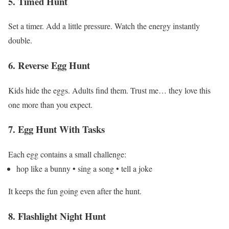
5. Timed Hunt
Set a timer.
Add a little pressure.
Watch the energy instantly
double.
6. Reverse Egg Hunt
Kids hide the eggs.
Adults find them.
Trust me… they love this
one more than you expect.
7. Egg Hunt With Tasks
Each egg contains a small challenge:
hop like a bunny
• sing a song
• tell a joke
It keeps the fun going even after the hunt.
8. Flashlight Night Hunt