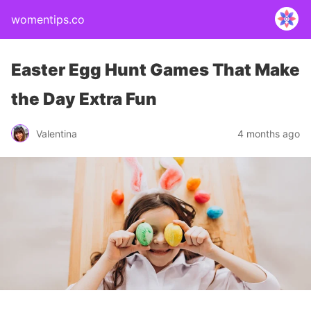
womentips.co
Easter Egg Hunt Games That Make
the Day Extra Fun
Valentina
4 months ago