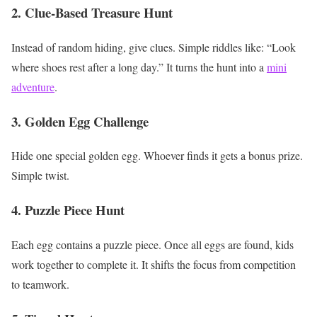
2. Clue-Based Treasure Hunt
Instead of random hiding, give clues.
Simple riddles like:
“Look
where shoes rest after a long day.”
It turns the hunt into a
mini
adventure
.
3. Golden Egg Challenge
Hide one special golden egg.
Whoever finds it gets a bonus prize.
Simple twist.
4. Puzzle Piece Hunt
Each egg contains a puzzle piece.
Once all eggs are found, kids
work together to complete it.
It shifts the focus from competition
to teamwork.