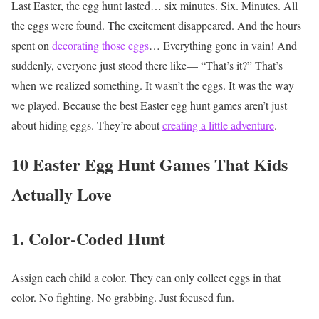
Last Easter, the egg hunt lasted… six minutes.
Six.
Minutes.
All
the eggs were found.
The excitement disappeared. And the hours
spent on
decorating those eggs
…
Everything gone in vain!
And
suddenly, everyone just stood there like—
“That’s it?”
That’s
when we realized something.
It wasn’t the eggs.
It was the way
we played.
Because the best Easter egg hunt games aren’t just
about hiding eggs.
They’re about
creating a little adventure
.
10 Easter Egg Hunt Games That Kids
Actually Love
1. Color-Coded Hunt
Assign each child a color.
They can only collect eggs in that
color.
No fighting. No grabbing. Just focused fun.