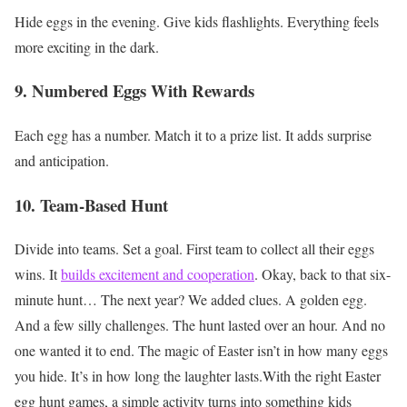
Hide eggs in the evening.
Give kids flashlights.
Everything feels
more exciting in the dark.
9. Numbered Eggs With Rewards
Each egg has a number.
Match it to a prize list.
It adds surprise
and anticipation.
10. Team-Based Hunt
Divide into teams.
Set a goal.
First team to collect all their eggs
wins.
It
builds excitement and cooperation
.
Okay, back to that six-
minute hunt…
The next year?
We added clues.
A golden egg.
And a few silly challenges.
The hunt lasted over an hour.
And no
one wanted it to end.
The magic of Easter isn’t in how many eggs
you hide. It’s in how long the laughter lasts.With the right Easter
egg hunt games, a simple activity turns into something kids